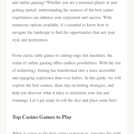
and online gaming? Whether you are a seasoned player or just
getting started, understanding the nuances of the best casino
experiences can enhance your enjoyment and success. With
numerous options available, it’s essential to know how to
navigate the landscape to find the opportunities that suit your
style and preferences.
From classic table games to cutting-edge slot machines, the
realm of online gaming offers endless possibilities. With the rise
of technology, betting has transformed into a more accessible
and engaging experience than ever before. In this guide, we will
explore the best casinos, share tips on betting strategies, and
help you discover what it takes to maximize your fun and
winnings. Let’s get ready to roll the dice and place some bets!
Top Casino Games to Play
When it comes to the best casino experiences, selecting the right