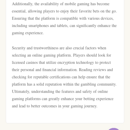
Additionally, the availability of mobile gaming has become
essential, allowing players to enjoy their favorite bets on the go.
Ensuring that the platform is compatible with various devices,
including smartphones and tablets, can significantly enhance the
gaming experience.
Security and trustworthiness are also crucial factors when
selecting an online gaming platform. Players should look for
licensed casinos that utilize encryption technology to protect
their personal and financial information. Reading reviews and
checking for reputable certifications can help ensure that the
platform has a solid reputation within the gambling community.
Ultimately, understanding the features and safety of online
gaming platforms can greatly enhance your betting experience
and lead to better outcomes in your gaming journey.