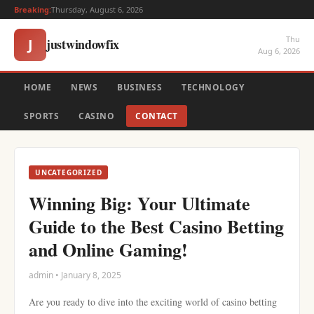
Breaking:
Thursday, August 6, 2026
Thu
justwindowfix
J
Aug 6, 2026
HOME
NEWS
BUSINESS
TECHNOLOGY
SPORTS
CASINO
CONTACT
UNCATEGORIZED
Winning Big: Your Ultimate
Guide to the Best Casino Betting
and Online Gaming!
admin • January 8, 2025
Are you ready to dive into the exciting world of casino betting