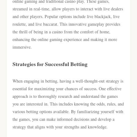
online gaming and traditional casino play. These games,
streamed in real-time, allow players to interact with live dealers
and other players. Popular options include live blackjack, live
roulette, and live baccarat. This innovative gameplay provides
the thrill of being in a casino from the comfort of home,
enhancing the online gaming experience and making it more
immersive.
Strategies for Successful Betting
When engaging in betting, having a well-thought-out strategy is
essential for maximizing your chances of success. One effective
approach is to thoroughly research and understand the games
you are interested in. This includes knowing the odds, rules, and
various betting options available. By familiarizing yourself with
the games, you can make informed decisions and develop a
strategy that aligns with your strengths and knowledge.