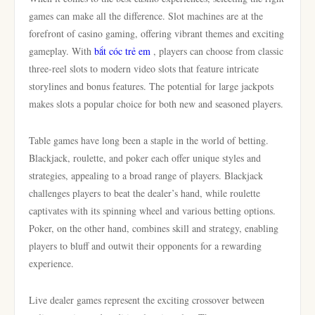
games can make all the difference. Slot machines are at the
forefront of casino gaming, offering vibrant themes and exciting
gameplay. With
bắt cóc trẻ em
, players can choose from classic
three-reel slots to modern video slots that feature intricate
storylines and bonus features. The potential for large jackpots
makes slots a popular choice for both new and seasoned players.
Table games have long been a staple in the world of betting.
Blackjack, roulette, and poker each offer unique styles and
strategies, appealing to a broad range of players. Blackjack
challenges players to beat the dealer’s hand, while roulette
captivates with its spinning wheel and various betting options.
Poker, on the other hand, combines skill and strategy, enabling
players to bluff and outwit their opponents for a rewarding
experience.
Live dealer games represent the exciting crossover between