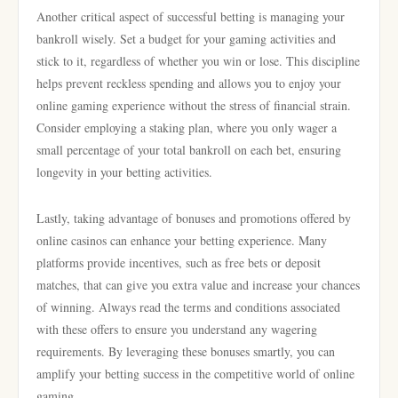
Another critical aspect of successful betting is managing your
bankroll wisely. Set a budget for your gaming activities and
stick to it, regardless of whether you win or lose. This discipline
helps prevent reckless spending and allows you to enjoy your
online gaming experience without the stress of financial strain.
Consider employing a staking plan, where you only wager a
small percentage of your total bankroll on each bet, ensuring
longevity in your betting activities.
Lastly, taking advantage of bonuses and promotions offered by
online casinos can enhance your betting experience. Many
platforms provide incentives, such as free bets or deposit
matches, that can give you extra value and increase your chances
of winning. Always read the terms and conditions associated
with these offers to ensure you understand any wagering
requirements. By leveraging these bonuses smartly, you can
amplify your betting success in the competitive world of online
gaming.