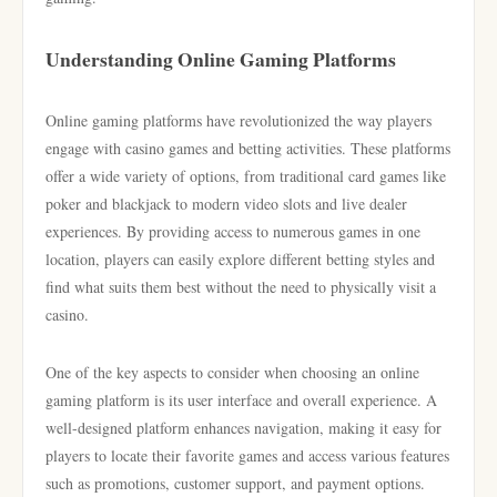
Understanding Online Gaming Platforms
Online gaming platforms have revolutionized the way players
engage with casino games and betting activities. These platforms
offer a wide variety of options, from traditional card games like
poker and blackjack to modern video slots and live dealer
experiences. By providing access to numerous games in one
location, players can easily explore different betting styles and
find what suits them best without the need to physically visit a
casino.
One of the key aspects to consider when choosing an online
gaming platform is its user interface and overall experience. A
well-designed platform enhances navigation, making it easy for
players to locate their favorite games and access various features
such as promotions, customer support, and payment options.