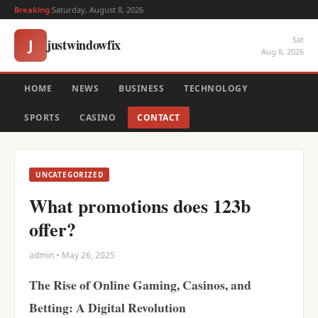
Breaking:
Saturday, August 8, 2026
Sat
justwindowfix
J
Aug 8, 2026
HOME
NEWS
BUSINESS
TECHNOLOGY
SPORTS
CASINO
CONTACT
UNCATEGORIZED
What promotions does 123b
offer?
admin • May 26, 2025
The Rise of Online Gaming, Casinos, and
Betting: A Digital Revolution