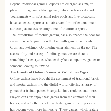
Beyond traditional gaming, esports has emerged as a major
player, turning competitive gaming into a professional sport.
Tournaments with substantial prize pools and live broadcasts
have cemented esports as a mainstream form of entertainment,
attracting audiences rivaling those of traditional sports.
The introduction of mobile gaming has also opened the door for
casual players to join in on the fun, with games like Candy
Crush and Pokémon Go offering entertainment on the go. The
accessibility and variety of online games ensure there is
something for everyone, whether they’re a competitive gamer or
someone looking to unwind.
The Growth of Online Casinos: A Virtual Las Vegas
Online casinos have brought the excitement of traditional brick-
and-mortar casinos into the digital world, offering an array of
games that include poker, blackjack, slots, roulette, and more.
Players can now enjoy these games from the comfort of their
homes, and with the rise of live dealer games, the experience
has become even more immersive. These games, which feature