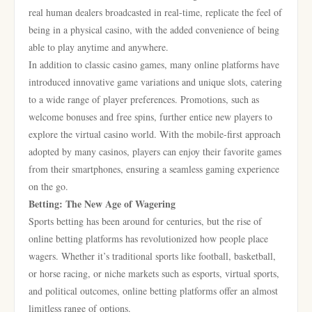
real human dealers broadcasted in real-time, replicate the feel of
being in a physical casino, with the added convenience of being
able to play anytime and anywhere.
In addition to classic casino games, many online platforms have
introduced innovative game variations and unique slots, catering
to a wide range of player preferences. Promotions, such as
welcome bonuses and free spins, further entice new players to
explore the virtual casino world. With the mobile-first approach
adopted by many casinos, players can enjoy their favorite games
from their smartphones, ensuring a seamless gaming experience
on the go.
Betting: The New Age of Wagering
Sports betting has been around for centuries, but the rise of
online betting platforms has revolutionized how people place
wagers. Whether it’s traditional sports like football, basketball,
or horse racing, or niche markets such as esports, virtual sports,
and political outcomes, online betting platforms offer an almost
limitless range of options.