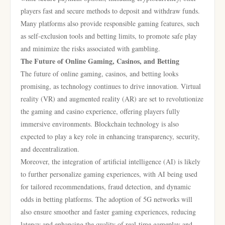
players fast and secure methods to deposit and withdraw funds.
Many platforms also provide responsible gaming features, such
as self-exclusion tools and betting limits, to promote safe play
and minimize the risks associated with gambling.
The Future of Online Gaming, Casinos, and Betting
The future of online gaming, casinos, and betting looks
promising, as technology continues to drive innovation. Virtual
reality (VR) and augmented reality (AR) are set to revolutionize
the gaming and casino experience, offering players fully
immersive environments. Blockchain technology is also
expected to play a key role in enhancing transparency, security,
and decentralization.
Moreover, the integration of artificial intelligence (AI) is likely
to further personalize gaming experiences, with AI being used
for tailored recommendations, fraud detection, and dynamic
odds in betting platforms. The adoption of 5G networks will
also ensure smoother and faster gaming experiences, reducing
latency and enhancing the quality of real-time gameplay and