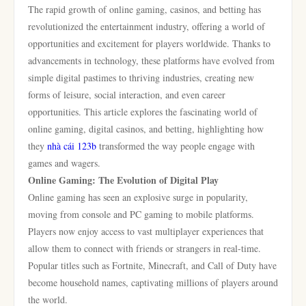
The rapid growth of online gaming, casinos, and betting has
revolutionized the entertainment industry, offering a world of
opportunities and excitement for players worldwide. Thanks to
advancements in technology, these platforms have evolved from
simple digital pastimes to thriving industries, creating new
forms of leisure, social interaction, and even career
opportunities. This article explores the fascinating world of
online gaming, digital casinos, and betting, highlighting how
they
nhà cái 123b
transformed the way people engage with
games and wagers.
Online Gaming: The Evolution of Digital Play
Online gaming has seen an explosive surge in popularity,
moving from console and PC gaming to mobile platforms.
Players now enjoy access to vast multiplayer experiences that
allow them to connect with friends or strangers in real-time.
Popular titles such as Fortnite, Minecraft, and Call of Duty have
become household names, captivating millions of players around
the world.