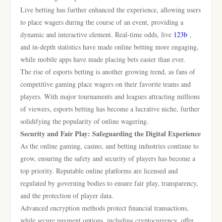
Live betting has further enhanced the experience, allowing users
to place wagers during the course of an event, providing a
dynamic and interactive element. Real-time odds, live
123b
,
and in-depth statistics have made online betting more engaging,
while mobile apps have made placing bets easier than ever.
The rise of esports betting is another growing trend, as fans of
competitive gaming place wagers on their favorite teams and
players. With major tournaments and leagues attracting millions
of viewers, esports betting has become a lucrative niche, further
solidifying the popularity of online wagering.
Security and Fair Play: Safeguarding the Digital Experience
As the online gaming, casino, and betting industries continue to
grow, ensuring the safety and security of players has become a
top priority. Reputable online platforms are licensed and
regulated by governing bodies to ensure fair play, transparency,
and the protection of player data.
Advanced encryption methods protect financial transactions,
while secure payment options, including cryptocurrency, offer