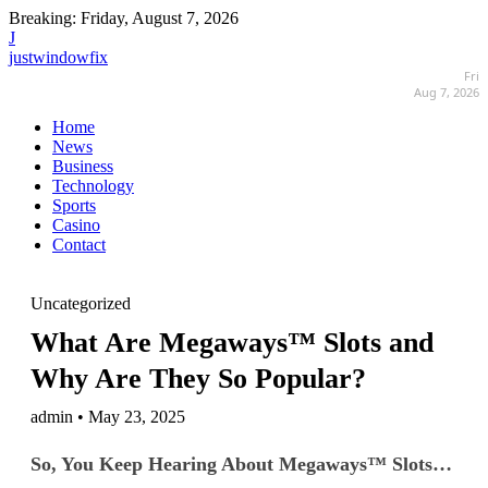
Breaking:
Friday, August 7, 2026
J
justwindowfix
Fri
Aug 7, 2026
Home
News
Business
Technology
Sports
Casino
Contact
Uncategorized
What Are Megaways™ Slots and
Why Are They So Popular?
admin • May 23, 2025
So, You Keep Hearing About Megaways™ Slots…