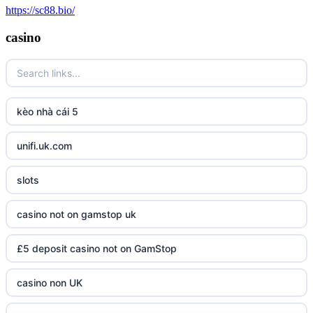
https://sc88.bio/
casino
kèo nhà cái 5
unifi.uk.com
slots
casino not on gamstop uk
£5 deposit casino not on GamStop
casino non UK