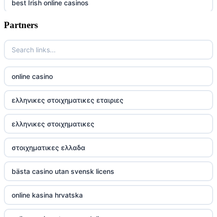
best Irish online casinos
Partners
https://tr88.army/
TG88 COM
Go8
online casino
tr88 win
ελληνικες στοιχηματικες εταιριες
tg88w.com
ελληνικες στοιχηματικες
https://tg88.mba/
στοιχηματικες ελλαδα
nk88 bet
bästa casino utan svensk licens
TG88 casino
online kasina hrvatska
trang chủ 32win