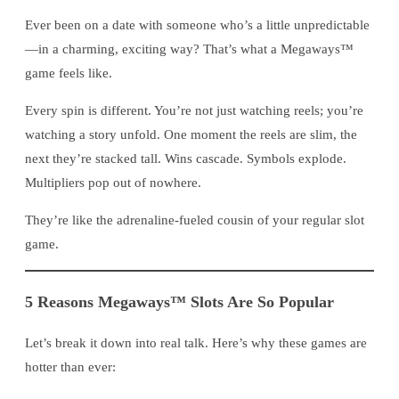
Ever been on a date with someone who’s a little unpredictable
—in a charming, exciting way? That’s what a Megaways™
game feels like.
Every spin is different. You’re not just watching reels; you’re
watching a story unfold. One moment the reels are slim, the
next they’re stacked tall. Wins cascade. Symbols explode.
Multipliers pop out of nowhere.
They’re like the adrenaline-fueled cousin of your regular slot
game.
5 Reasons Megaways™ Slots Are So Popular
Let’s break it down into real talk. Here’s why these games are
hotter than ever: