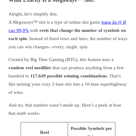
Alright, let’s simplify this:
A Megaways™ slot is a type of online slot game
trang ăn tỷ lệ
cao 99,9%
with
reels that change the number of symbols on
each spin
. Instead of fixed rows and lines, the number of ways
you can win changes—every. single. spin.
Created by Big Time Gaming (BTG), this feature uses a
random reel modifier
that can produce anything from a few
hundred to
117,649 possible winning combinations
. That’s
like turning your cozy 2-lane slot into a 10-lane superhighway
of wins.
And no, that number wasn’t made up. Here’s a peek at how
that math works:
Possible Symbols per
Reel