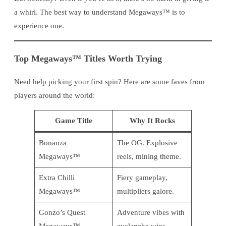
a whirl. The best way to understand Megaways™ is to
experience one.
Top Megaways™ Titles Worth Trying
Need help picking your first spin? Here are some faves from
players around the world:
Game Title
Why It Rocks
Bonanza
The OG. Explosive
Megaways™
reels, mining theme.
Extra Chilli
Fiery gameplay,
Megaways™
multipliers galore.
Gonzo’s Quest
Adventure vibes with