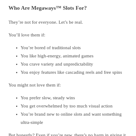
Who Are Megaways™ Slots For?
They’re not for everyone. Let’s be real.
You’ll love them if:
You’re bored of traditional slots
You like high-energy, animated games
You crave variety and unpredictability
You enjoy features like cascading reels and free spins
You might not love them if:
You prefer slow, steady wins
You get overwhelmed by too much visual action
You’re brand new to online slots and want something
ultra-simple
But honestly? Even if you’re new, there’s no harm in giving it