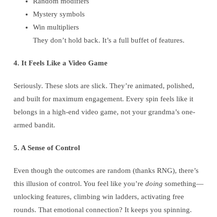
Random modifiers
Mystery symbols
Win multipliers
They don’t hold back. It’s a full buffet of features.
4. It Feels Like a Video Game
Seriously. These slots are slick. They’re animated, polished,
and built for maximum engagement. Every spin feels like it
belongs in a high-end video game, not your grandma’s one-
armed bandit.
5. A Sense of Control
Even though the outcomes are random (thanks RNG), there’s
this illusion of control. You feel like you’re
doing
something—
unlocking features, climbing win ladders, activating free
rounds. That emotional connection? It keeps you spinning.