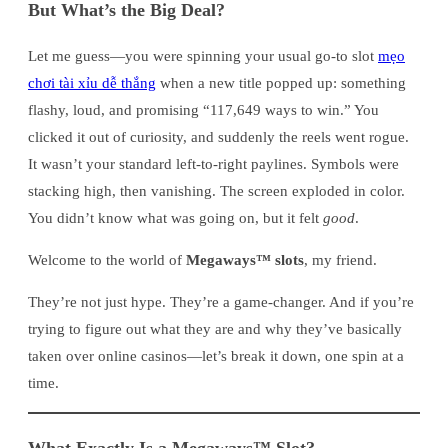
But What’s the Big Deal?
Let me guess—you were spinning your usual go-to slot
mẹo
chơi tài xỉu dễ thắng
when a new title popped up: something
flashy, loud, and promising “117,649 ways to win.” You
clicked it out of curiosity, and suddenly the reels went rogue.
It wasn’t your standard left-to-right paylines. Symbols were
stacking high, then vanishing. The screen exploded in color.
You didn’t know what was going on, but it felt
good
.
Welcome to the world of
Megaways™ slots
, my friend.
They’re not just hype. They’re a game-changer. And if you’re
trying to figure out what they are and why they’ve basically
taken over online casinos—let’s break it down, one spin at a
time.
What Exactly Is a Megaways™ Slot?