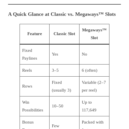
A Quick Glance at Classic vs. Megaways™ Slots
Megaways™
Feature
Classic Slot
Slot
Fixed
Yes
No
Paylines
Reels
3–5
6 (often)
Fixed
Variable (2–7
Rows
(usually 3)
per reel)
Win
Up to
10–50
Possibilities
117,649
Bonus
Packed with
Few