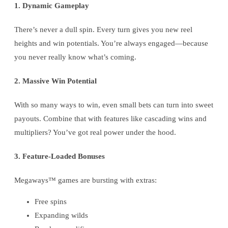
1. Dynamic Gameplay
There’s never a dull spin. Every turn gives you new reel
heights and win potentials. You’re always engaged—because
you never really know what’s coming.
2. Massive Win Potential
With so many ways to win, even small bets can turn into sweet
payouts. Combine that with features like cascading wins and
multipliers? You’ve got real power under the hood.
3. Feature-Loaded Bonuses
Megaways™ games are bursting with extras:
Free spins
Expanding wilds