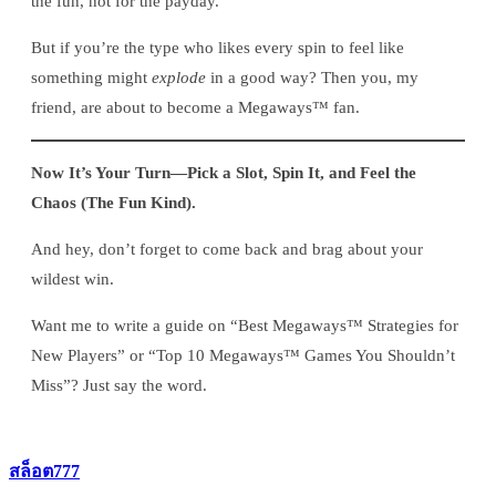
the fun, not for the payday.
But if you’re the type who likes every spin to feel like
something might
explode
in a good way? Then you, my
friend, are about to become a Megaways™ fan.
Now It’s Your Turn—Pick a Slot, Spin It, and Feel the
Chaos (The Fun Kind).
And hey, don’t forget to come back and brag about your
wildest win.
Want me to write a guide on “Best Megaways™ Strategies for
New Players” or “Top 10 Megaways™ Games You Shouldn’t
Miss”? Just say the word.
สล็อต777