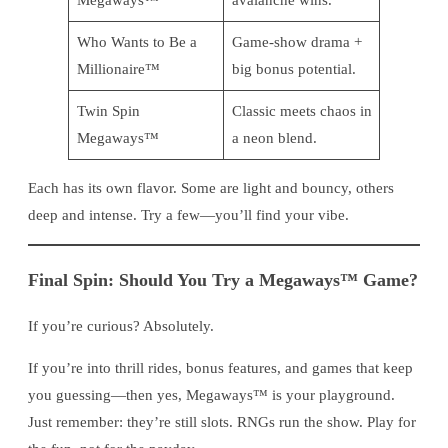
Megaways™
avalanche wins.
Who Wants to Be a
Game-show drama +
Millionaire™
big bonus potential.
Twin Spin
Classic meets chaos in
Megaways™
a neon blend.
Each has its own flavor. Some are light and bouncy, others
deep and intense. Try a few—you’ll find your vibe.
Final Spin: Should You Try a Megaways™ Game?
If you’re curious? Absolutely.
If you’re into thrill rides, bonus features, and games that keep
you guessing—then yes, Megaways™ is your playground.
Just remember: they’re still slots. RNGs run the show. Play for