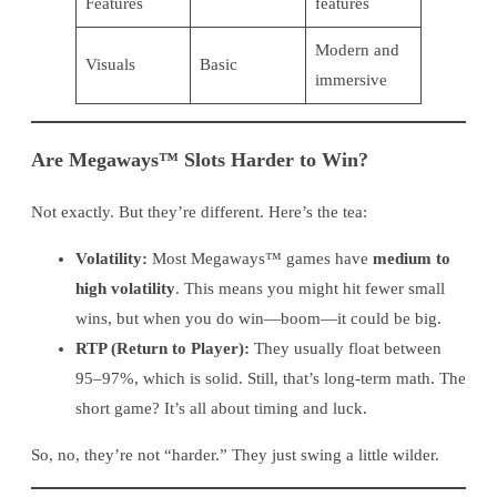
Features
features
Modern and
Visuals
Basic
immersive
Are Megaways™ Slots Harder to Win?
Not exactly. But they’re different. Here’s the tea:
Volatility:
Most Megaways™ games have
medium to
high volatility
. This means you might hit fewer small
wins, but when you do win—boom—it could be big.
RTP (Return to Player):
They usually float between
95–97%, which is solid. Still, that’s long-term math. The
short game? It’s all about timing and luck.
So, no, they’re not “harder.” They just swing a little wilder.