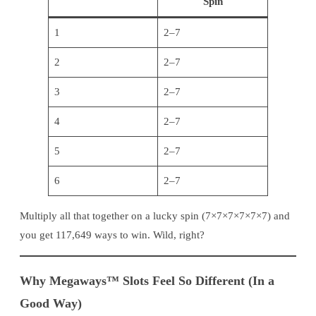
Spin
1
2–7
2
2–7
3
2–7
4
2–7
5
2–7
6
2–7
Multiply all that together on a lucky spin (7×7×7×7×7×7) and
you get 117,649 ways to win. Wild, right?
Why Megaways™ Slots Feel So Different (In a
Good Way)