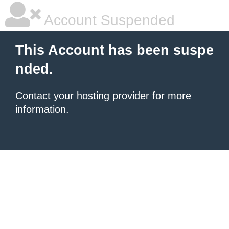
Account Suspended
This Account has been suspe
nded.
Contact your hosting provider
for more
information.