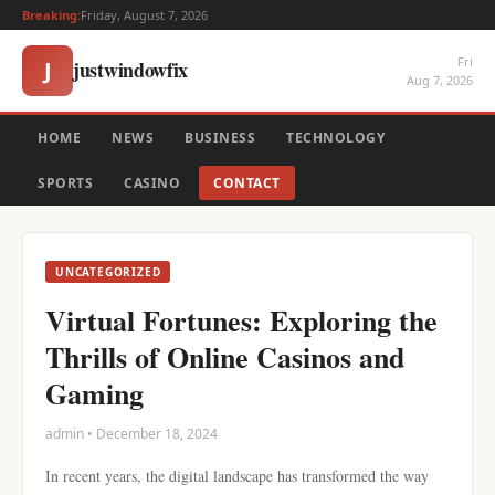
Breaking:
Friday, August 7, 2026
Fri
justwindowfix
J
Aug 7, 2026
HOME
NEWS
BUSINESS
TECHNOLOGY
SPORTS
CASINO
CONTACT
UNCATEGORIZED
Virtual Fortunes: Exploring the
Thrills of Online Casinos and
Gaming
admin • December 18, 2024
In recent years, the digital landscape has transformed the way