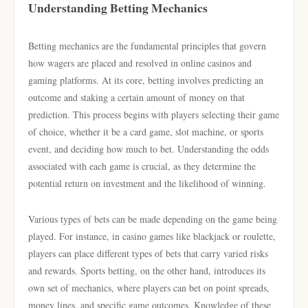
Understanding Betting Mechanics
Betting mechanics are the fundamental principles that govern
how wagers are placed and resolved in online casinos and
gaming platforms. At its core, betting involves predicting an
outcome and staking a certain amount of money on that
prediction. This process begins with players selecting their game
of choice, whether it be a card game, slot machine, or sports
event, and deciding how much to bet. Understanding the odds
associated with each game is crucial, as they determine the
potential return on investment and the likelihood of winning.
Various types of bets can be made depending on the game being
played. For instance, in casino games like blackjack or roulette,
players can place different types of bets that carry varied risks
and rewards. Sports betting, on the other hand, introduces its
own set of mechanics, where players can bet on point spreads,
money lines, and specific game outcomes. Knowledge of these