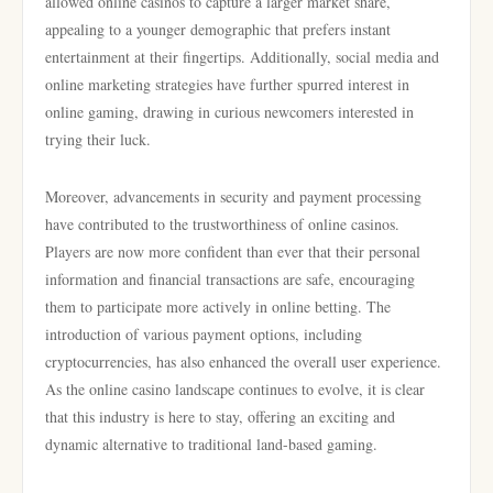
allowed online casinos to capture a larger market share,
appealing to a younger demographic that prefers instant
entertainment at their fingertips. Additionally, social media and
online marketing strategies have further spurred interest in
online gaming, drawing in curious newcomers interested in
trying their luck.
Moreover, advancements in security and payment processing
have contributed to the trustworthiness of online casinos.
Players are now more confident than ever that their personal
information and financial transactions are safe, encouraging
them to participate more actively in online betting. The
introduction of various payment options, including
cryptocurrencies, has also enhanced the overall user experience.
As the online casino landscape continues to evolve, it is clear
that this industry is here to stay, offering an exciting and
dynamic alternative to traditional land-based gaming.