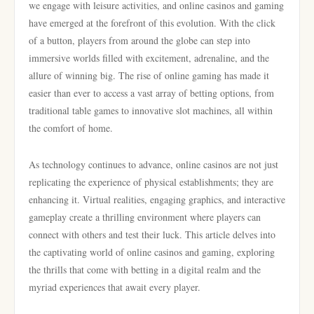
we engage with leisure activities, and online casinos and gaming
have emerged at the forefront of this evolution. With the click
of a button, players from around the globe can step into
immersive worlds filled with excitement, adrenaline, and the
allure of winning big. The rise of online gaming has made it
easier than ever to access a vast array of betting options, from
traditional table games to innovative slot machines, all within
the comfort of home.
As technology continues to advance, online casinos are not just
replicating the experience of physical establishments; they are
enhancing it. Virtual realities, engaging graphics, and interactive
gameplay create a thrilling environment where players can
connect with others and test their luck. This article delves into
the captivating world of online casinos and gaming, exploring
the thrills that come with betting in a digital realm and the
myriad experiences that await every player.