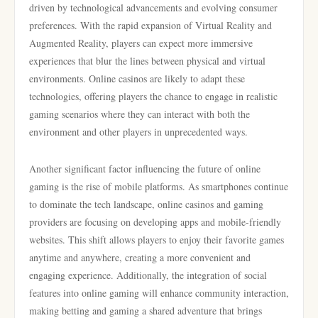
driven by technological advancements and evolving consumer
preferences. With the rapid expansion of Virtual Reality and
Augmented Reality, players can expect more immersive
experiences that blur the lines between physical and virtual
environments. Online casinos are likely to adapt these
technologies, offering players the chance to engage in realistic
gaming scenarios where they can interact with both the
environment and other players in unprecedented ways.
Another significant factor influencing the future of online
gaming is the rise of mobile platforms. As smartphones continue
to dominate the tech landscape, online casinos and gaming
providers are focusing on developing apps and mobile-friendly
websites. This shift allows players to enjoy their favorite games
anytime and anywhere, creating a more convenient and
engaging experience. Additionally, the integration of social
features into online gaming will enhance community interaction,
making betting and gaming a shared adventure that brings