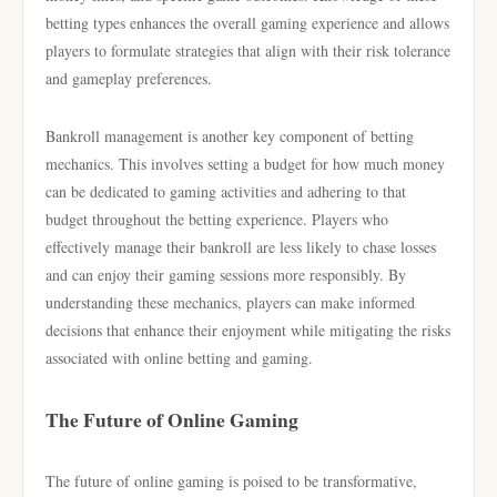
betting types enhances the overall gaming experience and allows
players to formulate strategies that align with their risk tolerance
and gameplay preferences.
Bankroll management is another key component of betting
mechanics. This involves setting a budget for how much money
can be dedicated to gaming activities and adhering to that
budget throughout the betting experience. Players who
effectively manage their bankroll are less likely to chase losses
and can enjoy their gaming sessions more responsibly. By
understanding these mechanics, players can make informed
decisions that enhance their enjoyment while mitigating the risks
associated with online betting and gaming.
The Future of Online Gaming
The future of online gaming is poised to be transformative,