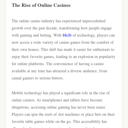
The Rise of Online Casinos
The online casino industry has experienced unprecedented
growth over the past decade, transforming how people engage
with gaming and betting. With
88clb
of technology, players can
now access a wide variety of casino games from the comfort of
their own homes. This shift has made it easier for enthusiasts to
enjoy their favorite games, leading to an explosion in popularity
for online platforms. The convenience of having a casino
available at any time has attracted a diverse audience, from
casual gamers to serious bettors.
Mobile technology has played a significant role in the rise of
online casinos. As smartphones and tablets have become
ubiquitous, accessing online gaming has never been easier.
Players can spin the reels of slot machines or place bets on their
favorite table games while on the go. This accessibility has