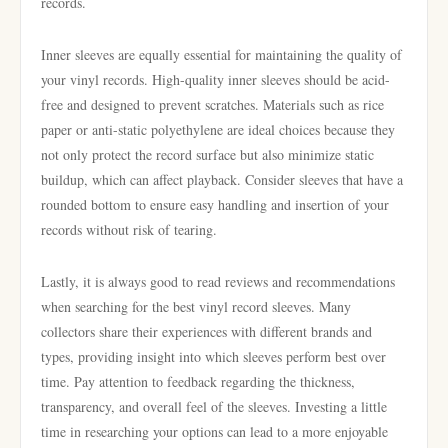
records.
Inner sleeves are equally essential for maintaining the quality of
your vinyl records. High-quality inner sleeves should be acid-
free and designed to prevent scratches. Materials such as rice
paper or anti-static polyethylene are ideal choices because they
not only protect the record surface but also minimize static
buildup, which can affect playback. Consider sleeves that have a
rounded bottom to ensure easy handling and insertion of your
records without risk of tearing.
Lastly, it is always good to read reviews and recommendations
when searching for the best vinyl record sleeves. Many
collectors share their experiences with different brands and
types, providing insight into which sleeves perform best over
time. Pay attention to feedback regarding the thickness,
transparency, and overall feel of the sleeves. Investing a little
time in researching your options can lead to a more enjoyable