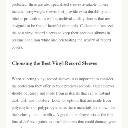
protected, there are also specialized sleeves available. These
include heavyweight sleeves that provide extra durability and
thicker protection, as well as archival-quality sleeves that are
designed to be free of harmful chemicals. Collectors often seek
the best vinyl record sleeves to keep their precious albums in
pristine condition while also celebrating the artistry of record
covers.
Choosing the Best Vinyl Record Sleeves
When selecting vinyl record sleeves, it is important to consider
the protection they offer to your precious records. Outer sleeves
should be sturdy and made from materials that can withstand
dust, dirt, and moisture. Look for options that are made from
polyethylene or polypropylene, as these materials are known for
their clarity and durability. A good outer sleeve acts as the first
line of defense against external elements that could damage your