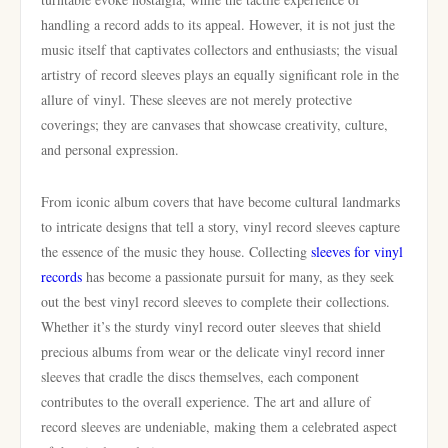
handling a record adds to its appeal. However, it is not just the
music itself that captivates collectors and enthusiasts; the visual
artistry of record sleeves plays an equally significant role in the
allure of vinyl. These sleeves are not merely protective
coverings; they are canvases that showcase creativity, culture,
and personal expression.
From iconic album covers that have become cultural landmarks
to intricate designs that tell a story, vinyl record sleeves capture
the essence of the music they house. Collecting
sleeves for vinyl
records
has become a passionate pursuit for many, as they seek
out the best vinyl record sleeves to complete their collections.
Whether it’s the sturdy vinyl record outer sleeves that shield
precious albums from wear or the delicate vinyl record inner
sleeves that cradle the discs themselves, each component
contributes to the overall experience. The art and allure of
record sleeves are undeniable, making them a celebrated aspect