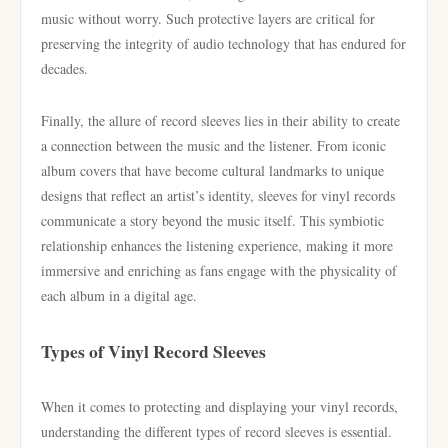
music without worry. Such protective layers are critical for
preserving the integrity of audio technology that has endured for
decades.
Finally, the allure of record sleeves lies in their ability to create
a connection between the music and the listener. From iconic
album covers that have become cultural landmarks to unique
designs that reflect an artist’s identity, sleeves for vinyl records
communicate a story beyond the music itself. This symbiotic
relationship enhances the listening experience, making it more
immersive and enriching as fans engage with the physicality of
each album in a digital age.
Types of Vinyl Record Sleeves
When it comes to protecting and displaying your vinyl records,
understanding the different types of record sleeves is essential.