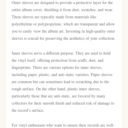
Outer sleeves are designed to provide a protective layer for the
entire album cover, shielding it from dust, scratches, and wear.
These sleeves are typically made from materials like
polyethylene or polypropylene, which are transparent and allow
you to easily view the album art. Investing in high-quality outer
sleeves is crucial for preserving the aesthetics of your collection.
Inner sleeves serve a different purpose. They are used to hold
the vinyl itself, offering protection from scuffs, dust, and
fingerprints. There are various options for inner sleeves,
including paper, plastic, and anti-static varieties. Paper sleeves
are common but can sometimes lead to scratching due to the
rough surface. On the other hand, plastic inner sleeves,
particularly those that are anti-static, are favored by many
collectors for their smooth finish and reduced risk of damage to
the record’s surface.
For vinyl enthusiasts who want to ensure their records are well-