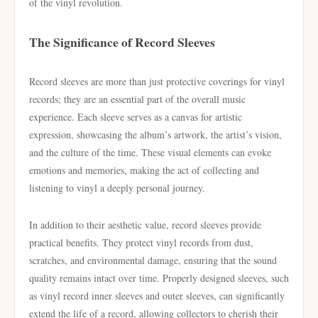
of the vinyl revolution.
The Significance of Record Sleeves
Record sleeves are more than just protective coverings for vinyl
records; they are an essential part of the overall music
experience. Each sleeve serves as a canvas for artistic
expression, showcasing the album’s artwork, the artist’s vision,
and the culture of the time. These visual elements can evoke
emotions and memories, making the act of collecting and
listening to vinyl a deeply personal journey.
In addition to their aesthetic value, record sleeves provide
practical benefits. They protect vinyl records from dust,
scratches, and environmental damage, ensuring that the sound
quality remains intact over time. Properly designed sleeves, such
as vinyl record inner sleeves and outer sleeves, can significantly
extend the life of a record, allowing collectors to cherish their