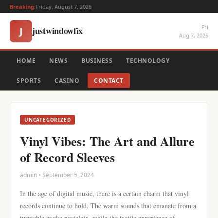
Breaking:
Friday, August 7, 2026
Fri
justwindowfix
J
Aug 7, 2026
HOME
NEWS
BUSINESS
TECHNOLOGY
SPORTS
CASINO
CONTACT
UNCATEGORIZED
Vinyl Vibes: The Art and Allure
of Record Sleeves
admin • September 5, 2024
In the age of digital music, there is a certain charm that vinyl
records continue to hold. The warm sounds that emanate from a
turntable evoke nostalgia, while the tactile experience of