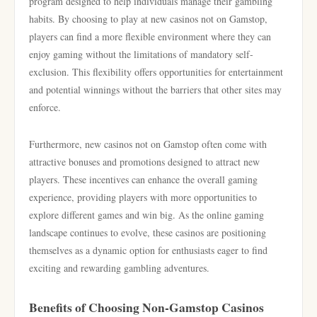
program designed to help individuals manage their gambling
habits. By choosing to play at new casinos not on Gamstop,
players can find a more flexible environment where they can
enjoy gaming without the limitations of mandatory self-
exclusion. This flexibility offers opportunities for entertainment
and potential winnings without the barriers that other sites may
enforce.
Furthermore, new casinos not on Gamstop often come with
attractive bonuses and promotions designed to attract new
players. These incentives can enhance the overall gaming
experience, providing players with more opportunities to
explore different games and win big. As the online gaming
landscape continues to evolve, these casinos are positioning
themselves as a dynamic option for enthusiasts eager to find
exciting and rewarding gambling adventures.
Benefits of Choosing Non-Gamstop Casinos