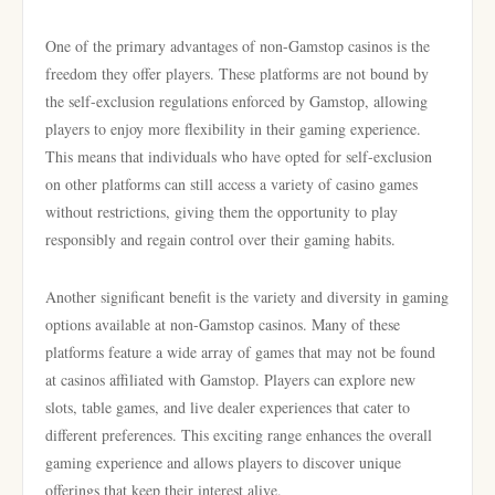
One of the primary advantages of non-Gamstop casinos is the
freedom they offer players. These platforms are not bound by
the self-exclusion regulations enforced by Gamstop, allowing
players to enjoy more flexibility in their gaming experience.
This means that individuals who have opted for self-exclusion
on other platforms can still access a variety of casino games
without restrictions, giving them the opportunity to play
responsibly and regain control over their gaming habits.
Another significant benefit is the variety and diversity in gaming
options available at non-Gamstop casinos. Many of these
platforms feature a wide array of games that may not be found
at casinos affiliated with Gamstop. Players can explore new
slots, table games, and live dealer experiences that cater to
different preferences. This exciting range enhances the overall
gaming experience and allows players to discover unique
offerings that keep their interest alive.