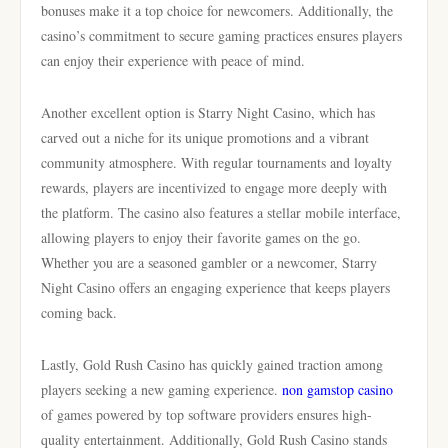
bonuses make it a top choice for newcomers. Additionally, the
casino’s commitment to secure gaming practices ensures players
can enjoy their experience with peace of mind.
Another excellent option is Starry Night Casino, which has
carved out a niche for its unique promotions and a vibrant
community atmosphere. With regular tournaments and loyalty
rewards, players are incentivized to engage more deeply with
the platform. The casino also features a stellar mobile interface,
allowing players to enjoy their favorite games on the go.
Whether you are a seasoned gambler or a newcomer, Starry
Night Casino offers an engaging experience that keeps players
coming back.
Lastly, Gold Rush Casino has quickly gained traction among
players seeking a new gaming experience.
non gamstop casino
of games powered by top software providers ensures high-
quality entertainment. Additionally, Gold Rush Casino stands