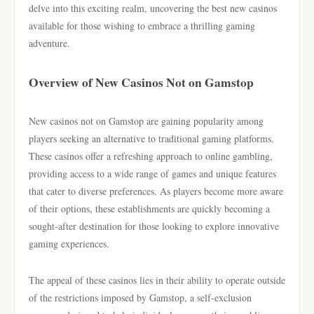
delve into this exciting realm, uncovering the best new casinos
available for those wishing to embrace a thrilling gaming
adventure.
Overview of New Casinos Not on Gamstop
New casinos not on Gamstop are gaining popularity among
players seeking an alternative to traditional gaming platforms.
These casinos offer a refreshing approach to online gambling,
providing access to a wide range of games and unique features
that cater to diverse preferences. As players become more aware
of their options, these establishments are quickly becoming a
sought-after destination for those looking to explore innovative
gaming experiences.
The appeal of these casinos lies in their ability to operate outside
of the restrictions imposed by Gamstop, a self-exclusion