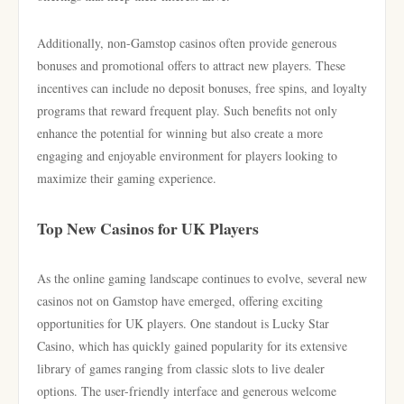
Additionally, non-Gamstop casinos often provide generous
bonuses and promotional offers to attract new players. These
incentives can include no deposit bonuses, free spins, and loyalty
programs that reward frequent play. Such benefits not only
enhance the potential for winning but also create a more
engaging and enjoyable environment for players looking to
maximize their gaming experience.
Top New Casinos for UK Players
As the online gaming landscape continues to evolve, several new
casinos not on Gamstop have emerged, offering exciting
opportunities for UK players. One standout is Lucky Star
Casino, which has quickly gained popularity for its extensive
library of games ranging from classic slots to live dealer
options. The user-friendly interface and generous welcome