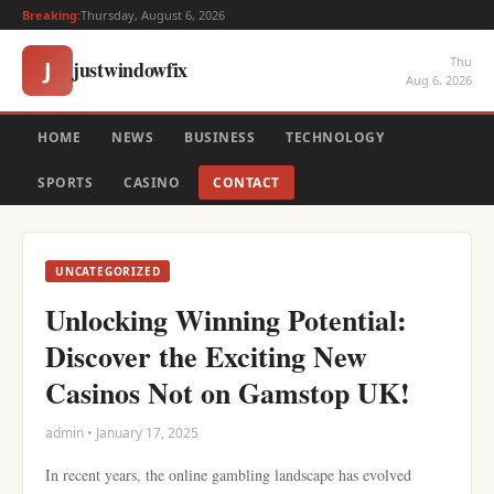
Breaking:
Thursday, August 6, 2026
Thu
justwindowfix
J
Aug 6, 2026
HOME
NEWS
BUSINESS
TECHNOLOGY
SPORTS
CASINO
CONTACT
UNCATEGORIZED
Unlocking Winning Potential:
Discover the Exciting New
Casinos Not on Gamstop UK!
admin • January 17, 2025
In recent years, the online gambling landscape has evolved