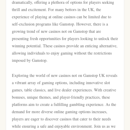
dramatically, offering a plethora of options for players seeking
thrill and excitement. For many bettors in the UK, the
experience of playing at online casinos can be limited due to
self-exclusion programs like Gamstop. However, there is a
growing trend of new casinos not on Gamstop that are
presenting fresh opportunities for players looking to unlock their
winning potential. These casinos provide an enticing alternative,
allowing individuals to enjoy gaming without the restrictions
imposed by Gamstop.
Exploring the world of new casinos not on Gamstop UK reveals
a vibrant array of gaming options, including innovative slot
games, table classics, and live dealer experiences. With creative
bonuses, unique themes, and player-friendly practices, these
platforms aim to create a fulfilling gambling experience. As the
demand for more diverse online gaming options increases,
players are eager to discover casinos that cater to their needs
while ensuring a safe and enjoyable environment. Join us as we