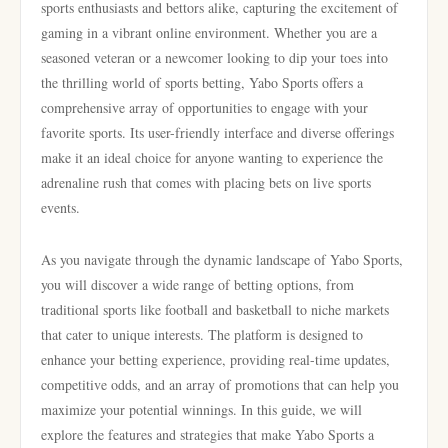
sports enthusiasts and bettors alike, capturing the excitement of
gaming in a vibrant online environment. Whether you are a
seasoned veteran or a newcomer looking to dip your toes into
the thrilling world of sports betting, Yabo Sports offers a
comprehensive array of opportunities to engage with your
favorite sports. Its user-friendly interface and diverse offerings
make it an ideal choice for anyone wanting to experience the
adrenaline rush that comes with placing bets on live sports
events.
As you navigate through the dynamic landscape of Yabo Sports,
you will discover a wide range of betting options, from
traditional sports like football and basketball to niche markets
that cater to unique interests. The platform is designed to
enhance your betting experience, providing real-time updates,
competitive odds, and an array of promotions that can help you
maximize your potential winnings. In this guide, we will
explore the features and strategies that make Yabo Sports a