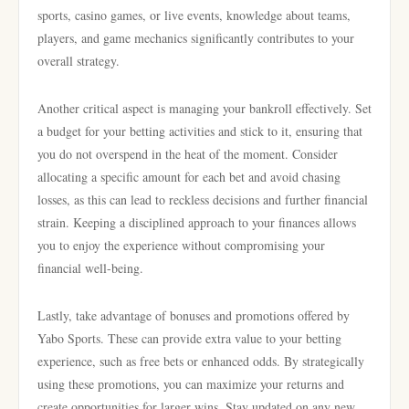
sports, casino games, or live events, knowledge about teams,
players, and game mechanics significantly contributes to your
overall strategy.
Another critical aspect is managing your bankroll effectively. Set
a budget for your betting activities and stick to it, ensuring that
you do not overspend in the heat of the moment. Consider
allocating a specific amount for each bet and avoid chasing
losses, as this can lead to reckless decisions and further financial
strain. Keeping a disciplined approach to your finances allows
you to enjoy the experience without compromising your
financial well-being.
Lastly, take advantage of bonuses and promotions offered by
Yabo Sports. These can provide extra value to your betting
experience, such as free bets or enhanced odds. By strategically
using these promotions, you can maximize your returns and
create opportunities for larger wins. Stay updated on any new