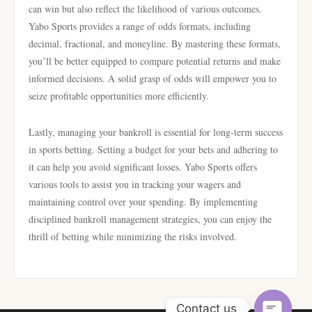
can win but also reflect the likelihood of various outcomes.
Yabo Sports provides a range of odds formats, including
decimal, fractional, and moneyline. By mastering these formats,
you’ll be better equipped to compare potential returns and make
informed decisions. A solid grasp of odds will empower you to
seize profitable opportunities more efficiently.
Lastly, managing your bankroll is essential for long-term success
in sports betting. Setting a budget for your bets and adhering to
it can help you avoid significant losses. Yabo Sports offers
various tools to assist you in tracking your wagers and
maintaining control over your spending. By implementing
disciplined bankroll management strategies, you can enjoy the
thrill of betting while minimizing the risks involved.
Contact us