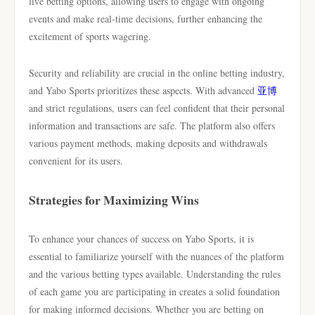
live betting options, allowing users to engage with ongoing
events and make real-time decisions, further enhancing the
excitement of sports wagering.
Security and reliability are crucial in the online betting industry,
and Yabo Sports prioritizes these aspects. With advanced
亚博
and strict regulations, users can feel confident that their personal
information and transactions are safe. The platform also offers
various payment methods, making deposits and withdrawals
convenient for its users.
Strategies for Maximizing Wins
To enhance your chances of success on Yabo Sports, it is
essential to familiarize yourself with the nuances of the platform
and the various betting types available. Understanding the rules
of each game you are participating in creates a solid foundation
for making informed decisions. Whether you are betting on