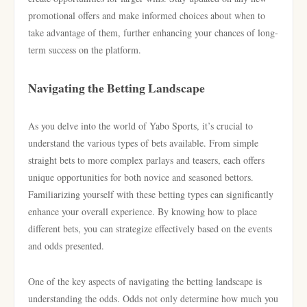
promotional offers and make informed choices about when to
take advantage of them, further enhancing your chances of long-
term success on the platform.
Navigating the Betting Landscape
As you delve into the world of Yabo Sports, it’s crucial to
understand the various types of bets available. From simple
straight bets to more complex parlays and teasers, each offers
unique opportunities for both novice and seasoned bettors.
Familiarizing yourself with these betting types can significantly
enhance your overall experience. By knowing how to place
different bets, you can strategize effectively based on the events
and odds presented.
One of the key aspects of navigating the betting landscape is
understanding the odds. Odds not only determine how much you