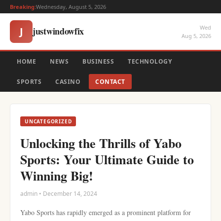
Breaking:
Wednesday, August 5, 2026
Wed
justwindowfix
J
Aug 5, 2026
HOME
NEWS
BUSINESS
TECHNOLOGY
SPORTS
CASINO
CONTACT
UNCATEGORIZED
Unlocking the Thrills of Yabo
Sports: Your Ultimate Guide to
Winning Big!
admin • December 14, 2024
Yabo Sports has rapidly emerged as a prominent platform for