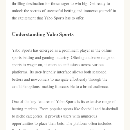
thrilling destination for those eager to win big. Get ready to
unlock the secrets of successful betting and immerse yourself in
the excitement that Yabo Sports has to offer.
Understanding Yabo Sports
Yabo Sports has emerged as a prominent player in the online
sports betting and gaming industry. Offering a diverse range of
sports to wager on, it caters to enthusiasts across various
platforms. Its user-friendly interface allows both seasoned
bettors and newcomers to navigate effortlessly through the
available options, making it accessible to a broad audience.
One of the key features of Yabo Sports is its extensive range of
betting markets. From popular sports like football and basketball
to niche categories, it provides users with numerous
opportunities to place their bets. The platform often includes