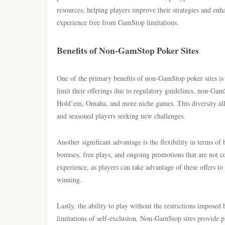
resources, helping players improve their strategies and enh
experience free from GamStop limitations.
Benefits of Non-GamStop Poker Sites
One of the primary benefits of non-GamStop poker sites is
limit their offerings due to regulatory guidelines, non-Gam
Hold’em, Omaha, and more niche games. This diversity allow
and seasoned players seeking new challenges.
Another significant advantage is the flexibility in terms 
bonuses, free plays, and ongoing promotions that are not c
experience, as players can take advantage of these offers t
winning.
Lastly, the ability to play without the restrictions impos
limitations of self-exclusion. Non-GamStop sites provide pl