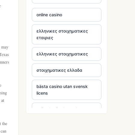
r
TG88 COM
online casino
Go8
ελληνικες στοιχηματικες
εταιριες
tr88 win
p may
ελληνικες στοιχηματικες
 Texas
tg88w.com
inners
στοιχηματικες ελλαδα
https://tg88.mba/
e
bästa casino utan svensk
nk88 bet
ming
licens
 at
TG88 casino
online kasina hrvatska
trang chủ 32win
t the
online casino utan svensk
 can
licens