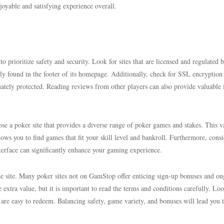
oyable and satisfying experience overall.
o prioritize safety and security. Look for sites that are licensed and regulated 
ally found in the footer of its homepage. Additionally, check for SSL encryption
uately protected. Reading reviews from other players can also provide valuable 
ose a poker site that provides a diverse range of poker games and stakes. This v
ows you to find games that fit your skill level and bankroll. Furthermore, cons
interface can significantly enhance your gaming experience.
he site. Many poker sites not on GamStop offer enticing sign-up bonuses and o
extra value, but it is important to read the terms and conditions carefully. Loo
t are easy to redeem. Balancing safety, game variety, and bonuses will lead you 