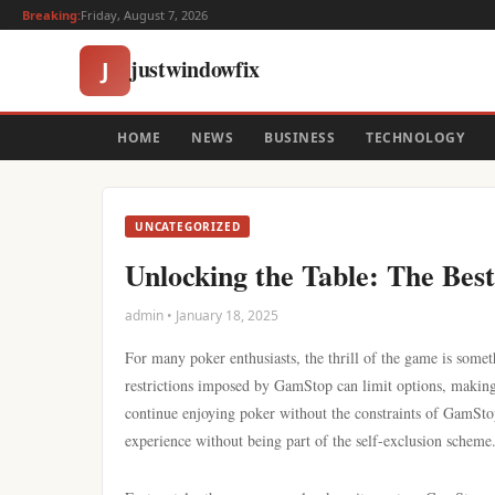
Breaking:
Friday, August 7, 2026
justwindowfix
J
HOME
NEWS
BUSINESS
TECHNOLOGY
UNCATEGORIZED
Unlocking the Table: The Bes
admin • January 18, 2025
For many poker enthusiasts, the thrill of the game is somet
restrictions imposed by GamStop can limit options, making i
continue enjoying poker without the constraints of GamStop
experience without being part of the self-exclusion scheme