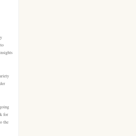
lv88
online casino utan svensk
go8 com
licens
https://go8.onl/
casino online utan svensk
by
licens
 to
dh88a.com
insights
bästa online casinon
https://webnk88.net/
ariety
online casinos canada
ider
https://go8.lat/
online casinos canada
lc88
ngoing
online casino
k for
789win 9
to the
online casino
Crypto