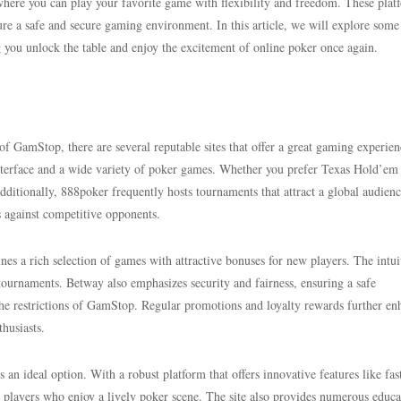
where you can play your favorite game with flexibility and freedom. These plat
re a safe and secure gaming environment. In this article, we will explore some
g you unlock the table and enjoy the excitement of online poker once again.
of GamStop, there are several reputable sites that offer a great gaming experien
interface and a wide variety of poker games. Whether you prefer Texas Hold’em
ditionally, 888poker frequently hosts tournaments that attract a global audienc
ls against competitive opponents.
nes a rich selection of games with attractive bonuses for new players. The intui
ournaments. Betway also emphasizes security and fairness, ensuring a safe
he restrictions of GamStop. Regular promotions and loyalty rewards further en
husiasts.
an ideal option. With a robust platform that offers innovative features like fas
 players who enjoy a lively poker scene. The site also provides numerous educa