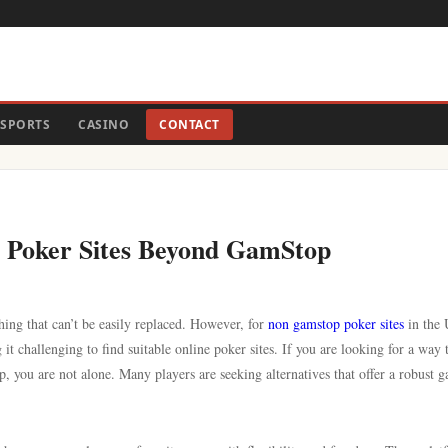
SPORTS
CASINO
CONTACT
t Poker Sites Beyond GamStop
hing that can’t be easily replaced. However, for
non gamstop poker sites
in the
t challenging to find suitable online poker sites. If you are looking for a way 
, you are not alone. Many players are seeking alternatives that offer a robust 
.