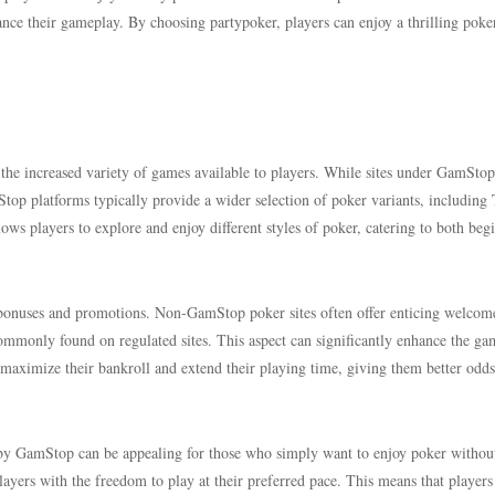
ance their gameplay. By choosing partypoker, players can enjoy a thrilling poke
 the increased variety of games available to players. While sites under GamSto
Stop platforms typically provide a wider selection of poker variants, including
s players to explore and enjoy different styles of poker, catering to both beg
of bonuses and promotions. Non-GamStop poker sites often offer enticing welcom
ommonly found on regulated sites. This aspect can significantly enhance the ga
o maximize their bankroll and extend their playing time, giving them better odds
ed by GamStop can be appealing for those who simply want to enjoy poker withou
ayers with the freedom to play at their preferred pace. This means that players