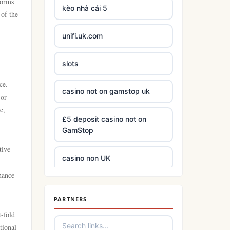
forms
kèo nhà cái 5
 of the
unifi.uk.com
slots
ce.
casino not on gamstop uk
 or
e,
£5 deposit casino not on
GamStop
tive
casino non UK
hance
best Irish online casinos
PARTNERS
https://tr88.army/
t-fold
tional