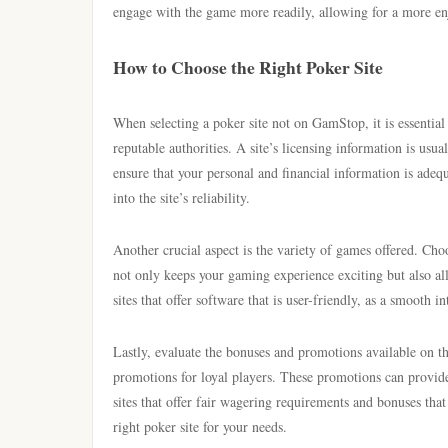
engage with the game more readily, allowing for a more enj
How to Choose the Right Poker Site
When selecting a poker site not on GamStop, it is essential t
reputable authorities. A site’s licensing information is usu
ensure that your personal and financial information is adeq
into the site’s reliability.
Another crucial aspect is the variety of games offered. Cho
not only keeps your gaming experience exciting but also all
sites that offer software that is user-friendly, as a smooth 
Lastly, evaluate the bonuses and promotions available on t
promotions for loyal players. These promotions can provide 
sites that offer fair wagering requirements and bonuses tha
right poker site for your needs.