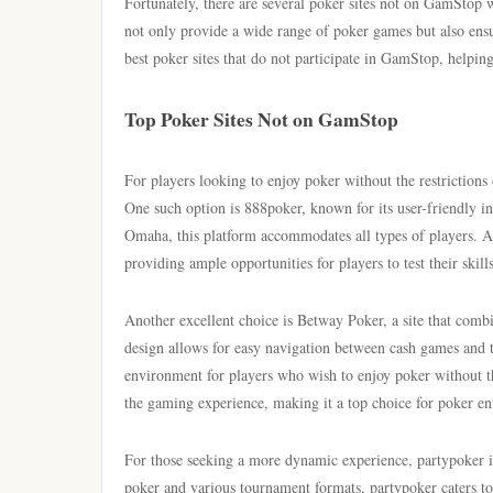
Fortunately, there are several poker sites not on GamStop 
not only provide a wide range of poker games but also ensu
best poker sites that do not participate in GamStop, helpin
Top Poker Sites Not on GamStop
For players looking to enjoy poker without the restrictions 
One such option is 888poker, known for its user-friendly 
Omaha, this platform accommodates all types of players. Ad
providing ample opportunities for players to test their skil
Another excellent choice is Betway Poker, a site that combi
design allows for easy navigation between cash games and t
environment for players who wish to enjoy poker without t
the gaming experience, making it a top choice for poker ent
For those seeking a more dynamic experience, partypoker is 
poker and various tournament formats, partypoker caters to