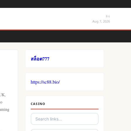
Fri
Aug 7, 2026
สล็อต777
https://sc88.bio/
 UK,
to
CASINO
gaming