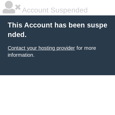
Account Suspended
This Account has been suspe
nded.
Contact your hosting provider
for more
information.