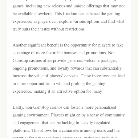
games, including new releases and unique offerings that may not
be available elsewhere. This freedom can enhance the gaming
experience, as players can explore various options and find what
truly suits their tastes without restrictions.
Another significant benefit is the opportunity for players to take
advantage of more favorable bonuses and promotions. Non
Gamstop casinos often provide generous welcome packages,
ongoing promotions, and loyalty rewards that can substantially
increase the value of players’ deposits. These incentives can lead
to more opportunities to win and prolong the gaming
experience, making it an attractive option for many.
Lastly, non Gamstop casinos can foster a more personalized
gaming environment. Players might enjoy a sense of community
and engagement that can be lacking in heavily regulated
platforms. This allows for a camaraderie among users and the
potential for a more tailored experience, including exclusive