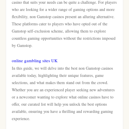
casino that suits your needs can be quite a challenge. For players
who are looking for a wider range of gaming options and more
flexibility, non Gamstop casinos present an alluring alternative.
These platforms cater to players who have opted out of the
Gamstop self-exclusion scheme, allowing them to explore
countless gaming opportunities without the restrictions imposed
by Gamstop.
online gambling sites UK
In this guide, we will delve into the best non Gamstop casinos
available today, highlighting their unique features, game
selections, and what makes them stand out from the crowd.
Whether you are an experienced player seeking new adventures
or a newcomer wanting to explore what online casinos have to
offer, our curated list will help you unlock the best options
available, ensuring you have a thrilling and rewarding gaming
experience.