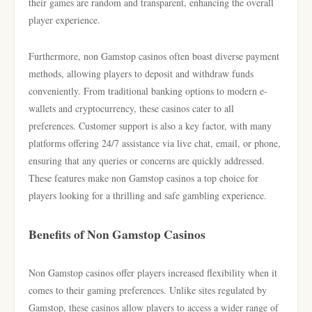
their games are random and transparent, enhancing the overall
player experience.
Furthermore, non Gamstop casinos often boast diverse payment
methods, allowing players to deposit and withdraw funds
conveniently. From traditional banking options to modern e-
wallets and cryptocurrency, these casinos cater to all
preferences. Customer support is also a key factor, with many
platforms offering 24/7 assistance via live chat, email, or phone,
ensuring that any queries or concerns are quickly addressed.
These features make non Gamstop casinos a top choice for
players looking for a thrilling and safe gambling experience.
Benefits of Non Gamstop Casinos
Non Gamstop casinos offer players increased flexibility when it
comes to their gaming preferences. Unlike sites regulated by
Gamstop, these casinos allow players to access a wider range of