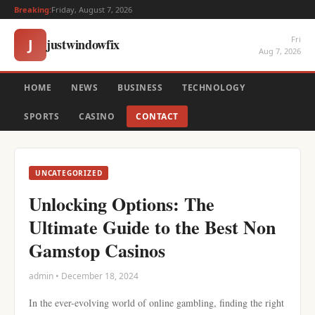
Breaking:
Friday, August 7, 2026
Fri
justwindowfix
J
Aug 7, 2026
HOME
NEWS
BUSINESS
TECHNOLOGY
SPORTS
CASINO
CONTACT
UNCATEGORIZED
Unlocking Options: The
Ultimate Guide to the Best Non
Gamstop Casinos
admin • December 18, 2024
In the ever-evolving world of online gambling, finding the right