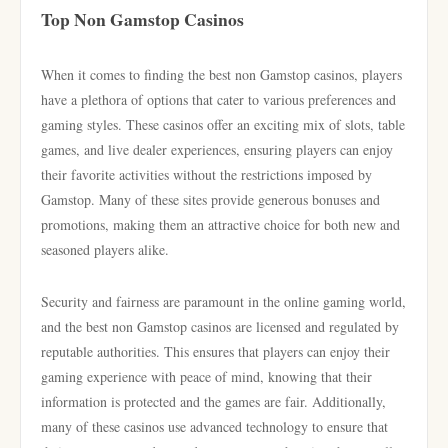
Top Non Gamstop Casinos
When it comes to finding the best non Gamstop casinos, players
have a plethora of options that cater to various preferences and
gaming styles. These casinos offer an exciting mix of slots, table
games, and live dealer experiences, ensuring players can enjoy
their favorite activities without the restrictions imposed by
Gamstop. Many of these sites provide generous bonuses and
promotions, making them an attractive choice for both new and
seasoned players alike.
Security and fairness are paramount in the online gaming world,
and the best non Gamstop casinos are licensed and regulated by
reputable authorities. This ensures that players can enjoy their
gaming experience with peace of mind, knowing that their
information is protected and the games are fair. Additionally,
many of these casinos use advanced technology to ensure that