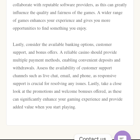
collaborate with reputable software providers, as this can greatly
influence the quality and fairness of the games. A wider range
of games enhances your experience and gives you more
opportunities to find something you enjoy.
Lastly, consider the available banking options, customer
support, and bonus offers. A reliable casino should provide
multiple payment methods, enabling convenient deposits and
withdrawals. Assess the availability of customer support
channels such as live chat, email, and phone, as responsive
support is crucial for resolving any issues. Lastly, take a close
look at the promotions and welcome bonuses offered, as these
can significantly enhance your gaming experience and provide
added value when you start playing.
Contact us