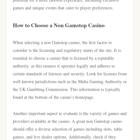
games and unique events that cater to player preferences.
How to Choose a Non Gamstop Casino
When selecting a non Gamstop casino, the first factor to
consider is the licensing and regulatory status of the site. It is
essential to choose a casino that is licensed by a reputable
authority, as this ensures it operates legally and adheres to
certain standards of fairness and security. Look for licenses from
well-known jurisdictions such as the Malta Gaming Authority or
the UK Gambling Commission. This information is typically
found at the bottom of the casino’s homepage.
Another important aspect to evaluate is the variety of games and
providers available at the casino. A great non Gamstop casino
should offer a diverse selection of games including slots, table
games, and live dealer options. Additionally, check if they