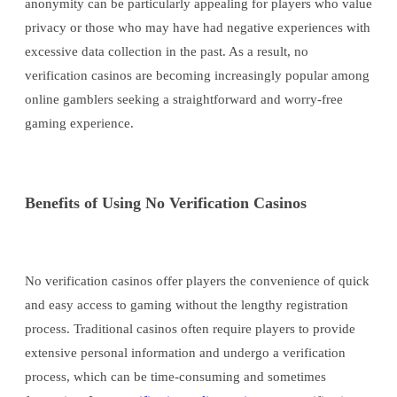
anonymity can be particularly appealing for players who value
privacy or those who may have had negative experiences with
excessive data collection in the past. As a result, no
verification casinos are becoming increasingly popular among
online gamblers seeking a straightforward and worry-free
gaming experience.
Benefits of Using No Verification Casinos
No verification casinos offer players the convenience of quick
and easy access to gaming without the lengthy registration
process. Traditional casinos often require players to provide
extensive personal information and undergo a verification
process, which can be time-consuming and sometimes