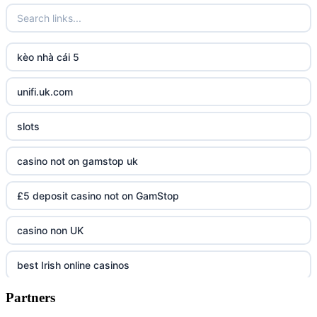
kèo nhà cái 5
unifi.uk.com
slots
casino not on gamstop uk
£5 deposit casino not on GamStop
casino non UK
best Irish online casinos
Partners
https://tr88.army/