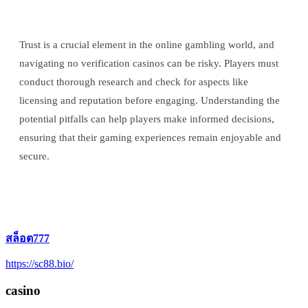
Trust is a crucial element in the online gambling world, and
navigating no verification casinos can be risky. Players must
conduct thorough research and check for aspects like
licensing and reputation before engaging. Understanding the
potential pitfalls can help players make informed decisions,
ensuring that their gaming experiences remain enjoyable and
secure.
สล็อต777
https://sc88.bio/
casino