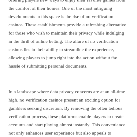
offering players new ways to enjoy their favorite games from
the comfort of their homes. One of the most intriguing
developments in this space is the rise of no verification
casinos. These establishments provide a refreshing alternative
for those who wish to maintain their privacy while indulging
in the thrill of online betting. The allure of no verification
casinos lies in their ability to streamline the experience,
allowing players to jump right into the action without the
hassle of submitting personal documents.
In a landscape where data privacy concerns are at an all-time
high, no verification casinos present an exciting option for
gamblers seeking discretion. By removing the often tedious
verification process, these platforms enable players to create
accounts and start playing almost instantly. This convenience
not only enhances user experience but also appeals to