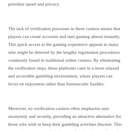
prioritize speed and privacy.
The lack of verification processes in these casinos means that
players can create accounts and start gaming almost instantly.
This quick access to the gaming experience appeals to many
who might be deterred by the lengthy registration procedures
commonly found in traditional online casinos. By eliminating
the verification steps, these platforms cater to a more relaxed
and accessible gambling environment, where players can
focus on enjoyment rather than bureaucratic hurdles.
Moreover, no verification casinos often emphasize user
anonymity and security, providing an attractive alternative for
those who wish to keep their gambling activities discreet. This