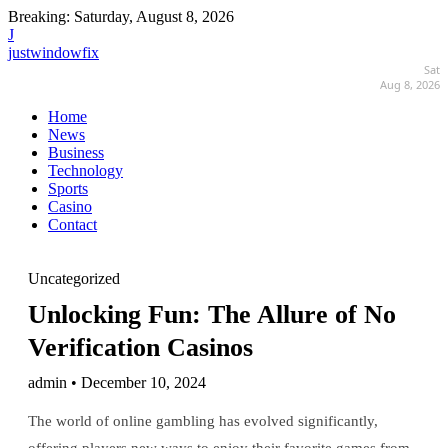
Breaking:
Saturday, August 8, 2026
J
justwindowfix
Sat
Aug 8, 2026
Home
News
Business
Technology
Sports
Casino
Contact
Uncategorized
Unlocking Fun: The Allure of No
Verification Casinos
admin • December 10, 2024
The world of online gambling has evolved significantly,