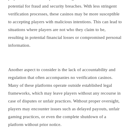
potential for fraud and security breaches. With less stringent
verification processes, these casinos may be more susceptible
to accepting players with malicious intentions. This can lead to
situations where players are not who they claim to be,
resulting in potential financial losses or compromised personal
information.
Another aspect to consider is the lack of accountability and
regulation that often accompanies no verification casinos.
Many of these platforms operate outside established legal
frameworks, which may leave players without any recourse in
case of disputes or unfair practices. Without proper oversight,
players may encounter issues such as delayed payouts, unfair
gaming practices, or even the complete shutdown of a
platform without prior notice.