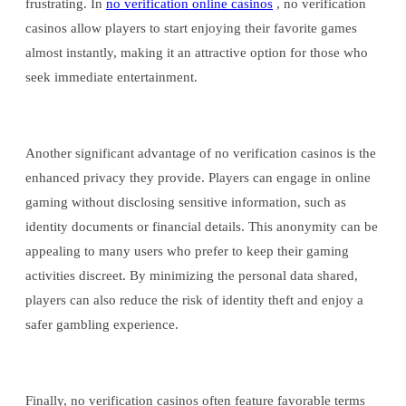
frustrating. In
no verification online casinos
, no verification
casinos allow players to start enjoying their favorite games
almost instantly, making it an attractive option for those who
seek immediate entertainment.
Another significant advantage of no verification casinos is the
enhanced privacy they provide. Players can engage in online
gaming without disclosing sensitive information, such as
identity documents or financial details. This anonymity can be
appealing to many users who prefer to keep their gaming
activities discreet. By minimizing the personal data shared,
players can also reduce the risk of identity theft and enjoy a
safer gambling experience.
Finally, no verification casinos often feature favorable terms