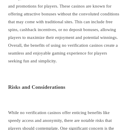
and promotions for players. These casinos are known for
offering attractive bonuses without the convoluted conditions
that may come with traditional sites. This can include free
spins, cashback incentives, or no deposit bonuses, allowing
players to maximize their enjoyment and potential winnings.
Overall, the benefits of using no verification casinos create a
seamless and enjoyable gaming experience for players
seeking fun and simplicity.
Risks and Considerations
While no verification casinos offer enticing benefits like
speedy access and anonymity, there are notable risks that
players should contemplate. One significant concern is the