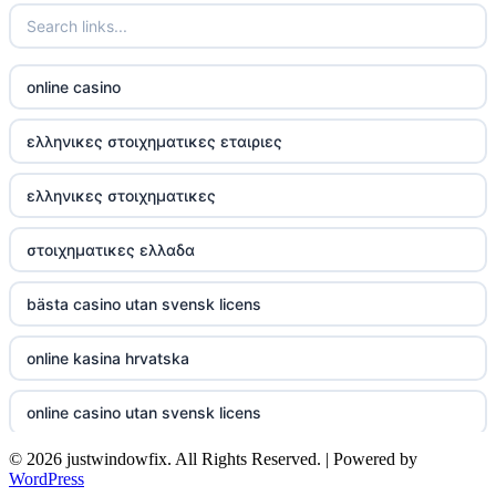
TG88 COM
Go8
online casino
tr88 win
ελληνικες στοιχηματικες εταιριες
tg88w.com
ελληνικες στοιχηματικες
https://tg88.mba/
στοιχηματικες ελλαδα
nk88 bet
bästa casino utan svensk licens
TG88 casino
online kasina hrvatska
trang chủ 32win
online casino utan svensk licens
© 2026 justwindowfix. All Rights Reserved. | Powered by
lv88
online casino utan svensk licens
WordPress