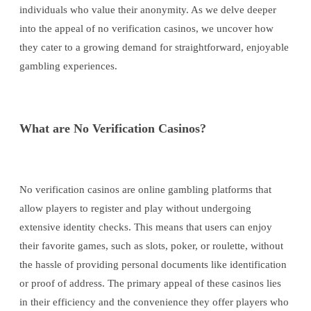
individuals who value their anonymity. As we delve deeper
into the appeal of no verification casinos, we uncover how
they cater to a growing demand for straightforward, enjoyable
gambling experiences.
What are No Verification Casinos?
No verification casinos are online gambling platforms that
allow players to register and play without undergoing
extensive identity checks. This means that users can enjoy
their favorite games, such as slots, poker, or roulette, without
the hassle of providing personal documents like identification
or proof of address. The primary appeal of these casinos lies
in their efficiency and the convenience they offer players who