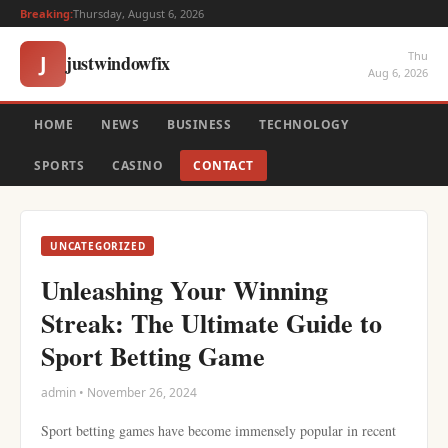
Breaking:
Thursday, August 6, 2026
Thu
justwindowfix
J
Aug 6, 2026
HOME
NEWS
BUSINESS
TECHNOLOGY
SPORTS
CASINO
CONTACT
UNCATEGORIZED
Unleashing Your Winning
Streak: The Ultimate Guide to
Sport Betting Game
admin • November 26, 2024
Sport betting games have become immensely popular in recent