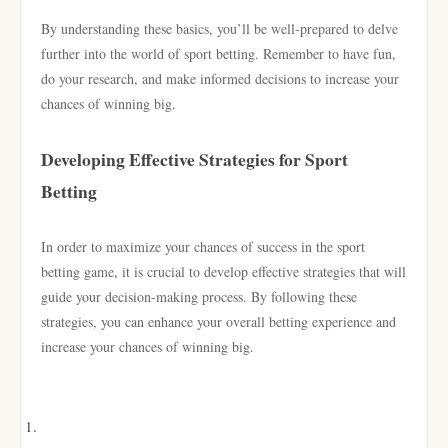
By understanding these basics, you’ll be well-prepared to delve
further into the world of sport betting. Remember to have fun,
do your research, and make informed decisions to increase your
chances of winning big.
Developing Effective Strategies for Sport
Betting
In order to maximize your chances of success in the sport
betting game, it is crucial to develop effective strategies that will
guide your decision-making process. By following these
strategies, you can enhance your overall betting experience and
increase your chances of winning big.