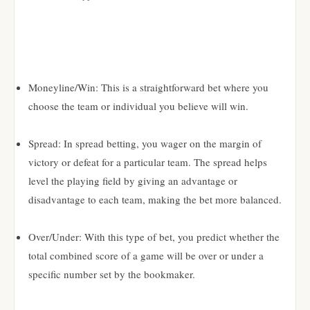
Moneyline/Win: This is a straightforward bet where you
choose the team or individual you believe will win.
Spread: In spread betting, you wager on the margin of
victory or defeat for a particular team. The spread helps
level the playing field by giving an advantage or
disadvantage to each team, making the bet more balanced.
Over/Under: With this type of bet, you predict whether the
total combined score of a game will be over or under a
specific number set by the bookmaker.