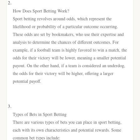
How Does Sport Betting Work?
Sport betting revolves around odds, which represent the
likelihood or probability of a particular outcome occurring.
These odds are set by bookmakers, who use their expertise and
analysis to determine the chances of different outcomes. For
example, if a football team is highly favored to win a match, the
odds for their victory will be lower, meaning a smaller potential
payout. On the other hand, if a team is considered an underdog,
the odds for their victory will be higher, offering a larger
potential payoff.
Types of Bets in Sport Betting
There are various types of bets you can place in sport betting,
each with its own characteristics and potential rewards. Some
common bet types include: