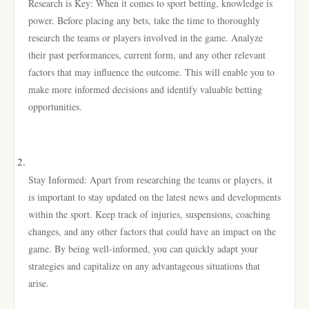
Research is Key: When it comes to sport betting, knowledge is
power. Before placing any bets, take the time to thoroughly
research the teams or players involved in the game. Analyze
their past performances, current form, and any other relevant
factors that may influence the outcome. This will enable you to
make more informed decisions and identify valuable betting
opportunities.
Stay Informed: Apart from researching the teams or players, it
is important to stay updated on the latest news and developments
within the sport. Keep track of injuries, suspensions, coaching
changes, and any other factors that could have an impact on the
game. By being well-informed, you can quickly adapt your
strategies and capitalize on any advantageous situations that
arise.