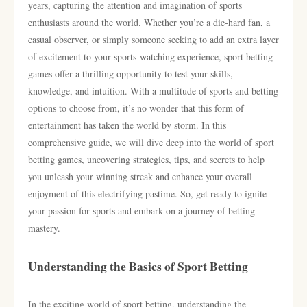
years, capturing the attention and imagination of sports
enthusiasts around the world. Whether you’re a die-hard fan, a
casual observer, or simply someone seeking to add an extra layer
of excitement to your sports-watching experience, sport betting
games offer a thrilling opportunity to test your skills,
knowledge, and intuition. With a multitude of sports and betting
options to choose from, it’s no wonder that this form of
entertainment has taken the world by storm. In this
comprehensive guide, we will dive deep into the world of sport
betting games, uncovering strategies, tips, and secrets to help
you unleash your winning streak and enhance your overall
enjoyment of this electrifying pastime. So, get ready to ignite
your passion for sports and embark on a journey of betting
mastery.
Understanding the Basics of Sport Betting
In the exciting world of sport betting, understanding the