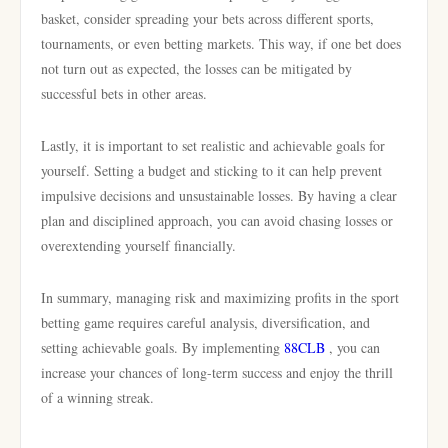
basket, consider spreading your bets across different sports,
tournaments, or even betting markets. This way, if one bet does
not turn out as expected, the losses can be mitigated by
successful bets in other areas.
Lastly, it is important to set realistic and achievable goals for
yourself. Setting a budget and sticking to it can help prevent
impulsive decisions and unsustainable losses. By having a clear
plan and disciplined approach, you can avoid chasing losses or
overextending yourself financially.
In summary, managing risk and maximizing profits in the sport
betting game requires careful analysis, diversification, and
setting achievable goals. By implementing
88CLB
, you can
increase your chances of long-term success and enjoy the thrill
of a winning streak.