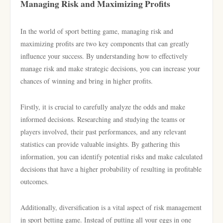
Managing Risk and Maximizing Profits
In the world of sport betting game, managing risk and
maximizing profits are two key components that can greatly
influence your success. By understanding how to effectively
manage risk and make strategic decisions, you can increase your
chances of winning and bring in higher profits.
Firstly, it is crucial to carefully analyze the odds and make
informed decisions. Researching and studying the teams or
players involved, their past performances, and any relevant
statistics can provide valuable insights. By gathering this
information, you can identify potential risks and make calculated
decisions that have a higher probability of resulting in profitable
outcomes.
Additionally, diversification is a vital aspect of risk management
in sport betting game. Instead of putting all your eggs in one