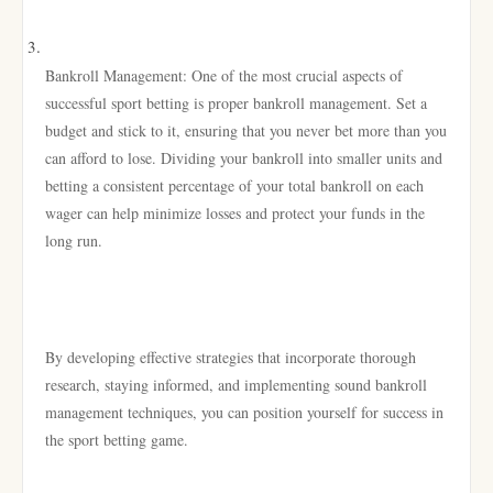
Bankroll Management: One of the most crucial aspects of
successful sport betting is proper bankroll management. Set a
budget and stick to it, ensuring that you never bet more than you
can afford to lose. Dividing your bankroll into smaller units and
betting a consistent percentage of your total bankroll on each
wager can help minimize losses and protect your funds in the
long run.
By developing effective strategies that incorporate thorough
research, staying informed, and implementing sound bankroll
management techniques, you can position yourself for success in
the sport betting game.