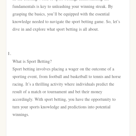
fundamentals is key to unleashing your winning streak. By
grasping the basics, you’ll be equipped with the essential
knowledge needed to navigate the sport betting game. So, let’s
dive in and explore what sport betting is all about.
What is Sport Betting?
Sport betting involves placing a wager on the outcome of a
sporting event, from football and basketball to tennis and horse
racing. It’s a thrilling activity where individuals predict the
result of a match or tournament and bet their money
accordingly. With sport betting, you have the opportunity to
turn your sports knowledge and predictions into potential
winnings.