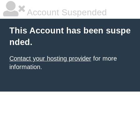
Account Suspended
This Account has been suspe
nded.
Contact your hosting provider
for more
information.