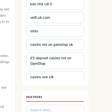
kèo nhà cái 5
ing and
ence.
unifi.uk.com
 to its
slots
casino not on gamstop uk
casino,
£5 deposit casino not on
allenge
GamStop
casino non UK
, and
best Irish online casinos
PARTNERS
https://tr88.army/
cal