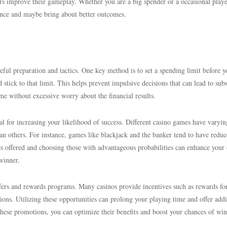
rs improve their gameplay. Whether you are a big spender or a occasional playe
nce and maybe bring about better outcomes.
eful preparation and tactics. One key method is to set a spending limit before yo
ick to that limit. This helps prevent impulsive decisions that can lead to subs
me without excessive worry about the financial results.
al for increasing your likelihood of success. Different casino games have varyin
an others. For instance, games like blackjack and the banker tend to have redu
s offered and choosing those with advantageous probabilities can enhance your 
winner.
offers and rewards programs. Many casinos provide incentives such as rewards for 
ions. Utilizing these opportunities can prolong your playing time and offer addi
hese promotions, you can optimize their benefits and boost your chances of wi