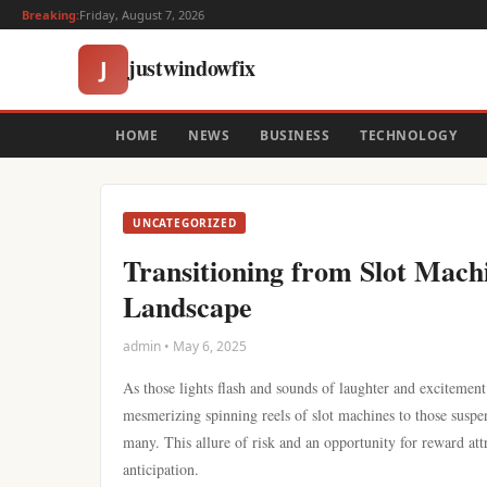
Breaking:
Friday, August 7, 2026
justwindowfix
J
HOME
NEWS
BUSINESS
TECHNOLOGY
UNCATEGORIZED
Transitioning from Slot Machi
Landscape
admin • May 6, 2025
As those lights flash and sounds of laughter and excitement 
mesmerizing spinning reels of slot machines to those suspen
many. This allure of risk and an opportunity for reward attr
anticipation.