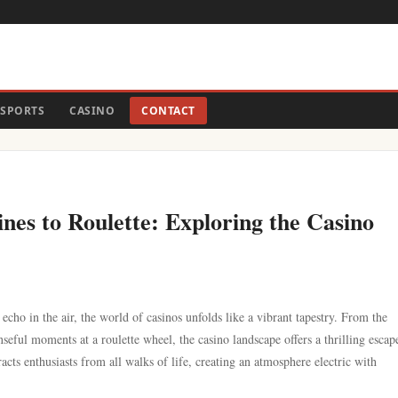
SPORTS
CASINO
CONTACT
nes to Roulette: Exploring the Casino
echo in the air, the world of casinos unfolds like a vibrant tapestry. From the
seful moments at a roulette wheel, the casino landscape offers a thrilling escap
acts enthusiasts from all walks of life, creating an atmosphere electric with