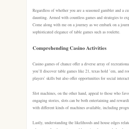
Regardless of whether you are a seasoned gambler and a cu
daunting. Armed with countless games and strategies to exp
Come along with me on a journey as we embark on a journey 
sophisticated elegance of table games such as roulette.
Comprehending Casino Activities
Casino games of chance offer a diverse array of recreational
you’ll discover table games like 21, texas hold ’em, and rou
players’ skills but also offer opportunities for social inte
Slot machines, on the other hand, appeal to those who fav
engaging stories, slots can be both entertaining and reward
with different kinds of machines available, including progre
Lastly, understanding the likelihoods and house edges related