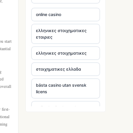
r,
TG88 COM
online casino
Go8
ελληνικες στοιχηματικες
εταιριες
tr88 win
u start
tantial
ελληνικες στοιχηματικες
tg88w.com
στοιχηματικες ελλαδα
https://tg88.mba/
g
ced
bästa casino utan svensk
overall
nk88 bet
licens
TG88 casino
online kasina hrvatska
first-
tional
trang chủ 32win
nning
online casino utan svensk
licens