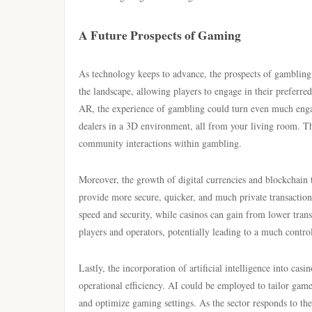
A Future Prospects of Gaming
As technology keeps to advance, the prospects of gambling 
the landscape, allowing players to engage in their preferr
AR, the experience of gambling could turn even much engag
dealers in a 3D environment, all from your living room. Th
community interactions within gambling.
Moreover, the growth of digital currencies and blockchain 
provide more secure, quicker, and much private transactions
speed and security, while casinos can gain from lower tran
players and operators, potentially leading to a much contro
Lastly, the incorporation of artificial intelligence into ca
operational efficiency. AI could be employed to tailor gam
and optimize gaming settings. As the sector responds to t