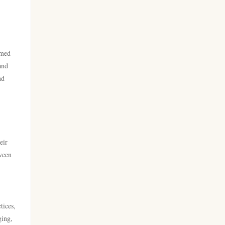
lv88
online casino utan svensk
go8 com
licens
rmed
https://go8.onl/
casino online utan svensk
and
licens
nd
dh88a.com
bästa online casinon
https://webnk88.net/
online casinos canada
https://go8.lat/
eir
online casinos canada
ween
lc88
online casino
789win 9
tices,
online casino
ging,
Crypto