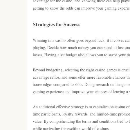
advantage for the casino, and knowing these can help playe
getting to know the odds can improve your gaming experie
Strategies for Success
Winning in a casino often goes beyond luck; it involves car
playing. Decide how much money you can stand to lose and st
losses. Having a set budget also allows you to savor your ti
Beyond budgeting, selecting the right casino games is cruci
advantage ratios, and some offer more favorable chances th
house edges compared to slots. Doing research on the game
gaming experience and improve your chances of leaving a 
An additional effective strategy is to capitalize on casino 
time participants, loyalty rewards, and limited-time promot
value. By comprehending the terms and conditions tied to t
while navigating the exciting world of casinos.