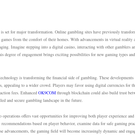
is set for major transformation. Online gambling sites have previously transfo
ed games from the comfort of their homes. With advancements in virtual reality 
ing. Imagine stepping into a digital casino, interacting with other gamblers a
is degree of engagement brings exciting possibilities for new gaming types and
technology is transforming the financial side of gambling. These developments
, appealing to a wider crowd. Players may favor using digital currencies for th
saction fees. Enhanced
OK9COM
through blockchain could also build trust bet
lled and secure gambling landscape in the future.
sino operations offers vast opportunities for improving both player experience and
e recommendations based on player behavior, examine data for safe gaming prac
hese advancements, the gaming field will become increasingly dynamic and enga