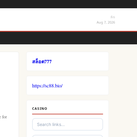
Fri
Aug 7, 2026
สล็อต777
https://sc88.bio/
CASINO
e for