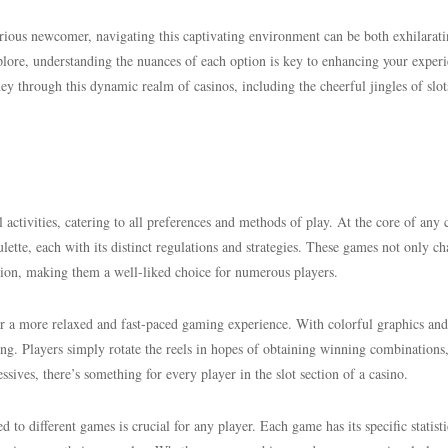
rious newcomer, navigating this captivating environment can be both exhilarat
lore, understanding the nuances of each option is key to enhancing your experi
through this dynamic realm of casinos, including the cheerful jingles of slots
 activities, catering to all preferences and methods of play. At the core of any 
lette, each with its distinct regulations and strategies. These games not only ch
raction, making them a well-liked choice for numerous players.
or a more relaxed and fast-paced gaming experience. With colorful graphics and
ing. Players simply rotate the reels in hopes of obtaining winning combinations
ssives, there’s something for every player in the slot section of a casino.
 to different games is crucial for any player. Each game has its specific statisti