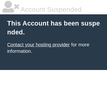
Account Suspended
This Account has been suspe
nded.
Contact your hosting provider
for more
information.