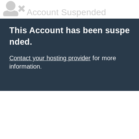
Account Suspended
This Account has been suspe
nded.
Contact your hosting provider
for more
information.