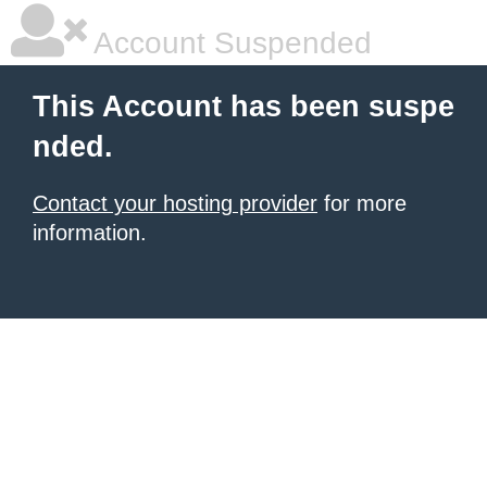
Account Suspended
This Account has been suspe
nded.
Contact your hosting provider
for more
information.