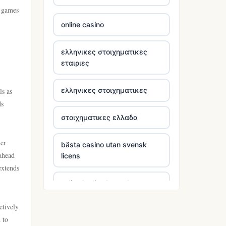
S games
TG88 COM
online casino
Go8
ελληνικες στοιχηματικες
εταιριες
tr88 win
ελληνικες στοιχηματικες
ls as
tg88w.com
ds
στοιχηματικες ελλαδα
https://tg88.mba/
ver
bästa casino utan svensk
nk88 bet
 ahead
licens
 extends
TG88 casino
online kasina hrvatska
trang chủ 32win
ctively
online casino utan svensk
 to
licens