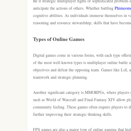
Be it strategic multiplayer fights or sophisticated problem
anticipate the actions of others. Whether battling
Phimeom
cognitive abilities. As individuals immerse themselves in va
reasoning and resource stewardship, skills that have become
Types of Online Games
Digital games come in various forms, with each type offerin
of the most well-known types is multiplayer online battle
objectives and defeat the opposing team. Games like LoL an
teamwork and strategic planning.
Another significant category is MMORPGs, where players cr
such as World of Warcraft and Final Fantasy XIV allow playe
community feeling. These games often require players to d
further improving their strategic thinking skills.
FPS games are also a major type of online gaming that hig