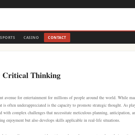
SPORTS
CASINO
CONTACT
Critical Thinking
cant avenue for entertainment for millions of people around the world. While m
t is often underappreciated is the capacity to promote strategic thought. As pla
ced with complex challenges that necessitate meticulous planning, anticipation, a
g enjoyment but also develops skills applicable in real-life situations.