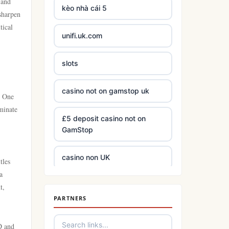
 and
kèo nhà cái 5
sharpen
tical
unifi.uk.com
slots
casino not on gamstop uk
. One
minate
£5 deposit casino not on
GamStop
casino non UK
tles
a
best Irish online casinos
t,
PARTNERS
https://tr88.army/
D and