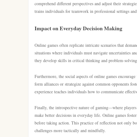
comprehend different perspectives and adjust their strate
trains individuals for teamwork in professional settings and 
Impact on Everyday Decision Making
Online games often replicate intricate scenarios that demand
situations where individuals must navigate uncertainties an
they develop skills in critical thinking and problem-solving 
Furthermore, the social aspects of online games encourage
form alliances or strategize against common opponents fost
experience teaches individuals how to communicate effectiv
Finally, the introspective nature of gaming—where players 
make better decisions in everyday life. Online games foste
before taking action. This practice of reflection not only bo
challenges more tactically and mindfully.