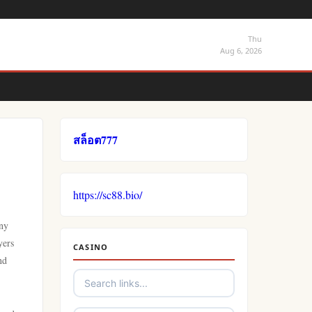
Thu
Aug 6, 2026
สล็อต777
https://sc88.bio/
any
yers
CASINO
nd