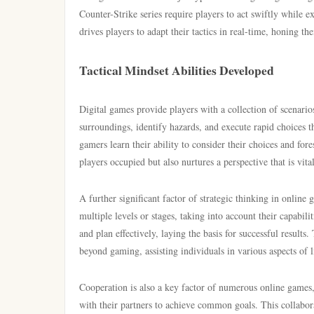
Counter-Strike series require players to act swiftly while
drives players to adapt their tactics in real-time, honing th
Tactical Mindset Abilities Developed
Digital games provide players with a collection of scenario
surroundings, identify hazards, and execute rapid choices t
gamers learn their ability to consider their choices and fore
players occupied but also nurtures a perspective that is vital
A further significant factor of strategic thinking in onlin
multiple levels or stages, taking into account their capabil
and plan effectively, laying the basis for successful results.
beyond gaming, assisting individuals in various aspects of 
Cooperation is also a key factor of numerous online games,
with their partners to achieve common goals. This collabora