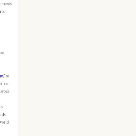
lv88
onments
rts.
online casino utan svensk
go8 com
licens
https://go8.onl/
casino online utan svensk
licens
e
dh88a.com
me,
bästa online casinon
https://webnk88.net/
om/
to
online casinos canada
ative
https://go8.lat/
amwork.
online casinos canada
lc88
to
online casino
ards
789win 9
-world
online casino
Crypto