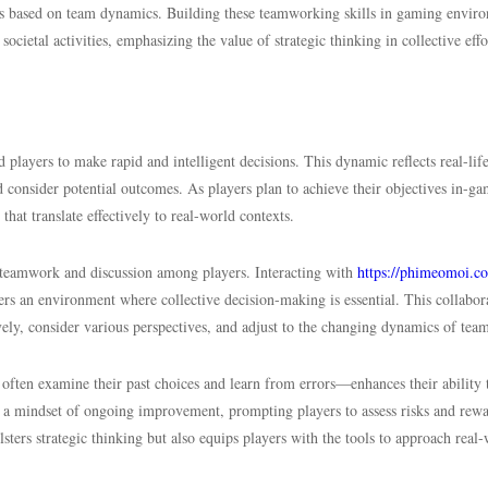
gies based on team dynamics. Building these teamworking skills in gaming envir
societal activities, emphasizing the value of strategic thinking in collective effo
 players to make rapid and intelligent decisions. This dynamic reflects real-lif
d consider potential outcomes. As players plan to achieve their objectives in-ga
that translate effectively to real-world contexts.
 teamwork and discussion among players. Interacting with
https://phimeomoi.c
ers an environment where collective decision-making is essential. This collabor
ely, consider various perspectives, and adjust to the changing dynamics of te
often examine their past choices and learn from errors—enhances their ability 
r a mindset of ongoing improvement, prompting players to assess risks and rew
lsters strategic thinking but also equips players with the tools to approach real