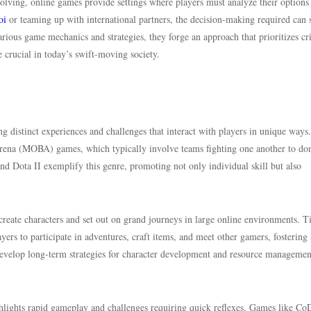
-solving, online games provide settings where players must analyze their options
oi
or teaming up with international partners, the decision-making required can 
rious game mechanics and strategies, they forge an approach that prioritizes cri
 crucial in today’s swift-moving society.
g distinct experiences and challenges that interact with players in unique ways
 arena (MOBA) games, which typically involve teams fighting one another to do
d Dota II exemplify this genre, promoting not only individual skill but also
eate characters and set out on grand journeys in large online environments. Ti
rs to participate in adventures, craft items, and meet other gamers, fostering 
evelop long-term strategies for character development and resource managemen
hlights rapid gameplay and challenges requiring quick reflexes. Games like Co