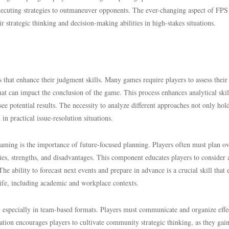
 executing strategies to outmaneuver opponents. The ever-changing aspect of FP
eir strategic thinking and decision-making abilities in high-stakes situations.
s that enhance their judgment skills. Many games require players to assess their
hat can impact the conclusion of the game. This process enhances analytical skil
see potential results. The necessity to analyze different approaches not only hol
 in practical issue-resolution situations.
e gaming is the importance of future-focused planning. Players often must plan o
ities, strengths, and disadvantages. This component educates players to consider
 The ability to forecast next events and prepare in advance is a crucial skill that
life, including academic and workplace contexts.
 especially in team-based formats. Players must communicate and organize effe
tion encourages players to cultivate community strategic thinking, as they gain