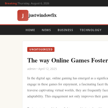
Breaking:
Thursday, August 6, 2026
justwindowfix
J
HOME
NEWS
BUSINESS
TECHNOLOGY
UNCATEGORIZED
The way Online Games Foster 
admin • April 12, 2025
In the digital age, online gaming has emerged as a signifi
engage in these games for enjoyment, a fascinating facet tha
traverse captivating virtual worlds, they are frequently fa
adaptability. This engagement not only improves their gamin