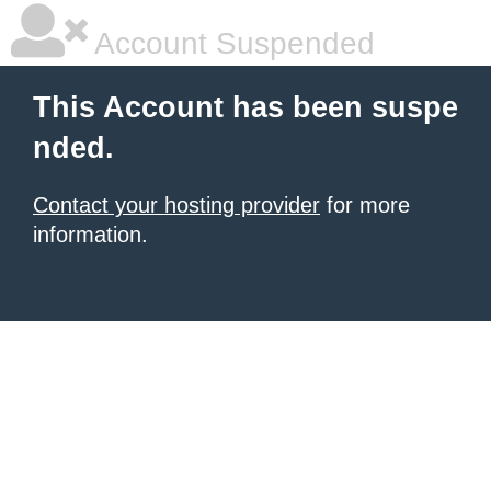
Account Suspended
This Account has been suspe
nded.
Contact your hosting provider
for more
information.