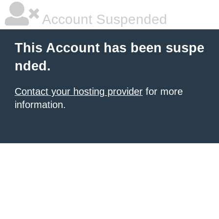
Account Suspended
This Account has been suspe
nded.
Contact your hosting provider
for more
information.