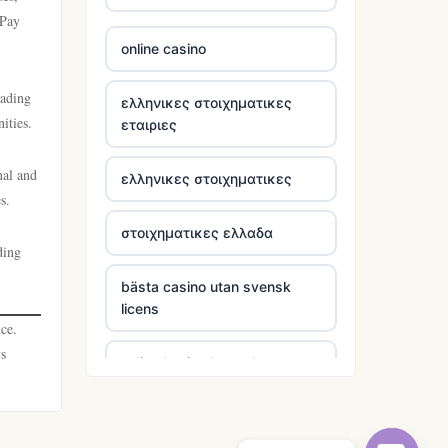
 Pay
TG88 COM
online casino
Go8
eading
ελληνικες στοιχηματικες
ities.
εταιριες
tr88 win
nal and
ελληνικες στοιχηματικες
tg88w.com
s.
στοιχηματικες ελλαδα
https://tg88.mba/
ding
bästa casino utan svensk
nk88 bet
licens
ce.
TG88 casino
ys
online kasina hrvatska
trang chủ 32win
online casino utan svensk
licens