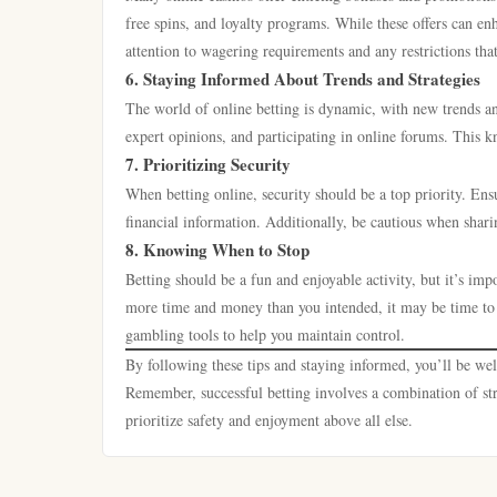
free spins, and loyalty programs. While these offers can e
attention to wagering requirements and any restrictions tha
6. Staying Informed About Trends and Strategies
The world of online betting is dynamic, with new trends an
expert opinions, and participating in online forums. This 
7. Prioritizing Security
When betting online, security should be a top priority. Ens
financial information. Additionally, be cautious when shar
8. Knowing When to Stop
Betting should be a fun and enjoyable activity, but it’s imp
more time and money than you intended, it may be time to s
gambling tools to help you maintain control.
By following these tips and staying informed, you’ll be we
Remember, successful betting involves a combination of str
prioritize safety and enjoyment above all else.