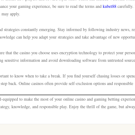
nhance your gaming experience, be sure to read the terms and
kubet88
carefully.
t may apply.
d strategies constantly emerging. Stay informed by following industry news, r
knowledge can help you adapt your strategies and take advantage of new opportun
ure that the casino you choose uses encryption technology to protect your perso
ing sensitive information and avoid downloading software from untrusted source
ortant to know when to take a break. If you find yourself chasing losses or spen
tep back. Online casinos often provide self-exclusion options and responsible
ll-equipped to make the most of your online casino and gaming betting experien
ategy, knowledge, and responsible play. Enjoy the thrill of the game, but alwa