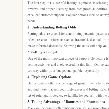
The first step to a successful betting experience is selectin
reviews, and proper licensing from recognized authorities.
excellent customer support. Popular options include Betway
needs.
2. Understanding Betting Odds
Betting odds are crucial for determining potential payouts 
often presented in formats such as fractional, decimal, or 
make informed decisions. Knowing the odds will help you p
3. Setting a Budget
One of the most important aspects of responsible betting i
betting activities and avoid exceeding this limit. Online ca
you stay within your budget and gamble responsibly.
4. Exploring Game Options
Online casinos offer a wide range of games, from classic sl
and find those that suit your preferences and betting style
set of rules and strategies, so familiarize yourself with the 
5. Taking Advantage of Bonuses and Promotions
Many online casinos offer enticing bonuses and promotions