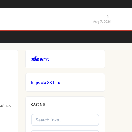
Fri
Aug 7, 2026
สล็อต777
https://sc88.bio/
ent and
CASINO