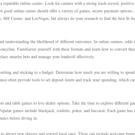
g a reputable online casino. Look for casinos with a strong track record, positive
 A good online casino should offer a variety of games, secure payment options,
, 888 Casino, and LeoVegas, but always do your research to find the best fit fo
and understanding the likelihood of different outcomes. In online casinos, odds 
moneyline. Familiarize yourself with these formats and learn how to convert the
lace smarter bets and manage your bankroll effectively.
s setting and sticking to a budget. Determine how much you are willing to spend
sinos often provide tools to set deposit limits and track your spending, which ca
ots and table games to live dealer options. Take the time to explore different g
. Popular games include blackjack, roulette, poker, and baccarat. Each game has 
basics before diving in.
 to attract new players and reward loyal ones. These can include welcome bonu