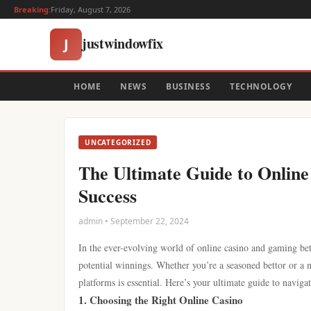
Breaking:
Friday, August 7, 2026
justwindowfix
J
HOME
NEWS
BUSINESS
TECHNOLOGY
UNCATEGORIZED
The Ultimate Guide to Online
Success
admin • September 22, 2024
In the ever-evolving world of online casino and gaming be
potential winnings. Whether you’re a seasoned bettor or a
platforms is essential. Here’s your ultimate guide to navig
1. Choosing the Right Online Casino