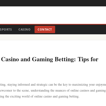
SPORTS
CASINO
CONTACT
 Casino and Gaming Betting: Tips for
tting, staying informed and strategic can be the key to maximizing your enjoym
 newcomer to the scene, understanding the nuances of online casinos and gaming
ating the exciting world of online casino and gaming betting.