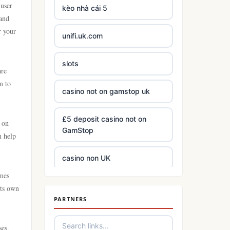
 user
kèo nhà cái 5
 and
r your
unifi.uk.com
slots
are
m to
casino not on gamstop uk
£5 deposit casino not on
 on
GamStop
n help
casino non UK
ames
best Irish online casinos
its own
PARTNERS
https://tr88.army/
ses,