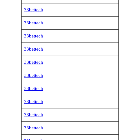
33bettech
33bettech
33bettech
33bettech
33bettech
33bettech
33bettech
33bettech
33bettech
33bettech