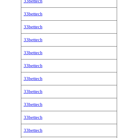
33bettech
33bettech
33bettech
33bettech
33bettech
33bettech
33bettech
33bettech
33bettech
33bettech
33bettech