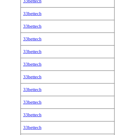
33bettech
33bettech
33bettech
33bettech
33bettech
33bettech
33bettech
33bettech
33bettech
33bettech
33bettech