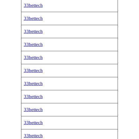
33bettech
33bettech
33bettech
33bettech
33bettech
33bettech
33bettech
33bettech
33bettech
33bettech
33bettech