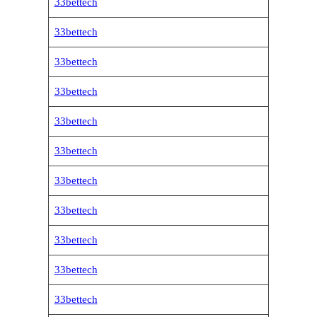
33bettech
33bettech
33bettech
33bettech
33bettech
33bettech
33bettech
33bettech
33bettech
33bettech
33bettech