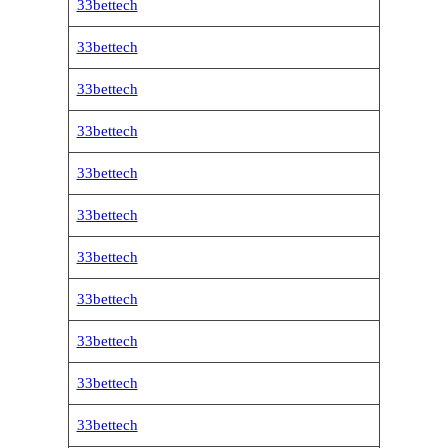
33bettech
33bettech
33bettech
33bettech
33bettech
33bettech
33bettech
33bettech
33bettech
33bettech
33bettech