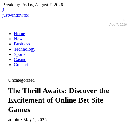
Breaking:
Friday, August 7, 2026
J
justwindowfix
Fri
Aug 7, 2026
Home
News
Business
Technology
Sports
Casino
Contact
Uncategorized
The Thrill Awaits: Discover the
Excitement of Online Bet Site
Games
admin • May 1, 2025