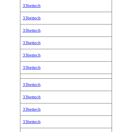
33bettech
33bettech
33bettech
33bettech
33bettech
33bettech
33bettech
33bettech
33bettech
33bettech