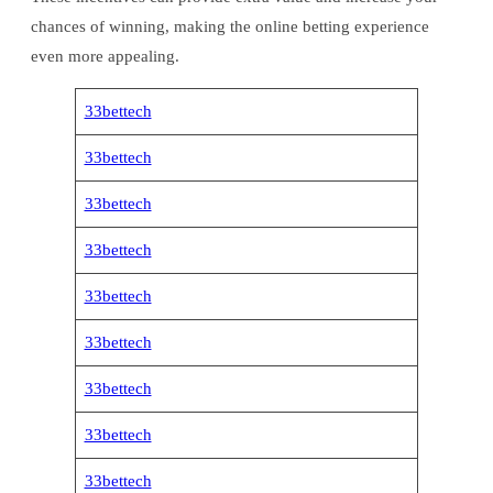
chances of winning, making the online betting experience
even more appealing.
33bettech
33bettech
33bettech
33bettech
33bettech
33bettech
33bettech
33bettech
33bettech