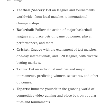
Football (Soccer):
Bet on leagues and tournaments
worldwide, from local matches to international
championships.
Basketball:
Follow the action of major basketball
leagues and place bets on game outcomes, player
performances, and more.
Cricket:
Engage with the excitement of test matches,
one-day internationals, and T20 leagues, with diverse
betting markets.
Tennis:
Bet on individual matches and major
tournaments, predicting winners, set scores, and other
outcomes.
Esports:
Immerse yourself in the growing world of
competitive video gaming and place bets on popular
titles and tournaments.