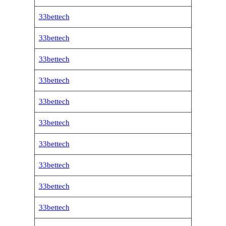
33bettech
33bettech
33bettech
33bettech
33bettech
33bettech
33bettech
33bettech
33bettech
33bettech