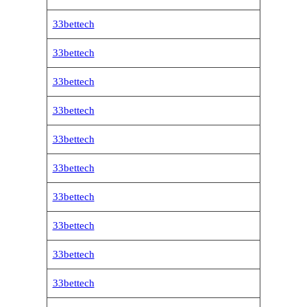
33bettech
33bettech
33bettech
33bettech
33bettech
33bettech
33bettech
33bettech
33bettech
33bettech