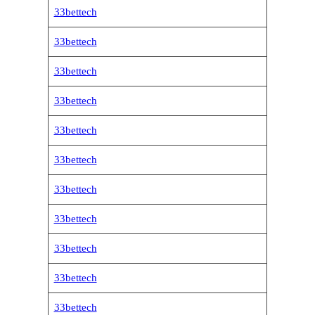
33bettech
33bettech
33bettech
33bettech
33bettech
33bettech
33bettech
33bettech
33bettech
33bettech
33bettech