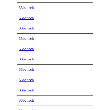
33bettech
33bettech
33bettech
33bettech
33bettech
33bettech
33bettech
33bettech
33bettech
33bettech