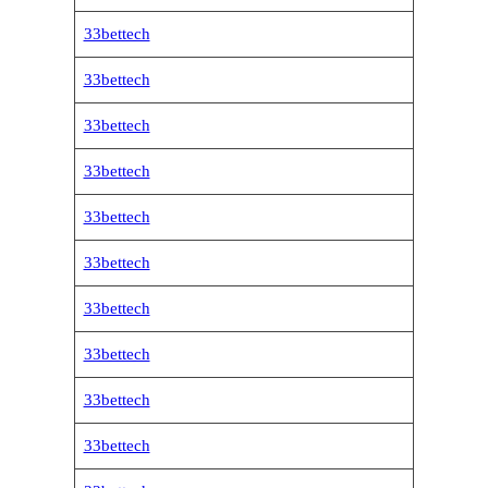
33bettech
33bettech
33bettech
33bettech
33bettech
33bettech
33bettech
33bettech
33bettech
33bettech