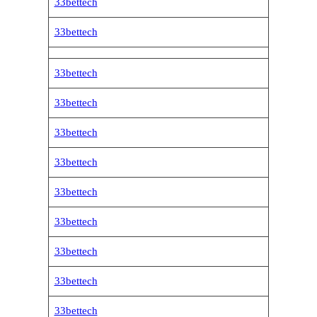
33bettech
33bettech
33bettech
33bettech
33bettech
33bettech
33bettech
33bettech
33bettech
33bettech
33bettech