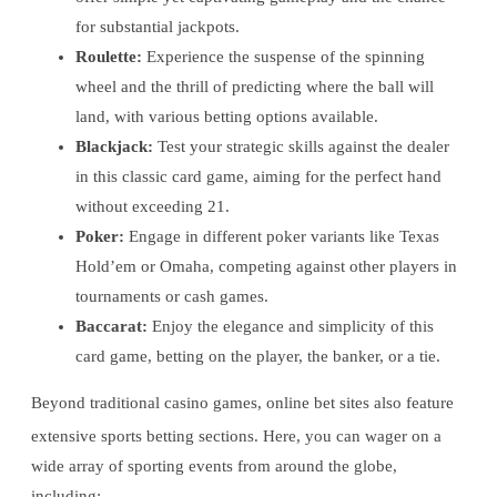
for substantial jackpots.
Roulette:
Experience the suspense of the spinning
wheel and the thrill of predicting where the ball will
land, with various betting options available.
Blackjack:
Test your strategic skills against the dealer
in this classic card game, aiming for the perfect hand
without exceeding 21.
Poker:
Engage in different poker variants like Texas
Hold’em or Omaha, competing against other players in
tournaments or cash games.
Baccarat:
Enjoy the elegance and simplicity of this
card game, betting on the player, the banker, or a tie.
Beyond traditional casino games, online bet sites also feature
extensive sports betting sections.
Here, you can wager on a
wide array of sporting events from around the globe,
including: