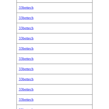
33bettech
33bettech
33bettech
33bettech
33bettech
33bettech
33bettech
33bettech
33bettech
33bettech