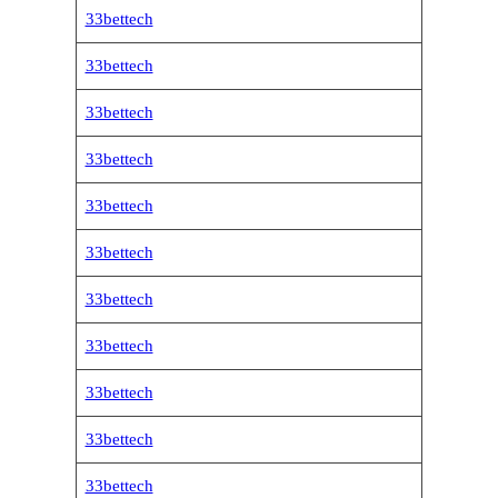
33bettech
33bettech
33bettech
33bettech
33bettech
33bettech
33bettech
33bettech
33bettech
33bettech
33bettech