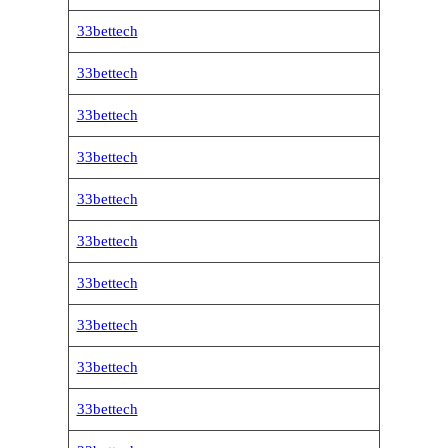
33bettech
33bettech
33bettech
33bettech
33bettech
33bettech
33bettech
33bettech
33bettech
33bettech