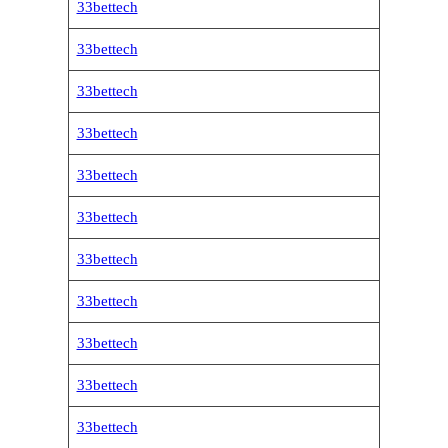
33bettech
33bettech
33bettech
33bettech
33bettech
33bettech
33bettech
33bettech
33bettech
33bettech
33bettech