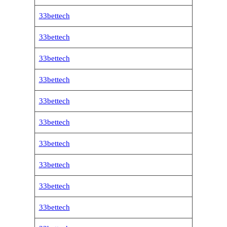
33bettech
33bettech
33bettech
33bettech
33bettech
33bettech
33bettech
33bettech
33bettech
33bettech