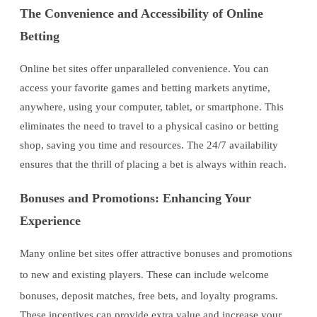
The Convenience and Accessibility of Online
Betting
Online bet sites offer unparalleled convenience. You can
access your favorite games and betting markets anytime,
anywhere, using your computer, tablet, or smartphone. This
eliminates the need to travel to a physical casino or betting
shop, saving you time and resources. The 24/7 availability
ensures that the thrill of placing a bet is always within reach.
Bonuses and Promotions: Enhancing Your
Experience
Many online bet sites offer attractive bonuses and promotions
to new and existing players.
These can include welcome
bonuses, deposit matches, free
bets, and loyalty programs.
These incentives can provide extra value and increase your