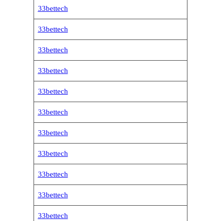
33bettech
33bettech
33bettech
33bettech
33bettech
33bettech
33bettech
33bettech
33bettech
33bettech
33bettech