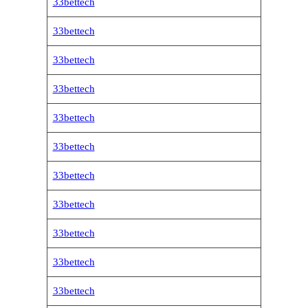
33bettech
33bettech
33bettech
33bettech
33bettech
33bettech
33bettech
33bettech
33bettech
33bettech
33bettech