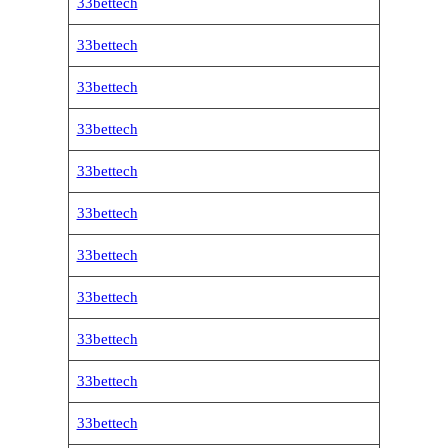
33bettech
33bettech
33bettech
33bettech
33bettech
33bettech
33bettech
33bettech
33bettech
33bettech
33bettech