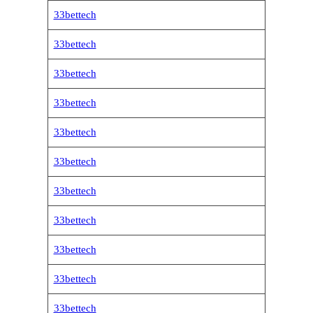
33bettech
33bettech
33bettech
33bettech
33bettech
33bettech
33bettech
33bettech
33bettech
33bettech
33bettech