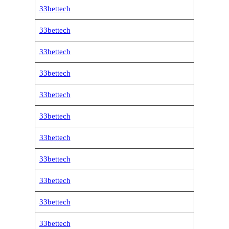
33bettech
33bettech
33bettech
33bettech
33bettech
33bettech
33bettech
33bettech
33bettech
33bettech
33bettech