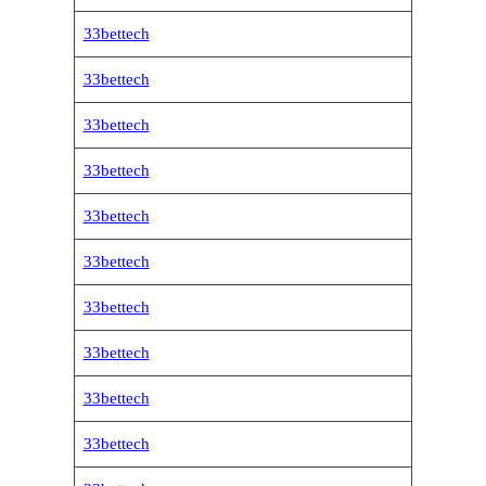
33bettech
33bettech
33bettech
33bettech
33bettech
33bettech
33bettech
33bettech
33bettech
33bettech