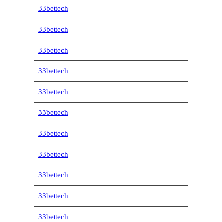
33bettech
33bettech
33bettech
33bettech
33bettech
33bettech
33bettech
33bettech
33bettech
33bettech
33bettech