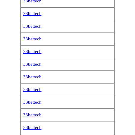
33bettech
33bettech
33bettech
33bettech
33bettech
33bettech
33bettech
33bettech
33bettech
33bettech
33bettech