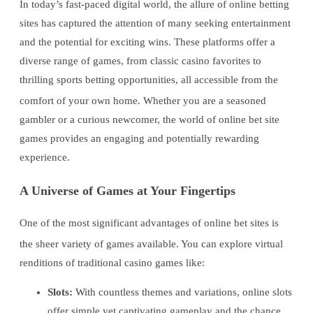
In today’s fast-paced digital world, the allure of online betting
sites has captured the attention of many seeking entertainment
and the potential for exciting wins. These platforms offer a
diverse range of games, from classic casino favorites to
thrilling sports betting opportunities, all accessible from the
comfort of your own home.
Whether you are a seasoned
gambler or a curious newcomer, the world of online bet site
games provides an engaging and potentially rewarding
experience.
A Universe of Games at Your Fingertips
One of the most significant advantages of online bet sites is
the sheer variety of games available.
You can explore virtual
renditions of traditional casino games like:
Slots:
With countless themes and variations, online slots
offer simple yet captivating gameplay and the chance