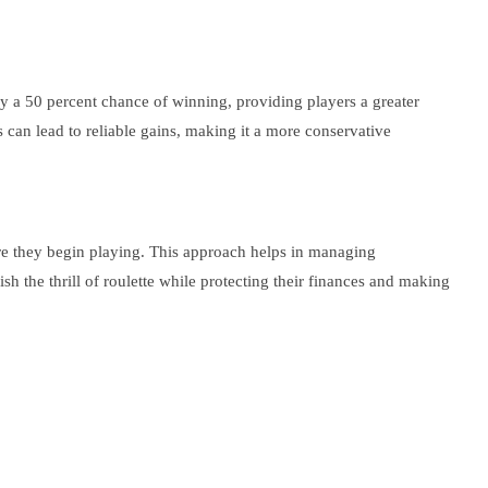
ly a 50 percent chance of winning, providing players a greater
 can lead to reliable gains, making it a more conservative
efore they begin playing. This approach helps in managing
h the thrill of roulette while protecting their finances and making