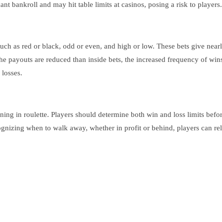
icant bankroll and may hit table limits at casinos, posing a risk to players.
such as red or black, odd or even, and high or low. These bets give near
the payouts are reduced than inside bets, the increased frequency of wins
 losses.
winning in roulette. Players should determine both win and loss limits b
gnizing when to walk away, whether in profit or behind, players can relis