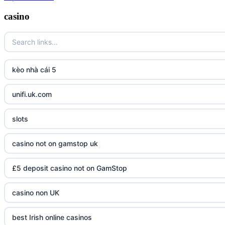
casino
kèo nhà cái 5
unifi.uk.com
slots
casino not on gamstop uk
£5 deposit casino not on GamStop
casino non UK
best Irish online casinos