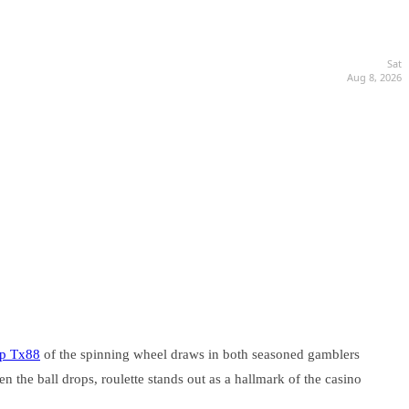
Sat
Aug 8, 2026
pp Tx88
of the spinning wheel draws in both seasoned gamblers
n the ball drops, roulette stands out as a hallmark of the casino