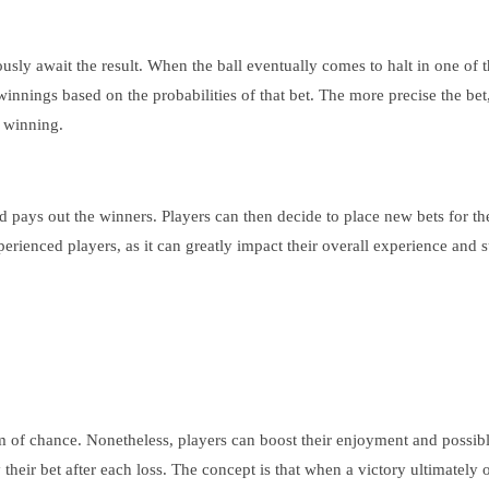
sly await the result. When the ball eventually comes to halt in one of t
innings based on the probabilities of that bet. The more precise the bet
f winning.
nd pays out the winners. Players can then decide to place new bets for t
erienced players, as it can greatly impact their overall experience and s
a form of chance. Nonetheless, players can boost their enjoyment and possib
eir bet after each loss. The concept is that when a victory ultimately occ