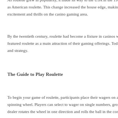
As roulette grew in popularity, it made its way to the USA in the 
as American roulette. This change increased the house edge, making
excitement and thrills on the casino gaming area.
By the twentieth century, roulette had become a fixture in casinos
featured roulette as a main attraction of their gaming offerings. Tod
and strategy.
The Guide to Play Roulette
To begin your game of roulette, participants place their wagers on a
spinning wheel. Players can select to wager on single numbers, gro
dealer rotates the wheel in one direction and rolls the ball in the co