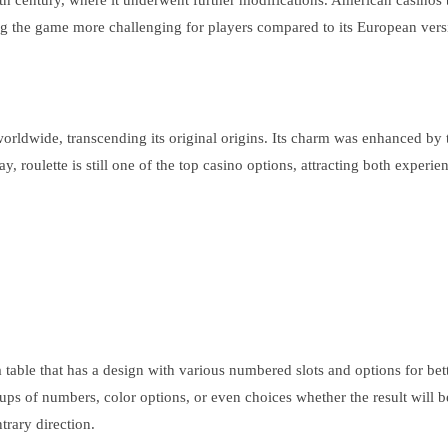
19th century, where it underwent further modifications. American casino
 the game more challenging for players compared to its European versio
 worldwide, transcending its original origins. Its charm was enhanced b
ay, roulette is still one of the top casino options, attracting both expe
 table that has a design with various numbered slots and options for bett
ups of numbers, color options, or even choices whether the result will
ntrary direction.