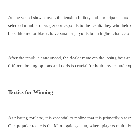
As the wheel slows down, the tension builds, and participants anxiou
selected number or wager corresponds to the result, they win their w
bets, like red or black, have smaller payouts but a higher chance o
After the result is announced, the dealer removes the losing bets a
different betting options and odds is crucial for both novice and exp
Tactics for Winning
As playing roulette, it is essential to realize that it is primarily 
One popular tactic is the Martingale system, where players multiply th