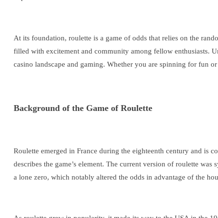
At its foundation, roulette is a game of odds that relies on the ra
filled with excitement and community among fellow enthusiasts. Und
casino landscape and gaming. Whether you are spinning for fun or se
Background of the Game of Roulette
Roulette emerged in France during the eighteenth century and is cons
describes the game’s element. The current version of roulette was
a lone zero, which notably altered the odds in advantage of the hou