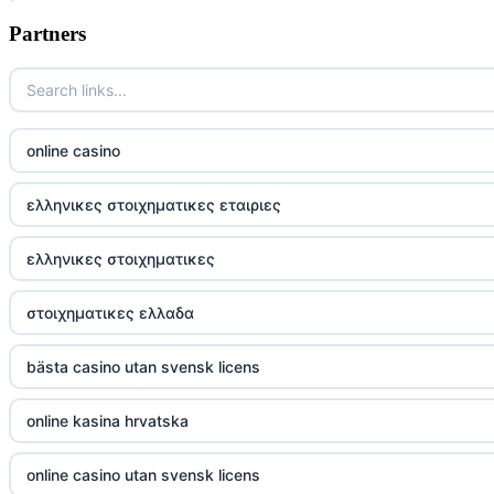
Partners
https://tr88.army/
TG88 COM
Go8
online casino
tr88 win
ελληνικες στοιχηματικες εταιριες
tg88w.com
ελληνικες στοιχηματικες
https://tg88.mba/
στοιχηματικες ελλαδα
nk88 bet
bästa casino utan svensk licens
TG88 casino
online kasina hrvatska
trang chủ 32win
online casino utan svensk licens