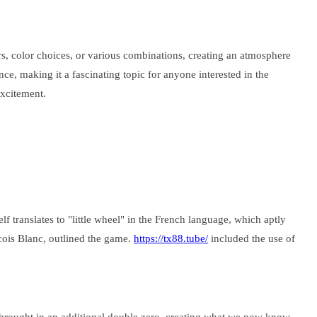
rs, color choices, or various combinations, creating an atmosphere
e, making it a fascinating topic for anyone interested in the
excitement.
f translates to "little wheel" in the French language, which aptly
cois Blanc, outlined the game.
https://tx88.tube/
included the use of