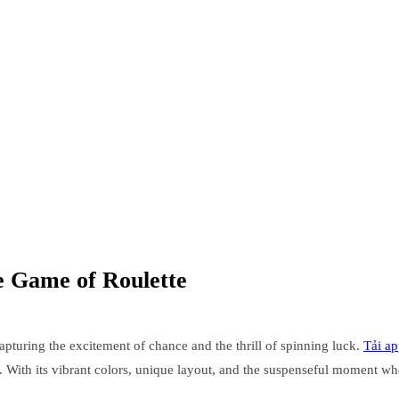
e Game of Roulette
apturing the excitement of chance and the thrill of spinning luck.
Tải a
e. With its vibrant colors, unique layout, and the suspenseful moment whe