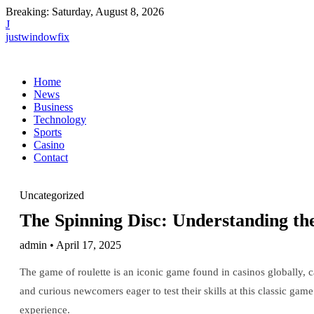
Breaking:
Saturday, August 8, 2026
J
justwindowfix
Home
News
Business
Technology
Sports
Casino
Contact
Uncategorized
The Spinning Disc: Understanding th
admin • April 17, 2025
The game of roulette is an iconic game found in casinos globally, c
and curious newcomers eager to test their skills at this classic gam
experience.