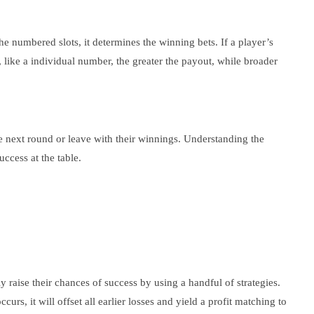
he numbered slots, it determines the winning bets. If a player’s
, like a individual number, the greater the payout, while broader
he next round or leave with their winnings. Understanding the
uccess at the table.
ly raise their chances of success by using a handful of strategies.
urs, it will offset all earlier losses and yield a profit matching to