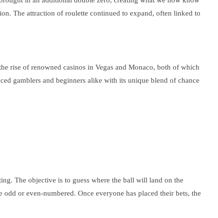
s brought in an additional double zero, creating what we now know
n. The attraction of roulette continued to expand, often linked to
y the rise of renowned casinos in Vegas and Monaco, both of which
rienced gamblers and beginners alike with its unique blend of chance
ing. The objective is to guess where the ball will land on the
 be odd or even-numbered. Once everyone has placed their bets, the