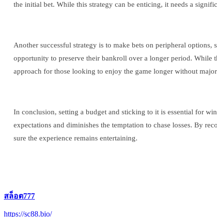
the initial bet. While this strategy can be enticing, it needs a signif
Another successful strategy is to make bets on peripheral options, 
opportunity to preserve their bankroll over a longer period. While 
approach for those looking to enjoy the game longer without major
In conclusion, setting a budget and sticking to it is essential for 
expectations and diminishes the temptation to chase losses. By reco
sure the experience remains entertaining.
สล็อต777
https://sc88.bio/