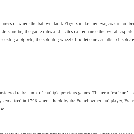
ndomness of where the ball will land. Players make their wagers on numbe
erstanding the game rules and tactics can enhance the overall experienc
eking a big win, the spinning wheel of roulette never fails to inspire 
idered to be a mix of multiple previous games. The term "roulette" itsel
 systematized in 1796 when a book by the French writer and player, Fran
se.