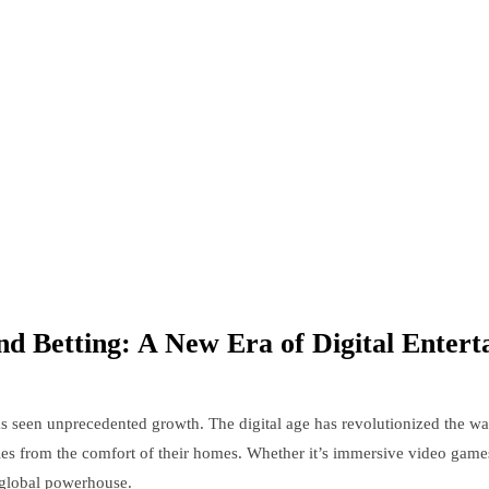
and Betting: A New Era of Digital Enter
has seen unprecedented growth. The digital age has revolutionized the w
ties from the comfort of their homes. Whether it’s immersive video game
 global powerhouse.