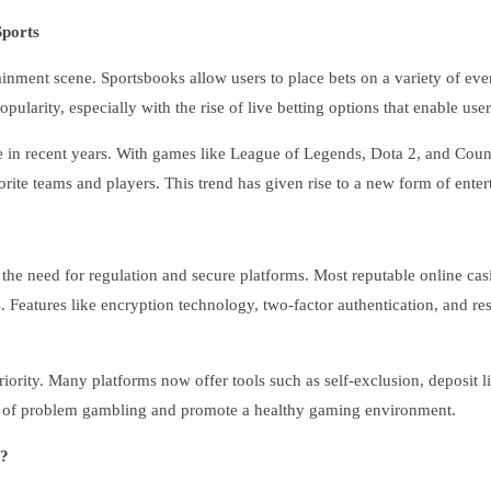
Sports
ainment scene. Sportsbooks allow users to place bets on a variety of even
larity, especially with the rise of live betting options that enable use
 rise in recent years. With games like League of Legends, Dota 2, and Co
orite teams and players. This trend has given rise to a new form of ente
the need for regulation and secure platforms. Most reputable online cas
ns. Features like encryption technology, two-factor authentication, and 
ority. Many platforms now offer tools such as self-exclusion, deposit lim
sk of problem gambling and promote a healthy gaming environment.
t?