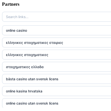
Partners
https://tr88.army/
TG88 COM
Go8
online casino
tr88 win
ελληνικες στοιχηματικες εταιριες
tg88w.com
ελληνικες στοιχηματικες
https://tg88.mba/
στοιχηματικες ελλαδα
nk88 bet
bästa casino utan svensk licens
TG88 casino
online kasina hrvatska
trang chủ 32win
online casino utan svensk licens