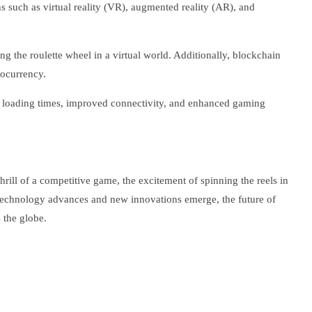
ns such as virtual reality (VR), augmented reality (AR), and
ng the roulette wheel in a virtual world. Additionally, blockchain
tocurrency.
 loading times, improved connectivity, and enhanced gaming
rill of a competitive game, the excitement of spinning the reels in
As technology advances and new innovations emerge, the future of
 the globe.