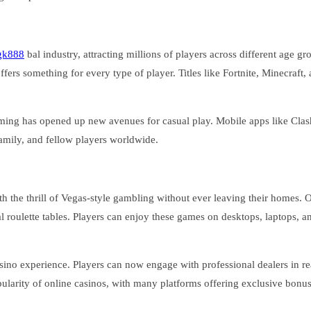
gk888
bal industry, attracting millions of players across different age 
offers something for every type of player. Titles like Fortnite, Minecra
e gaming has opened up new avenues for casual play. Mobile apps like
amily, and fellow players worldwide.
h the thrill of Vegas-style gambling without ever leaving their homes. 
 roulette tables. Players can enjoy these games on desktops, laptops, 
sino experience. Players can now engage with professional dealers in re
ularity of online casinos, with many platforms offering exclusive bonuse