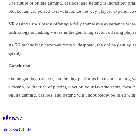
The future of online gaming, casinos, and betting is incredibly bri
blockchain are poised to revolutionize the way players experience d
VR casinos are already offering a fully immersive experience where p
technology is making waves in the gambling sector, offering players
As 5G technology becomes more widespread, the online gaming and
quality.
Conclusion
Online gaming, casinos, and betting platforms have come a long way 
a casino, or the rush of placing a bet on your favorite sport, thes
online gaming, casinos, and betting will undoubtedly be filled wit
สล็อต777
https://sc88.bio/