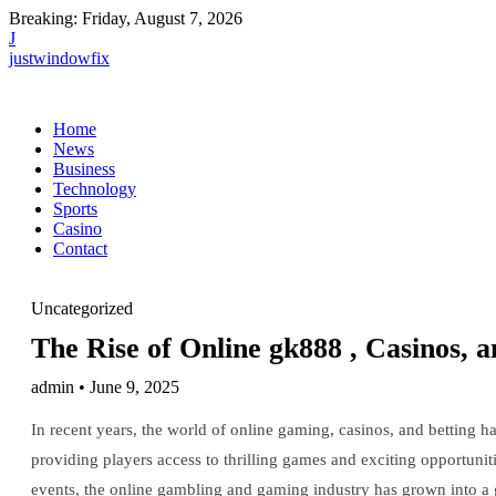
Breaking:
Friday, August 7, 2026
J
justwindowfix
Home
News
Business
Technology
Sports
Casino
Contact
Uncategorized
The Rise of Online gk888 , Casinos, 
admin • June 9, 2025
In recent years, the world of online gaming, casinos, and betting 
providing players access to thrilling games and exciting opportuni
events, the online gambling and gaming industry has grown into a