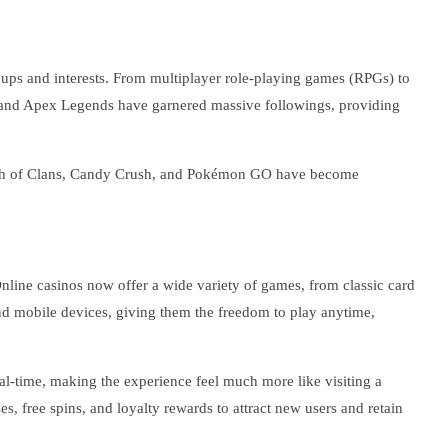
groups and interests. From multiplayer role-playing games (RPGs) to
ft, and Apex Legends have garnered massive followings, providing
 Clash of Clans, Candy Crush, and Pokémon GO have become
Online casinos now offer a wide variety of games, from classic card
and mobile devices, giving them the freedom to play anytime,
al-time, making the experience feel much more like visiting a
s, free spins, and loyalty rewards to attract new users and retain