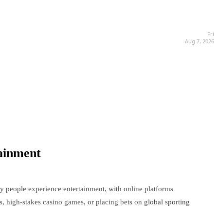
Fri
Aug 7, 2026
tainment
ay people experience entertainment, with online platforms
s, high-stakes casino games, or placing bets on global sporting