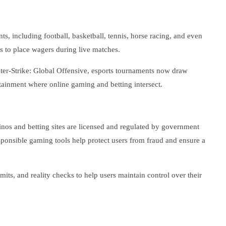
ts, including football, basketball, tennis, horse racing, and even
rs to place wagers during live matches.
unter-Strike: Global Offensive, esports tournaments now draw
rtainment where online gaming and betting intersect.
inos and betting sites are licensed and regulated by government
responsible gaming tools help protect users from fraud and ensure a
its, and reality checks to help users maintain control over their