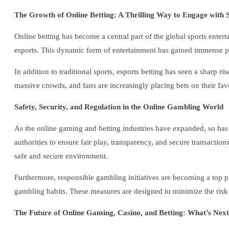
The Growth of Online Betting: A Thrilling Way to Engage with 
Online betting has become a central part of the global sports entert
esports. This dynamic form of entertainment has gained immense popu
In addition to traditional sports, esports betting has seen a sharp
massive crowds, and fans are increasingly placing bets on their fav
Safety, Security, and Regulation in the Online Gambling World
As the online gaming and betting industries have expanded, so has 
authorities to ensure fair play, transparency, and secure transactio
safe and secure environment.
Furthermore, responsible gambling initiatives are becoming a top pri
gambling habits. These measures are designed to minimize the ri
The Future of Online Gaming, Casino, and Betting: What’s Nex