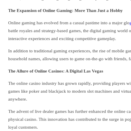
The Expansion of Online Gaming: More Than Just a Hobby
Online gaming has evolved from a casual pastime into a major glo
battle royales and strategy-based games, the digital gaming world 
interactive experiences and exciting competitive gameplay.
In addition to traditional gaming experiences, the rise of mobil
household names, allowing users to game on-the-go with friends, f
The Allure of Online Casinos: A Digital Las Vegas
The online casino industry has grown rapidly, providing players wit
games like poker and blackjack to modern slot machines and virtual
anywhere.
The advent of live dealer games has further enhanced the online ca
physical casino. This innovation has contributed to the surge in pop
loyal customers.