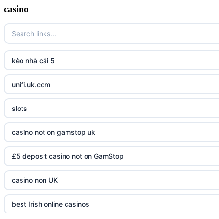
casino
kèo nhà cái 5
unifi.uk.com
slots
casino not on gamstop uk
£5 deposit casino not on GamStop
casino non UK
best Irish online casinos