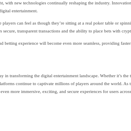
ght, with new technologies continually reshaping the industry. Innovatio
igital entertainment.
layers can feel as though they’re sitting at a real poker table or spinni
 secure, transparent transactions and the ability to place bets with cryp
 betting experience will become even more seamless, providing faster
in transforming the digital entertainment landscape. Whether it’s the th
e platforms continue to captivate millions of players around the world. 
h even more immersive, exciting, and secure experiences for users across