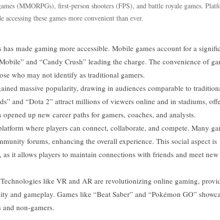
 games (MMORPGs), first-person shooters (FPS), and battle royale games. Plat
 accessing these games more convenient than ever.
s has made gaming more accessible. Mobile games account for a signifi
G Mobile” and “Candy Crush” leading the charge. The convenience of g
ose who may not identify as traditional gamers.
gained massive popularity, drawing in audiences comparable to tradition
s” and “Dota 2” attract millions of viewers online and in stadiums, off
has opened up new career paths for gamers, coaches, and analysts.
 platform where players can connect, collaborate, and compete. Many g
ommunity forums, enhancing the overall experience. This social aspect is
, as it allows players to maintain connections with friends and meet new
 Technologies like VR and AR are revolutionizing online gaming, provi
eality and gameplay. Games like “Beat Saber” and “Pokémon GO” showca
rs and non-gamers.