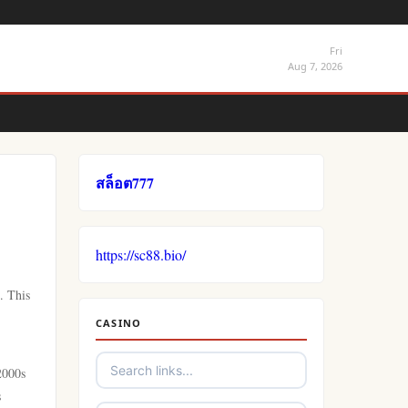
Fri
Aug 7, 2026
สล็อต777
https://sc88.bio/
. This
CASINO
2000s
s