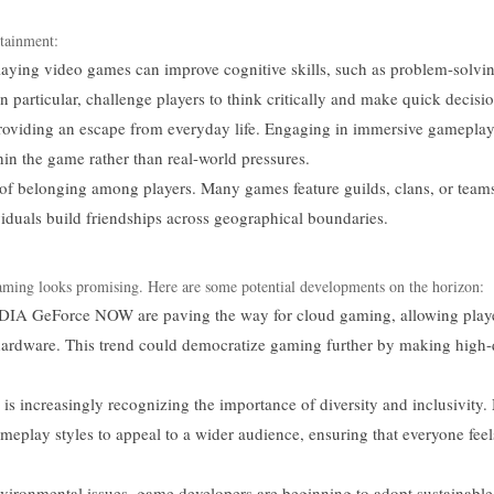
rtainment:
laying video games can improve cognitive skills, such as problem-solvi
n particular, challenge players to think critically and make quick decisio
 providing an escape from everyday life. Engaging in immersive gamepla
in the game rather than real-world pressures.
 of belonging among players. Many games feature guilds, clans, or teams
iduals build friendships across geographical boundaries.
gaming looks promising. Here are some potential developments on the horizon:
IDIA GeForce NOW are paving the way for cloud gaming, allowing playe
hardware. This trend could democratize gaming further by making high-
is increasingly recognizing the importance of diversity and inclusivity.
ameplay styles to appeal to a wider audience, ensuring that everyone feel
vironmental issues, game developers are beginning to adopt sustainable