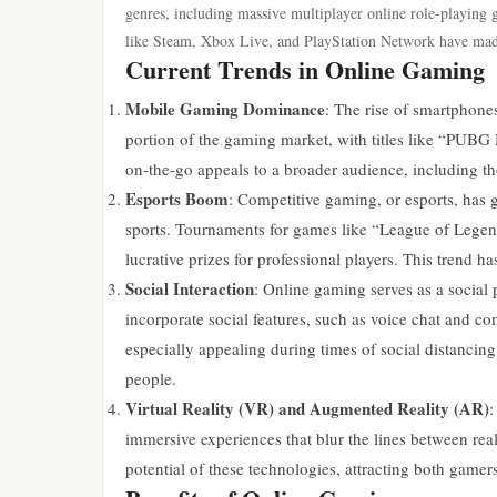
genres, including massive multiplayer online role-playing
like Steam, Xbox Live, and PlayStation Network have made
Current Trends in Online Gaming
Mobile Gaming Dominance
: The rise of smartphone
portion of the gaming market, with titles like “PUB
on-the-go appeals to a broader audience, including th
Esports Boom
: Competitive gaming, or esports, has 
sports. Tournaments for games like “League of Legend
lucrative prizes for professional players. This trend 
Social Interaction
: Online gaming serves as a social
incorporate social features, such as voice chat and c
especially appealing during times of social distancing
people.
Virtual Reality (VR) and Augmented Reality (AR)
:
immersive experiences that blur the lines between r
potential of these technologies, attracting both game