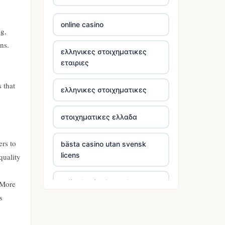
TG88 COM
online casino
ng,
Go8
ns.
ελληνικες στοιχηματικες
y
εταιριες
tr88 win
 that
ελληνικες στοιχηματικες
tg88w.com
στοιχηματικες ελλαδα
https://tg88.mba/
rs to
bästa casino utan svensk
nk88 bet
licens
quality
TG88 casino
online kasina hrvatska
 More
s
trang chủ 32win
online casino utan svensk
licens