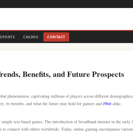
SPORTS
CASINO
CONTACT
rends, Benefits, and Future Prospects
bal phenomenon, captivating millions of players across different demographics
try, its benefits, and what the future may hold for gamers and
i9bet
alike.
 simple text-based games. The introduction of broadband internet in the early 
rs to connect with others worldwide. Today, online gaming encompasses variou