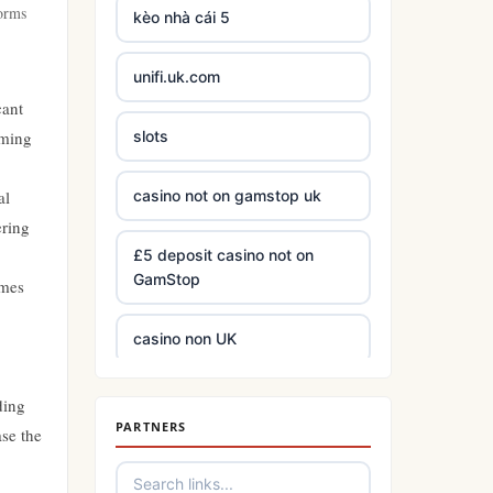
forms
kèo nhà cái 5
unifi.uk.com
cant
aming
slots
al
casino not on gamstop uk
ering
£5 deposit casino not on
GamStop
ames
casino non UK
best Irish online casinos
ding
PARTNERS
se the
https://tr88.army/