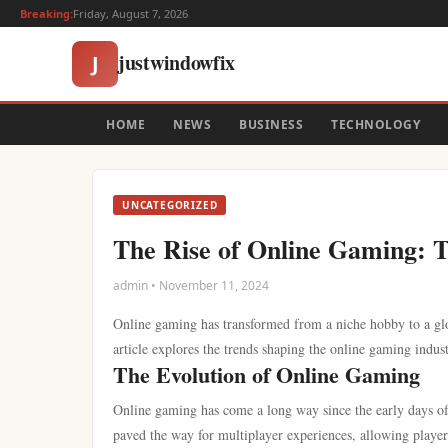
Breaking:
Friday, August 7, 2026
justwindowfix
J
HOME
NEWS
BUSINESS
TECHNOLOGY
UNCATEGORIZED
The Rise of Online Gaming: T
admin • November 11, 2024
Online gaming has transformed from a niche hobby to a glo
article explores the trends shaping the online gaming indus
The Evolution of Online Gaming
Online gaming has come a long way since the early days of
paved the way for multiplayer experiences, allowing playe