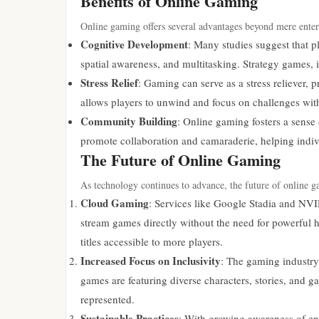
Benefits of Online Gaming
Online gaming offers several advantages beyond mere ente
Cognitive Development
: Many studies suggest that p
spatial awareness, and multitasking. Strategy games, i
Stress Relief
: Gaming can serve as a stress reliever,
allows players to unwind and focus on challenges with
Community Building
: Online gaming fosters a sense
promote collaboration and camaraderie, helping indiv
The Future of Online Gaming
As technology continues to advance, the future of online 
Cloud Gaming
: Services like Google Stadia and NV
stream games directly without the need for powerful 
titles accessible to more players.
Increased Focus on Inclusivity
: The gaming industry 
games are featuring diverse characters, stories, and g
represented.
Sustainable Practices
: With growing awareness of en