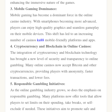
enhancing the immersive nature of the games.
3. Mobile Gaming Dominance:
Mobile gaming has become a dominant force in the online
casino industry. With smartphones becoming more advanced,
players can enjoy high-quality graphics and seamless gameplay
on their mobile devices. This shift has led to an increasing
number of casinos
ku88
mobile-friendly platforms and apps.
4. Cryptocurrency and Blockchain in Online Casinos:
The integration of cryptocurrency and blockchain technology
has brought a new level of security and transparency to online
gambling. Many online casinos now accept Bitcoin and other
cryptocurrencies, providing players with anonymity, faster
transactions, and lower fees.
5. Responsible Gambling Initiatives:
As the online gambling industry grows, so does the emphasis on
responsible gambling. Many platforms now offer tools that allow
players to set limits on their spending, take breaks, or self-
exclude if needed. These initiatives aim to promote safe and