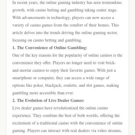
In recent years, the online gaming industry has seen tremendous
growth, with casino betting and gambling taking center stage.
With advancements in technology, players can now access a
variety of casino games from the comfort of their homes. This
article delves into the trends driving the online gaming sector,
focusing on casino betting and gambling.
1. The Convenience of Online Gambling:
One of the key reasons for the popularity of online casinos is the
convenience they offer. Players no longer need to visit brick-
and-mortar casinos to enjoy their favorite games. With just a
smartphone or computer, they can access a wide range of
options like poker, blackjack, roulette, and slot games, making
gambling more accessible than ever.
2. The Evolution of Live Dealer Games:
Live dealer games have revolutionized the online casino
experience. They combine the best of both worlds, offering the
excitement of a traditional casino with the convenience of online
gaming. Players can interact with real dealers via video streams,