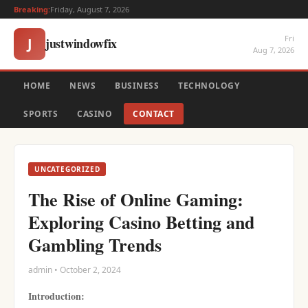
Breaking:
Friday, August 7, 2026
Fri
justwindowfix
J
Aug 7, 2026
HOME
NEWS
BUSINESS
TECHNOLOGY
SPORTS
CASINO
CONTACT
UNCATEGORIZED
The Rise of Online Gaming:
Exploring Casino Betting and
Gambling Trends
admin • October 2, 2024
Introduction: