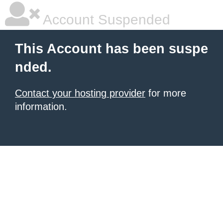
Account Suspended
This Account has been suspe
nded.
Contact your hosting provider
for more
information.