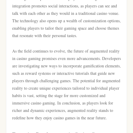
integration promotes social interactions, as players can see and
talk with each other as they would in a traditional casino venue.
The technology also opens up a wealth of customization options,
enabling players to tailor their gaming space and choose themes
that resonate with their personal tastes.
As the field continues to evolve, the future of augmented reality
in casino gaming promises even more advancements. Developers
are investigating new ways to incorporate gamification elements,
such as reward systems or interactive tutorials that guide new
players through challenging games. The potential for augmented
reality to create unique experiences tailored to individual player
habits is vast, setting the stage for more customized and
immersive casino gaming. In conclusion, as players look for
richer and dynamic experiences, augmented reality stands to
redefine how they enjoy casino games in the near future.