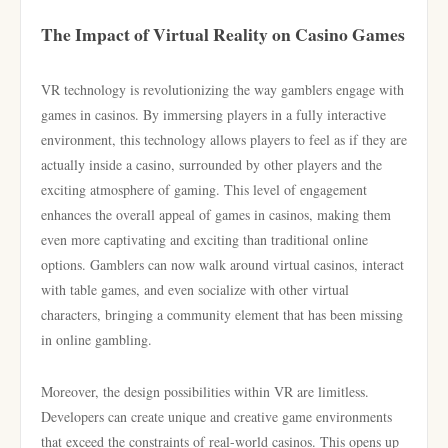
The Impact of Virtual Reality on Casino Games
VR technology is revolutionizing the way gamblers engage with
games in casinos. By immersing players in a fully interactive
environment, this technology allows players to feel as if they are
actually inside a casino, surrounded by other players and the
exciting atmosphere of gaming. This level of engagement
enhances the overall appeal of games in casinos, making them
even more captivating and exciting than traditional online
options. Gamblers can now walk around virtual casinos, interact
with table games, and even socialize with other virtual
characters, bringing a community element that has been missing
in online gambling.
Moreover, the design possibilities within VR are limitless.
Developers can create unique and creative game environments
that exceed the constraints of real-world casinos. This opens up