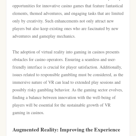
opportunities for innovative casino games that feature fantastical
elements, themed adventures, and engaging tasks that are limited
only by creativity. Such enhancements not only attract new
players but also keep existing ones who are fascinated by new
adventures and gameplay mechanics.
The adoption of virtual reality into gaming in casinos presents
obstacles for casino operators. Ensuring a seamless and user-
friendly interface is crucial for player satisfaction. Additionally,
issues related to responsible gambling must be considered, as the
immersive nature of VR can lead to extended play sessions and
possibly risky gambling behavior. As the gaming sector evolves,
finding a balance between innovation with the well-being of
players will be essential for the sustainable growth of VR
gaming in casinos.
Augmented Reality: Improving the Experience