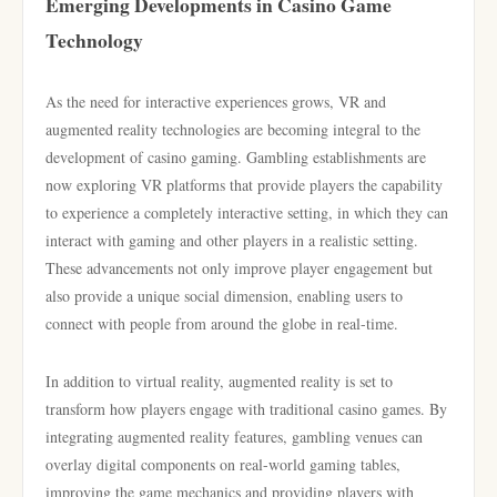
Emerging Developments in Casino Game
Technology
As the need for interactive experiences grows, VR and
augmented reality technologies are becoming integral to the
development of casino gaming. Gambling establishments are
now exploring VR platforms that provide players the capability
to experience a completely interactive setting, in which they can
interact with gaming and other players in a realistic setting.
These advancements not only improve player engagement but
also provide a unique social dimension, enabling users to
connect with people from around the globe in real-time.
In addition to virtual reality, augmented reality is set to
transform how players engage with traditional casino games. By
integrating augmented reality features, gambling venues can
overlay digital components on real-world gaming tables,
improving the game mechanics and providing players with