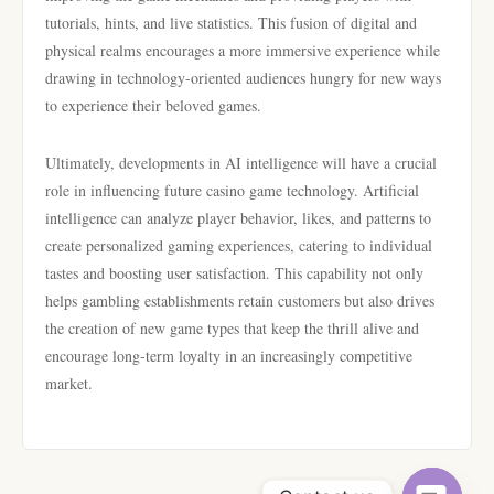
tutorials, hints, and live statistics. This fusion of digital and
physical realms encourages a more immersive experience while
drawing in technology-oriented audiences hungry for new ways
to experience their beloved games.
Ultimately, developments in AI intelligence will have a crucial
role in influencing future casino game technology. Artificial
intelligence can analyze player behavior, likes, and patterns to
create personalized gaming experiences, catering to individual
tastes and boosting user satisfaction. This capability not only
helps gambling establishments retain customers but also drives
the creation of new game types that keep the thrill alive and
encourage long-term loyalty in an increasingly competitive
market.