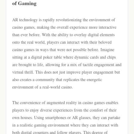
of Gaming
AR technology is rapidly revolutionizing the environment of
casino games, making the overall experience more interactive
than ever before. With the ability to overlay digital elements
onto the real world, players can interact with their beloved
casino games in ways that were not possible before. Imagine
sitting at a digital poker table where dynamic cards and chips
are brought to life, allowing for a mix of tactile engagement and
virtual thrill. This does not just improve player engagement but
also creates a community that replicates the energetic
environment of a real-world casino.
The convenience of augmented reality in casino games enables
players to enjoy diverse experiences from the comfort of their
own houses. Using smartphones or AR glasses, they can partake
in a realistic gaming environment where they can interact with
both digital croupiers and fellow players. This degree of