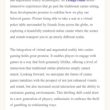
immersive experiences that go past the traditional casino setting,
these developments promise to redefine how we play our
beloved games. Picture being able to take a seat at a virtual
poker table surrounded by friends from across the globe, or
exploring a beautifully rendered online casino where the scenes
and sounds transport you to an utterly different realm.
The integration of virtual and augmented reality into casino
gaming holds great promise. It enables players to engage with
games in a way that feels genuinely lifelike, offering a level of
immersion that traditional online platforms simply cannot
match. Looking forward, we anticipate the future of casino
games tantalizes with the prospect of not just enhanced visuals
and sound, but also increased social interaction and the ability to
customize gaming environments. This thrilling shift could draw
in a new generation of players, enthusiastic to embrace the thrill
of gambling in exhilarating ways.