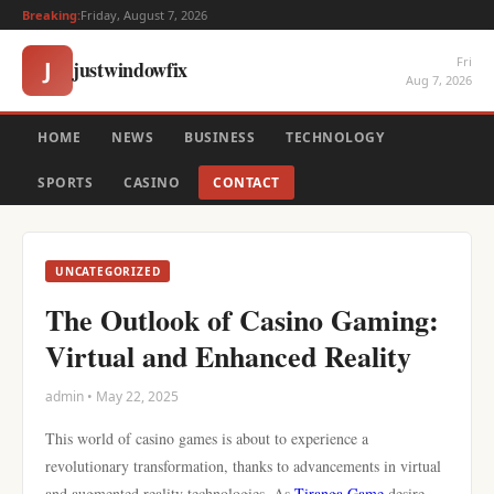
Breaking:
Friday, August 7, 2026
Fri
justwindowfix
J
Aug 7, 2026
HOME
NEWS
BUSINESS
TECHNOLOGY
SPORTS
CASINO
CONTACT
UNCATEGORIZED
The Outlook of Casino Gaming:
Virtual and Enhanced Reality
admin • May 22, 2025
This world of casino games is about to experience a
revolutionary transformation, thanks to advancements in virtual
and augmented reality technologies. As
Tiranga Game
desire