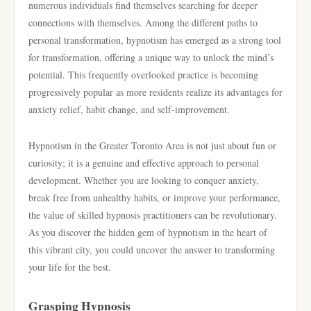
numerous individuals find themselves searching for deeper
connections with themselves. Among the different paths to
personal transformation, hypnotism has emerged as a strong tool
for transformation, offering a unique way to unlock the mind’s
potential. This frequently overlooked practice is becoming
progressively popular as more residents realize its advantages for
anxiety relief, habit change, and self-improvement.
Hypnotism in the Greater Toronto Area is not just about fun or
curiosity; it is a genuine and effective approach to personal
development. Whether you are looking to conquer anxiety,
break free from unhealthy habits, or improve your performance,
the value of skilled hypnosis practitioners can be revolutionary.
As you discover the hidden gem of hypnotism in the heart of
this vibrant city, you could uncover the answer to transforming
your life for the best.
Grasping Hypnosis