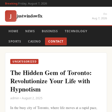
Breaking:
Friday, August 7, 2026
Fri
justwindowfix
J
Aug 7, 2026
HOME
NEWS
BUSINESS
TECHNOLOGY
SPORTS
CASINO
CONTACT
UNCATEGORIZED
The Hidden Gem of Toronto:
Revolutionize Your Life with
Hypnotism
admin • August 2, 2025
In the busy city of Toronto, where life moves at a rapid pace,