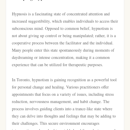
Hypnosis is a fascinating state of concentrated attention and
increased suggestibility, which enables individuals to access their
subconscious mind. Opposed to common belief, hypnotism is
not about giving up control or being manipulated; rather, it is a
cooperative process between the facilitator and the individual.
Many people enter this state spontaneously during moments of
daydreaming or intense concentration, making it a common
experience that can be utilized for therapeutic purposes.
In Toronto, hypnotism is gaining recognition as a powerful tool
for personal change and healing. Various practitioners offer
appointments that focus on a variety of issues, including stress
reduction, nervousness management, and habit change. The
process involves guiding clients into a trance-like state where
they can delve into thoughts and feelings that may be adding to
their challenges. This secure environment encourages