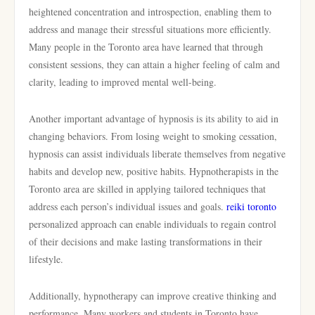
heightened concentration and introspection, enabling them to
address and manage their stressful situations more efficiently.
Many people in the Toronto area have learned that through
consistent sessions, they can attain a higher feeling of calm and
clarity, leading to improved mental well-being.
Another important advantage of hypnosis is its ability to aid in
changing behaviors. From losing weight to smoking cessation,
hypnosis can assist individuals liberate themselves from negative
habits and develop new, positive habits. Hypnotherapists in the
Toronto area are skilled in applying tailored techniques that
address each person’s individual issues and goals.
reiki toronto
personalized approach can enable individuals to regain control
of their decisions and make lasting transformations in their
lifestyle.
Additionally, hypnotherapy can improve creative thinking and
performance. Many workers and students in Toronto have