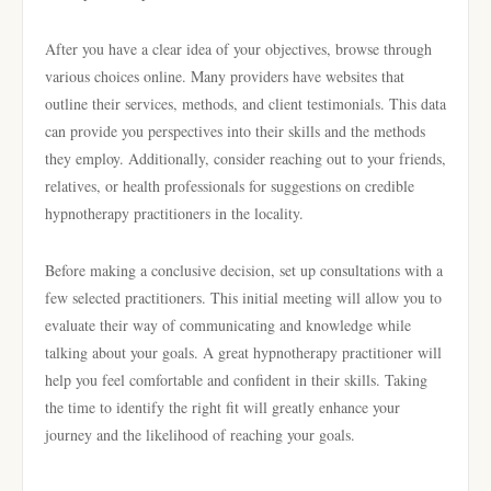
After you have a clear idea of your objectives, browse through
various choices online. Many providers have websites that
outline their services, methods, and client testimonials. This data
can provide you perspectives into their skills and the methods
they employ. Additionally, consider reaching out to your friends,
relatives, or health professionals for suggestions on credible
hypnotherapy practitioners in the locality.
Before making a conclusive decision, set up consultations with a
few selected practitioners. This initial meeting will allow you to
evaluate their way of communicating and knowledge while
talking about your goals. A great hypnotherapy practitioner will
help you feel comfortable and confident in their skills. Taking
the time to identify the right fit will greatly enhance your
journey and the likelihood of reaching your goals.