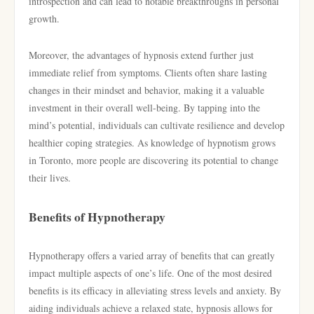
introspection and can lead to notable breakthroughs in personal
growth.
Moreover, the advantages of hypnosis extend further just
immediate relief from symptoms. Clients often share lasting
changes in their mindset and behavior, making it a valuable
investment in their overall well-being. By tapping into the
mind’s potential, individuals can cultivate resilience and develop
healthier coping strategies. As knowledge of hypnotism grows
in Toronto, more people are discovering its potential to change
their lives.
Benefits of Hypnotherapy
Hypnotherapy offers a varied array of benefits that can greatly
impact multiple aspects of one’s life. One of the most desired
benefits is its efficacy in alleviating stress levels and anxiety. By
aiding individuals achieve a relaxed state, hypnosis allows for