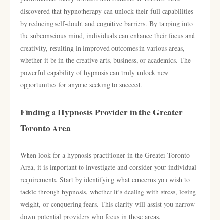
discovered that hypnotherapy can unlock their full capabilities
by reducing self-doubt and cognitive barriers. By tapping into
the subconscious mind, individuals can enhance their focus and
creativity, resulting in improved outcomes in various areas,
whether it be in the creative arts, business, or academics. The
powerful capability of hypnosis can truly unlock new
opportunities for anyone seeking to succeed.
Finding a Hypnosis Provider in the Greater
Toronto Area
When look for a hypnosis practitioner in the Greater Toronto
Area, it is important to investigate and consider your individual
requirements. Start by identifying what concerns you wish to
tackle through hypnosis, whether it’s dealing with stress, losing
weight, or conquering fears. This clarity will assist you narrow
down potential providers who focus in those areas.