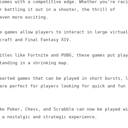
comes with a competitive edge. Whether you're raci
r battling it out in a shooter, the thrill of 
even more exciting.
e games allow players to interact in large virtual 
craft and Final Fantasy XIV.

itles like Fortnite and PUBG, these games put play
tanding in a shrinking map.

earted games that can be played in short bursts, l
are perfect for players looking for quick and fun 
ke Poker, Chess, and Scrabble can now be played wi
 a nostalgic and strategic experience.