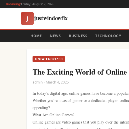
Breaking:
Friday, August 7, 2026
justwindowfix
J
HOME
NEWS
BUSINESS
TECHNOLOGY
UNCATEGORIZED
The Exciting World of Onlin
admin • March 4, 2025
In today’s digital age, online games have become a popula
Whether you’re a casual gamer or a dedicated player, onli
appealing?
What Are Online Games?
Online games are video games that you play over the intern