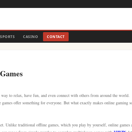
SPORTS
CASINO
CONTACT
e Games
r way to relax, have fun, and even connect with others from around the world.
ne games offer something for everyone. But what exactly makes online gaming s
et. Unlike traditional offline games, which you play by yourself, online games 