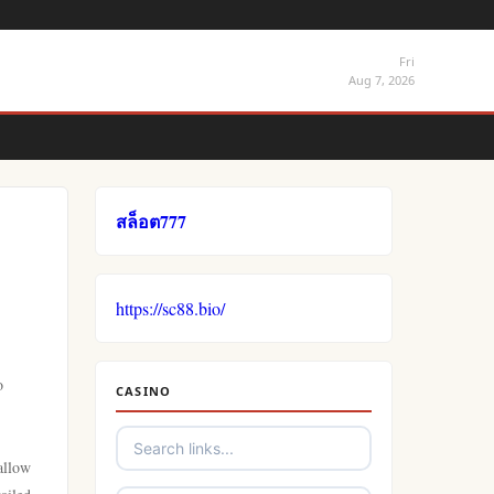
Fri
Aug 7, 2026
สล็อต777
https://sc88.bio/
o
CASINO
allow