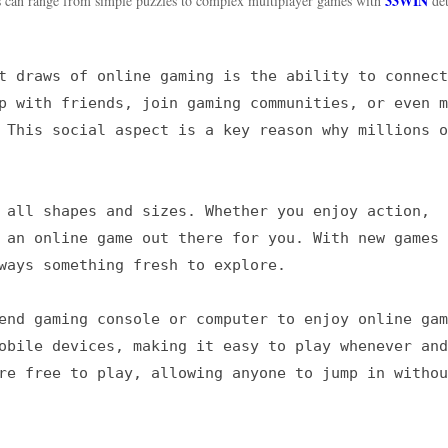
33WIN
mes can range from simple puzzles to complex multiplayer games with
det
t draws of online gaming is the ability to connect 
p with friends, join gaming communities, or even m
 This social aspect is a key reason why millions o
 all shapes and sizes. Whether you enjoy action, 
 an online game out there for you. With new games 
ways something fresh to explore.

end gaming console or computer to enjoy online gam
obile devices, making it easy to play whenever and 
re free to play, allowing anyone to jump in withou