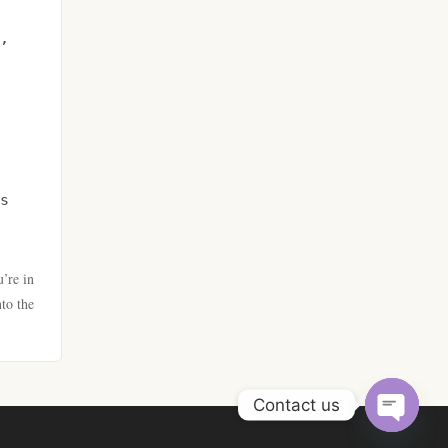
lv88
, 
online casino utan svensk
go8 com
licens
https://go8.onl/
casino online utan svensk
licens
dh88a.com
bästa online casinon
s 
https://webnk88.net/
online casinos canada
https://go8.lat/
’re in
nto the
online casinos canada
lc88
online casino
789win 9
Contact us
online casino
Crypto
Open