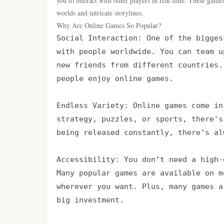
you to interact with other players in real time. These ga
worlds and intricate storylines.
Why Are Online Games So Popular?
Social Interaction: One of the bigges
with people worldwide. You can team u
new friends from different countries.
people enjoy online games.

Endless Variety: Online games come in
strategy, puzzles, or sports, there's
being released constantly, there’s al
Accessibility: You don’t need a high-
Many popular games are available on m
wherever you want. Plus, many games a
big investment.
