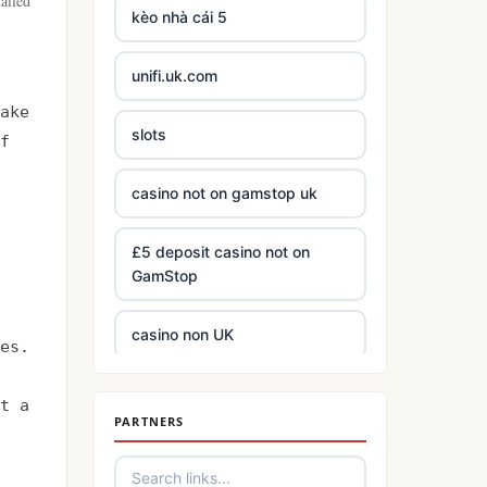
ailed
kèo nhà cái 5
unifi.uk.com
ake 
slots
f 
casino not on gamstop uk
£5 deposit casino not on
GamStop
casino non UK
es. 
best Irish online casinos
t a 
PARTNERS
https://tr88.army/