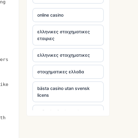
ng 
TG88 COM
online casino
Go8
ελληνικες στοιχηματικες
εταιριες
tr88 win
ελληνικες στοιχηματικες
tg88w.com
ers 
στοιχηματικες ελλαδα
https://tg88.mba/
ike 
bästa casino utan svensk
nk88 bet
licens
TG88 casino
online kasina hrvatska
th 
trang chủ 32win
online casino utan svensk
licens