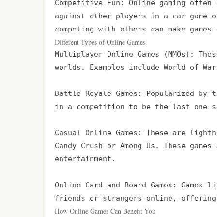
Competitive Fun: Online gaming often 
against other players in a car game o
competing with others can make games 
Different Types of Online Games
Multiplayer Online Games (MMOs): Thes
worlds. Examples include World of War
Battle Royale Games: Popularized by t
in a competition to be the last one s
Casual Online Games: These are lighth
Candy Crush or Among Us. These games 
entertainment.

Online Card and Board Games: Games li
friends or strangers online, offering
How Online Games Can Benefit You