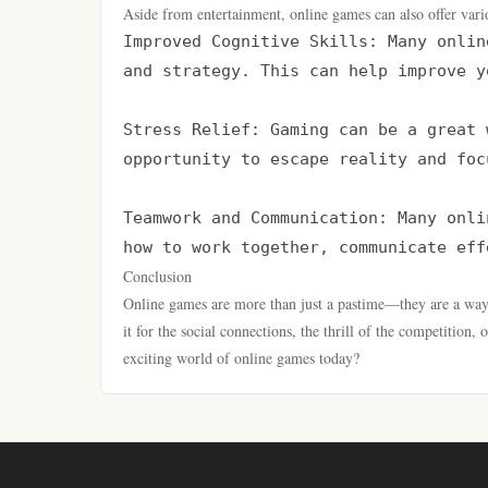
Aside from entertainment, online games can also offer vario
Improved Cognitive Skills: Many onlin
and strategy. This can help improve y
Stress Relief: Gaming can be a great 
opportunity to escape reality and foc
Teamwork and Communication: Many onli
how to work together, communicate eff
Conclusion
Online games are more than just a pastime—they are a way 
it for the social connections, the thrill of the competition,
exciting world of online games today?