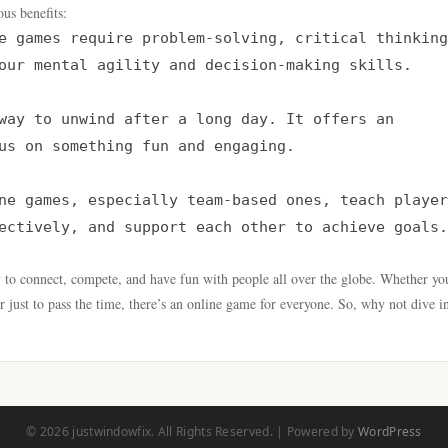
us benefits:
e games require problem-solving, critical thinking
our mental agility and decision-making skills.

way to unwind after a long day. It offers an 
us on something fun and engaging.

ne games, especially team-based ones, teach player
ectively, and support each other to achieve goals.
to connect, compete, and have fun with people all over the globe. Whether you
 or just to pass the time, there’s an online game for everyone. So, why not dive i
© 2026 justwindowfix. All Rights Reserved. | Powered by
WordPress