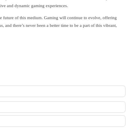
rsive and dynamic gaming experiences.
 future of this medium. Gaming will continue to evolve, offering
s, and there’s never been a better time to be a part of this vibrant,