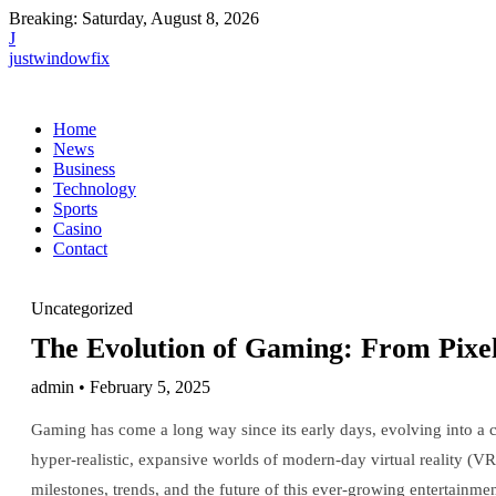
Breaking:
Saturday, August 8, 2026
J
justwindowfix
Home
News
Business
Technology
Sports
Casino
Contact
Uncategorized
The Evolution of Gaming: From Pixe
admin • February 5, 2025
Gaming has come a long way since its early days, evolving into a c
hyper-realistic, expansive worlds of modern-day virtual reality (VR
milestones, trends, and the future of this ever-growing entertainm