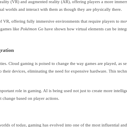
reality (VR) and augmented reality (AR), offering players a more immers
al worlds and interact with them as though they are physically there.
f VR, offering fully immersive environments that require players to mo
R games like
Pokémon Go
have shown how virtual elements can be integra
ration
ilities. Cloud gaming is poised to change the way games are played, as 
 their devices, eliminating the need for expensive hardware. This tec
y important role in gaming. AI is being used not just to create more intel
t change based on player actions.
worlds of today, gaming has evolved into one of the most influential an