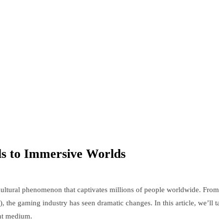
ls to Immersive Worlds
ultural phenomenon that captivates millions of people worldwide. From 
), the gaming industry has seen dramatic changes. In this article, we’ll
ent medium.