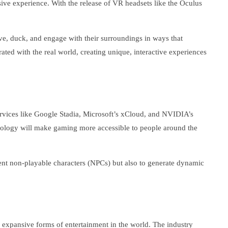
ive experience. With the release of VR headsets like the Oculus
ve, duck, and engage with their surroundings in ways that
ted with the real world, creating unique, interactive experiences
services like Google Stadia, Microsoft’s xCloud, and NVIDIA’s
hnology will make gaming more accessible to people around the
ligent non-playable characters (NPCs) but also to generate dynamic
d expansive forms of entertainment in the world. The industry