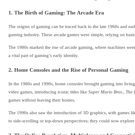
1. The Birth of Gaming: The Arcade Era
The origins of gaming can be traced back to the late 1960s and early
gaming industry. These arcade games were simple, relying on basic g
The 1980s marked the rise of arcade gaming, where machines were 
a vital part of gaming’s early identity.
2. Home Consoles and the Rise of Personal Gaming
In the 1980s and 1990s, home consoles brought gaming into livin
video games, introducing iconic titles like
Super Mario Bros.
,
The 
games without leaving their homes.
The 1990s also saw the introduction of 3D graphics, with games l
to side-scrolling or top-down perspectives; they could now explor