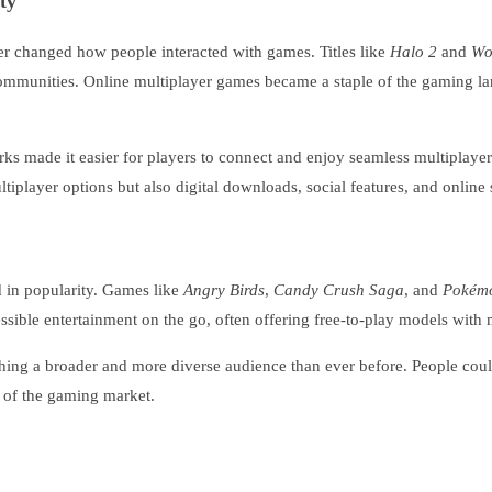
ty
r changed how people interacted with games. Titles like
Halo 2
and
Wo
communities. Online multiplayer games became a staple of the gaming la
ks made it easier for players to connect and enjoy seamless multiplaye
iplayer options but also digital downloads, social features, and online 
in popularity. Games like
Angry Birds
,
Candy Crush Saga
, and
Pokém
ible entertainment on the go, often offering free-to-play models with m
hing a broader and more diverse audience than ever before. People coul
h of the gaming market.