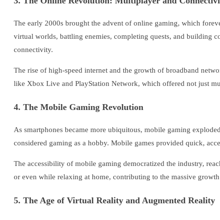
3. The Online Revolution: Multiplayer and Connectivi
The early 2000s brought the advent of online gaming, which foreve
virtual worlds, battling enemies, completing quests, and building 
connectivity.
The rise of high-speed internet and the growth of broadband networ
like Xbox Live and PlayStation Network, which offered not just mult
4. The Mobile Gaming Revolution
As smartphones became more ubiquitous, mobile gaming exploded 
considered gaming as a hobby. Mobile games provided quick, access
The accessibility of mobile gaming democratized the industry, reac
or even while relaxing at home, contributing to the massive growt
5. The Age of Virtual Reality and Augmented Reality