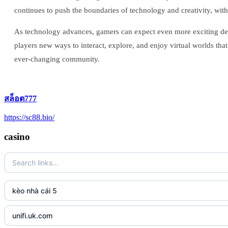
continues to push the boundaries of technology and creativity, w
As technology advances, gamers can expect even more exciting deve
players new ways to interact, explore, and enjoy virtual worlds that b
ever-changing community.
สล็อต777
https://sc88.bio/
casino
kèo nhà cái 5
unifi.uk.com