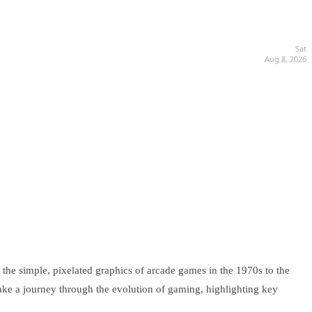
Sat
Aug 8, 2026
the simple, pixelated graphics of arcade games in the 1970s to the
 take a journey through the evolution of gaming, highlighting key