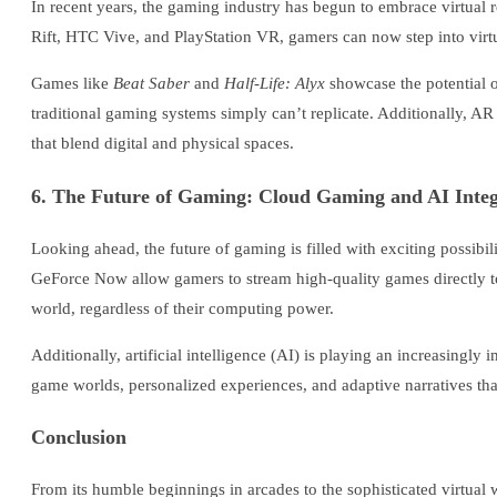
In recent years, the gaming industry has begun to embrace virtual 
Rift, HTC Vive, and PlayStation VR, gamers can now step into virtu
Games like
Beat Saber
and
Half-Life: Alyx
showcase the potential o
traditional gaming systems simply can’t replicate. Additionally, A
that blend digital and physical spaces.
6. The Future of Gaming: Cloud Gaming and AI Integ
Looking ahead, the future of gaming is filled with exciting possib
GeForce Now allow gamers to stream high-quality games directly to
world, regardless of their computing power.
Additionally, artificial intelligence (AI) is playing an increasingl
game worlds, personalized experiences, and adaptive narratives tha
Conclusion
From its humble beginnings in arcades to the sophisticated virtual 