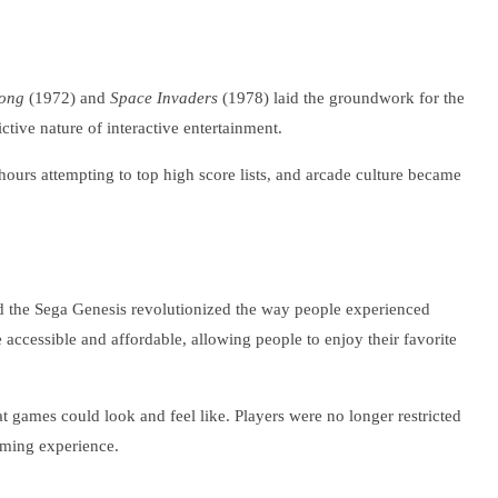
ong
(1972) and
Space Invaders
(1978) laid the groundwork for the
tive nature of interactive entertainment.
urs attempting to top high score lists, and arcade culture became
 the Sega Genesis revolutionized the way people experienced
accessible and affordable, allowing people to enjoy their favorite
 games could look and feel like. Players were no longer restricted
aming experience.