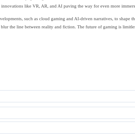
ith innovations like VR, AR, and AI paving the way for even more imme
lopments, such as cloud gaming and AI-driven narratives, to shape the
lur the line between reality and fiction. The future of gaming is limitles