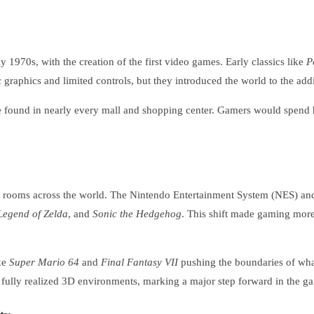
 1970s, with the creation of the first video games. Early classics like
P
raphics and limited controls, but they introduced the world to the addic
found in nearly every mall and shopping center. Gamers would spend ho
g rooms across the world. The Nintendo Entertainment System (NES) and
Legend of Zelda
, and
Sonic the Hedgehog
. This shift made gaming more 
ike
Super Mario 64
and
Final Fantasy VII
pushing the boundaries of what
e fully realized 3D environments, marking a major step forward in the g