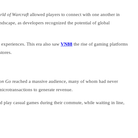
rld of Warcraft
allowed players to connect with one another in
ndscape, as developers recognized the potential of global
r experiences. This era also saw
VN88
the rise of gaming platforms
stores.
on Go
reached a massive audience, many of whom had never
icrotransactions to generate revenue.
d play casual games during their commute, while waiting in line,