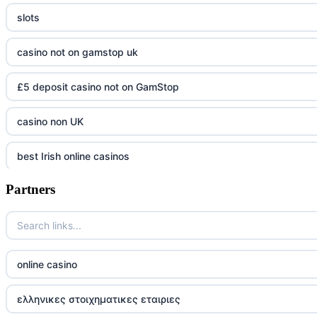
slots
casino not on gamstop uk
£5 deposit casino not on GamStop
casino non UK
best Irish online casinos
Partners
https://tr88.army/
TG88 COM
Go8
online casino
tr88 win
ελληνικες στοιχηματικες εταιριες