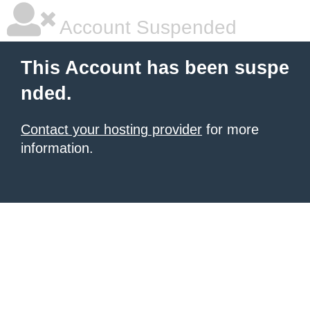
Account Suspended
This Account has been suspe
nded.
Contact your hosting provider
for more
information.