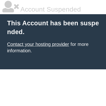
Account Suspended
This Account has been suspe
nded.
Contact your hosting provider
for more
information.