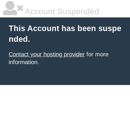
Account Suspended
This Account has been suspe
nded.
Contact your hosting provider
for more
information.