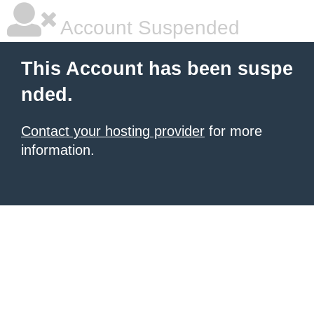
Account Suspended
This Account has been suspe
nded.
Contact your hosting provider
for more
information.