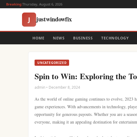
Breaking:
Thursday, August 6, 2026
justwindowfix
J
HOME
NEWS
BUSINESS
TECHNOLOGY
UNCATEGORIZED
Spin to Win: Exploring the T
admin • December 8, 2024
As the world of online gaming continues to evolve, 2023 has
game experiences. With advancements in technology, players
opportunity for generous payouts. Whether you are a season
everyone, making it an appealing destination for entertainm