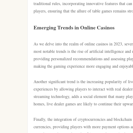
traditional rules, incorporating innovative features that ca
players, ensuring that the allure of table games remains st
Emerging Trends in Online Casinos
As we delve into the realm of online casinos in 2023, sever
most notable trends is the rise of artificial intelligence 
providing personalized recommendations and assessing player
making the gaming experience more engaging and enjoyable
Another significant trend is the increasing popularity of l
experiences by allowing players to interact with real deal
streaming technology, adds a social element that many play
homes, live dealer games are likely to continue their upwar
Finally, the integration of cryptocurrencies and blockchai
currencies, providing players with more payment options an