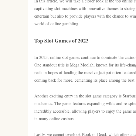
In this article, we will take a closer look at the top onli
captivating slot machines with innovative themes to strategi
entertain but also to provide players with the chance to w
world of online gambling.
Top Slot Games of 2023
In 2023, online slot games continue to dominate the casino
One standout title is Mega Moolah, known for its life-changi
reels in hopes of landing the massive jackpot often feature
coming back for more, cementing its place among the best 
Another exciting entry in the slot game category is Starbur
mechanics. The game features expanding wilds and re-spins t
incredibly accessible, allowing players to enjoy the game a
in many online casinos.
Lastly, we cannot overlook Book of Dead, which offers a ca