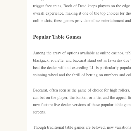
trigger free spins, Book of Dead keeps players on the edge
overall experience, making it one of the top choices for th
online slots, these games provide endless entertainment and 
Popular Table Games
Among the array of options available at online casinos, tab
blackjack, roulette, and baccarat stand out as favorites due 
beat the dealer without exceeding 21, is particularly popula
spinning wheel and the thrill of betting on numbers and col
Baccarat, often seen as the game of choice for high rollers,
can bet on the player, the banker, or a tie, and the appeal 
now feature live dealer versions of these popular table gam
screens.
Though traditional table games are beloved, new variations