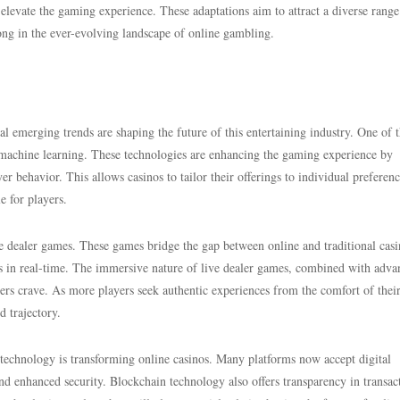
n elevate the gaming experience. These adaptations aim to attract a diverse range
rong in the ever-evolving landscape of online gambling.
al emerging trends are shaping the future of this entertaining industry. One of 
and machine learning. These technologies are enhancing the gaming experience by
 behavior. This allows casinos to tailor their offerings to individual preferenc
 for players.
ive dealer games. These games bridge the gap between online and traditional cas
ers in real-time. The immersive nature of live dealer games, combined with adv
ers crave. As more players seek authentic experiences from the comfort of thei
d trajectory.
n technology is transforming online casinos. Many platforms now accept digital
d enhanced security. Blockchain technology also offers transparency in transac