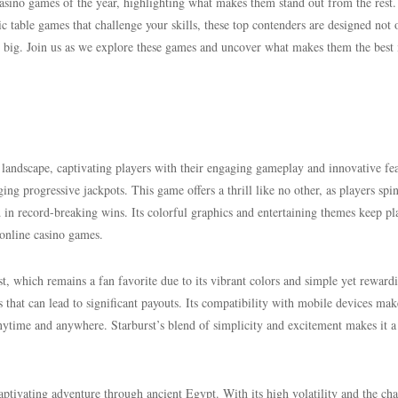
ne casino games of the year, highlighting what makes them stand out from the rest
c table games that challenge your skills, these top contenders are designed not 
in big. Join us as we explore these games and uncover what makes them the best 
 landscape, captivating players with their engaging gameplay and innovative fea
ng progressive jackpots. This game offers a thrill like no other, as players spin
d in record-breaking wins. Its colorful graphics and entertaining themes keep pl
online casino games.
st, which remains a fan favorite due to its vibrant colors and simple yet reward
hat can lead to significant payouts. Its compatibility with mobile devices make
nytime and anywhere. Starburst’s blend of simplicity and excitement makes it a 
ptivating adventure through ancient Egypt. With its high volatility and the cha