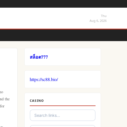
Thu
Aug 6, 2026
สล็อต777
https://sc88.bio/
no
nd the
CASINO
for