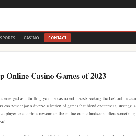
SPORTS
CASINO
CONTACT
op Online Casino Games of 2023
 emerged as a thrilling year for casino enthusiasts seeking the best online casi
 can now enjoy a diverse selection of games that blend excitement, strategy, a
ed player or a curious newcomer, the online casino landscape offers something 
ent.