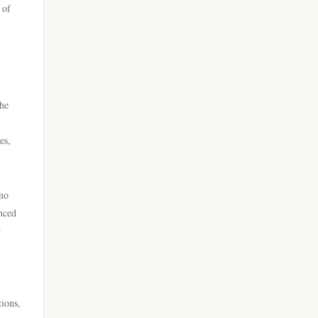
lv88
 of
online casino utan svensk
go8 com
licens
https://go8.onl/
casino online utan svensk
licens
the
dh88a.com
es,
bästa online casinon
https://webnk88.net/
online casinos canada
ino
https://go8.lat/
anced
online casinos canada
r
lc88
online casino
789win 9
online casino
tions,
Crypto