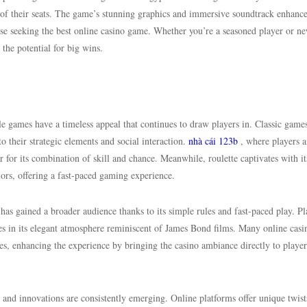
 of their seats. The game’s stunning graphics and immersive soundtrack enhance
ose seeking the best online casino game. Whether you’re a seasoned player or n
the potential for big wins.
le games have a timeless appeal that continues to draw players in. Classic games
to their strategic elements and social interaction.
nhà cái 123b
, where players a
r for its combination of skill and chance. Meanwhile, roulette captivates with it
ors, offering a fast-paced gaming experience.
 has gained a broader audience thanks to its simple rules and fast-paced play. Pl
lies in its elegant atmosphere reminiscent of James Bond films. Many online casi
es, enhancing the experience by bringing the casino ambiance directly to player
 and innovations are consistently emerging. Online platforms offer unique twist