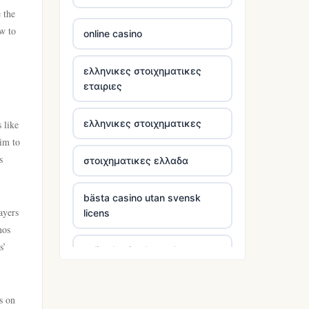
 the
TG88 COM
ew to
online casino
Go8
ελληνικες στοιχηματικες
εταιριες
tr88 win
ελληνικες στοιχηματικες
 like
tg88w.com
im to
s
στοιχηματικες ελλαδα
https://tg88.mba/
bästa casino utan svensk
nk88 bet
ayers
licens
nos
TG88 casino
s’
online kasina hrvatska
trang chủ 32win
online casino utan svensk
s on
licens