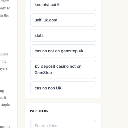
. From
kèo nhà cái 5
only to
in the
unifi.uk.com
slots
casino not on gamstop uk
tures.
 the
£5 deposit casino not on
ayers
GamStop
casino non UK
ing
s it
best Irish online casinos
staple
PARTNERS
https://tr88.army/
nce to