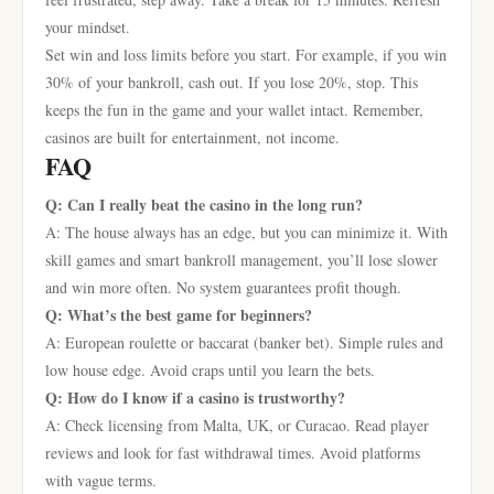
your mindset.
Set win and loss limits before you start. For example, if you win
30% of your bankroll, cash out. If you lose 20%, stop. This
keeps the fun in the game and your wallet intact. Remember,
casinos are built for entertainment, not income.
FAQ
Q: Can I really beat the casino in the long run?
A: The house always has an edge, but you can minimize it. With
skill games and smart bankroll management, you’ll lose slower
and win more often. No system guarantees profit though.
Q: What’s the best game for beginners?
A: European roulette or baccarat (banker bet). Simple rules and
low house edge. Avoid craps until you learn the bets.
Q: How do I know if a casino is trustworthy?
A: Check licensing from Malta, UK, or Curacao. Read player
reviews and look for fast withdrawal times. Avoid platforms
with vague terms.