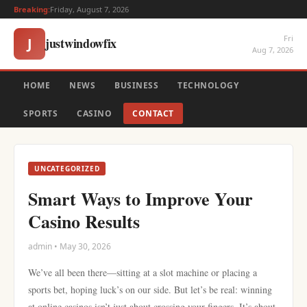
Breaking:
Friday, August 7, 2026
Fri
justwindowfix
J
Aug 7, 2026
HOME
NEWS
BUSINESS
TECHNOLOGY
SPORTS
CASINO
CONTACT
UNCATEGORIZED
Smart Ways to Improve Your
Casino Results
admin • May 30, 2026
We’ve all been there—sitting at a slot machine or placing a
sports bet, hoping luck’s on our side. But let’s be real: winning
at online casinos isn’t just about crossing your fingers. It’s about