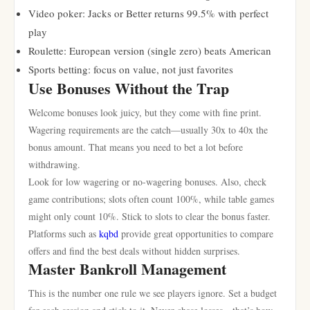
Video poker: Jacks or Better returns 99.5% with perfect
play
Roulette: European version (single zero) beats American
Sports betting: focus on value, not just favorites
Use Bonuses Without the Trap
Welcome bonuses look juicy, but they come with fine print.
Wagering requirements are the catch—usually 30x to 40x the
bonus amount. That means you need to bet a lot before
withdrawing.
Look for low wagering or no-wagering bonuses. Also, check
game contributions; slots often count 100%, while table games
might only count 10%. Stick to slots to clear the bonus faster.
Platforms such as
kqbd
provide great opportunities to compare
offers and find the best deals without hidden surprises.
Master Bankroll Management
This is the number one rule we see players ignore. Set a budget