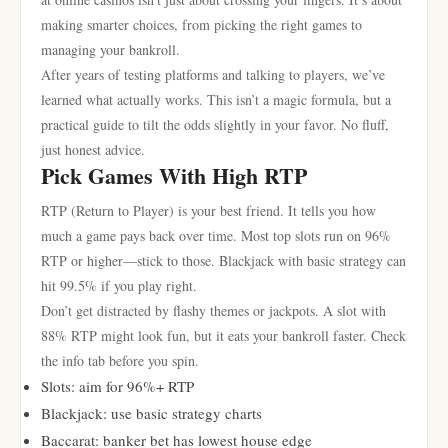
making smarter choices, from picking the right games to
managing your bankroll.
After years of testing platforms and talking to players, we’ve
learned what actually works. This isn’t a magic formula, but a
practical guide to tilt the odds slightly in your favor. No fluff,
just honest advice.
Pick Games With High RTP
RTP (Return to Player) is your best friend. It tells you how
much a game pays back over time. Most top slots run on 96%
RTP or higher—stick to those. Blackjack with basic strategy can
hit 99.5% if you play right.
Don’t get distracted by flashy themes or jackpots. A slot with
88% RTP might look fun, but it eats your bankroll faster. Check
the info tab before you spin.
Slots: aim for 96%+ RTP
Blackjack: use basic strategy charts
Baccarat: banker bet has lowest house edge