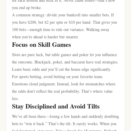
for each session and stick to it. Never chase losses—that’s how
you end up broke.
A common strategy: divide your bankroll into smaller bets. If
you have $200, bet $2 per spin or $10 per hand. That gives you
100 bets—enough time to ride out variance. Walking away
when you’re ahead is harder but smarter.
Focus on Skill Games
Slots are pure luck, but table games and poker let you influence
the outcome. Blackjack, poker, and baccarat have real strategies.
Learn basic odds and you’ll cut the house edge significantly.
For sports betting, avoid betting on your favorite team.
Emotions cloud judgment. Instead, look for mismatches where
the odds don’t reflect the real probability. That’s where value
lies.
Stay Disciplined and Avoid Tilts
We’ve all been there—losing a few hands and suddenly doubling
bets to “win it back.” That’s the tilt. It rarely works. When you
feel frustrated, step away. Take a break for 15 minutes. Refresh