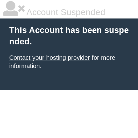
Account Suspended
This Account has been suspe
nded.
Contact your hosting provider
for more
information.