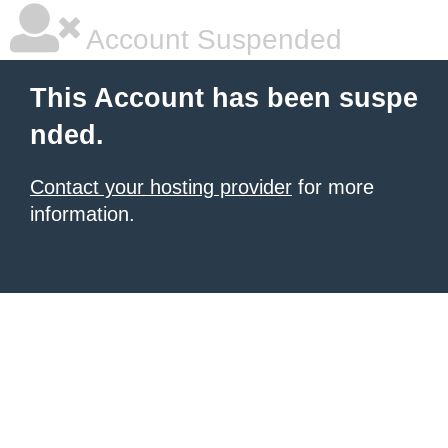
Account Suspended
This Account has been suspe
nded.
Contact your hosting provider
for more
information.