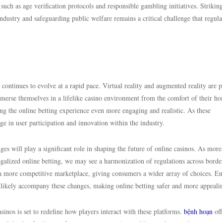
uch as age verification protocols and responsible gambling initiatives. Strikin
dustry and safeguarding public welfare remains a critical challenge that regula
continues to evolve at a rapid pace. Virtual reality and augmented reality are 
merse themselves in a lifelike casino environment from the comfort of their h
g the online betting experience even more engaging and realistic. As these
 in user participation and innovation within the industry.
es will play a significant role in shaping the future of online casinos. As more
legalized online betting, we may see a harmonization of regulations across borde
e a more competitive marketplace, giving consumers a wider array of choices. E
l likely accompany these changes, making online betting safer and more appeali
sinos is set to redefine how players interact with these platforms.
bệnh hoạn
off