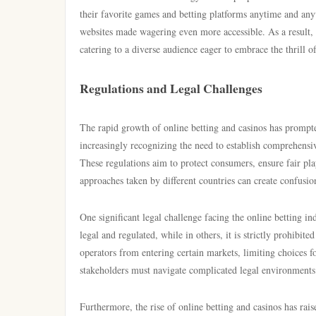
their favorite games and betting platforms anytime and any
websites made wagering even more accessible. As a result, 
catering to a diverse audience eager to embrace the thrill of
Regulations and Legal Challenges
The rapid growth of online betting and casinos has prompte
increasingly recognizing the need to establish comprehensi
These regulations aim to protect consumers, ensure fair pla
approaches taken by different countries can create confusi
One significant legal challenge facing the online betting in
legal and regulated, while in others, it is strictly prohibit
operators from entering certain markets, limiting choices f
stakeholders must navigate complicated legal environments 
Furthermore, the rise of online betting and casinos has ra