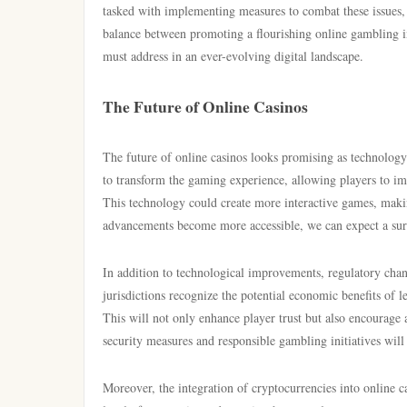
tasked with implementing measures to combat these issues, s
balance between promoting a flourishing online gambling in
must address in an ever-evolving digital landscape.
The Future of Online Casinos
The future of online casinos looks promising as technology 
to transform the gaming experience, allowing players to im
This technology could create more interactive games, makin
advancements become more accessible, we can expect a surge
In addition to technological improvements, regulatory chang
jurisdictions recognize the potential economic benefits of 
This will not only enhance player trust but also encourag
security measures and responsible gambling initiatives wil
Moreover, the integration of cryptocurrencies into online ca