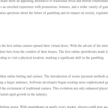
 made them an appealing alternative to traditional brick-and-mortar establishme
ayers an enriched experience with promotions, bonuses, and a wider variety of ga
raises questions about the future of gambling and its impact on society, regulati
he first online casinos opened their virtual doors. With the advent of the inter
heir bets from the comfort of their homes. The first online sportsbooks made it
ding to visit a physical location, marking a significant shift in the gambling
ithin online betting and casinos. The introduction of secure payment methods 
ing a larger audience. Software developers began creating more sophisticated g
ed the excitement of traditional casinos. This evolution not only enhanced player
ueled rapid growth in the industry.
 betting sector. With smartphones in nearly every pocket, players could now acc