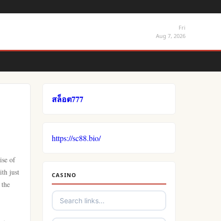
Fri
Aug 7, 2026
สล็อต777
https://sc88.bio/
ise of
th just
CASINO
 the