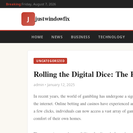
Breaking:
Friday, August 7, 2026
justwindowfix
J
HOME
NEWS
BUSINESS
TECHNOLOGY
UNCATEGORIZED
Rolling the Digital Dice: The 
admin • January 12, 2025
In recent years, the world of gambling has undergone a sig
the internet. Online betting and casinos have experienced 
a few clicks, individuals can now access a vast array of ga
comfort of their own homes.