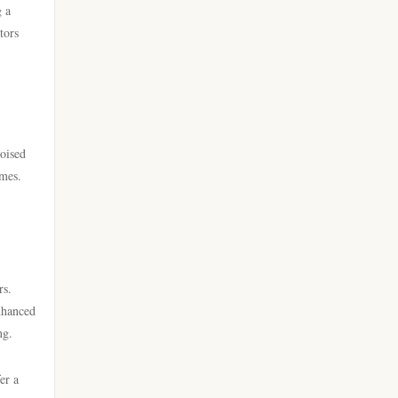
lv88
g a
tors
online casino utan svensk
go8 com
licens
https://go8.onl/
casino online utan svensk
licens
dh88a.com
poised
omes.
bästa online casinon
https://webnk88.net/
online casinos canada
https://go8.lat/
online casinos canada
rs.
lc88
nhanced
online casino
ng.
789win 9
online casino
er a
Crypto