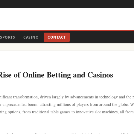
SPORTS
CASINO
CONTACT
Rise of Online Betting and Casinos
nificant transformation, driven largely by advancements in technology and the r
an unprecedented boom, attracting millions of players from around the globe. Wi
ming options, from traditional table games to innovative slot machines, all from