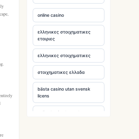
dly
TG88 COM
cape,
online casino
Go8
ελληνικες στοιχηματικες
εταιριες
tr88 win
ελληνικες στοιχηματικες
tg88w.com
ng.
στοιχηματικες ελλαδα
https://tg88.mba/
bästa casino utan svensk
nk88 bet
entirely
licens
l
TG88 casino
online kasina hrvatska
trang chủ 32win
online casino utan svensk
re
licens