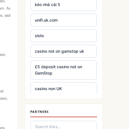
nts.
kèo nhà cái 5
mes. As
on, and
unifi.uk.com
slots
casino not on gamstop uk
net,
£5 deposit casino not on
GamStop
casino non UK
and
ames,
best Irish online casinos
PARTNERS
https://tr88.army/
ess