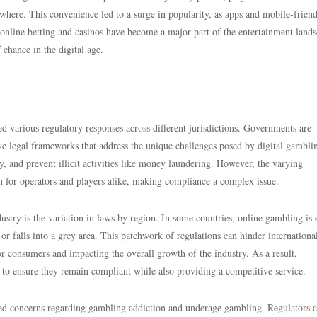
where. This convenience led to a surge in popularity, as apps and mobile-frien
online betting and casinos have become a major part of the entertainment lands
 chance in the digital age.
d various regulatory responses across different jurisdictions. Governments are
ve legal frameworks that address the unique challenges posed by digital gambli
y, and prevent illicit activities like money laundering. However, the varying
on for operators and players alike, making compliance a complex issue.
dustry is the variation in laws by region. In some countries, online gambling is 
ed or falls into a grey area. This patchwork of regulations can hinder internationa
or consumers and impacting the overall growth of the industry. As a result,
to ensure they remain compliant while also providing a competitive service.
ised concerns regarding gambling addiction and underage gambling. Regulators a