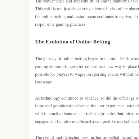
The convenience and accessibility of online platforms have
This shift is not just about convenience; it also offers pl
the online betting and casino scene continues to evolve, it 
responsible gaming practices.
The Evolution of Online Betting
The journey of online betting began in the mid-1990s when t
gaming enthusiasts were introduced to a new way to place t
possible for players to wager on sporting events without nee
landscape.
As technology continued to advance, so did the offerings w
improved graphics transformed the user experience, attract
with interactive features and realistic graphics that mirror
engagement but also established a competitive market that f
The rise of mobile technology further propelled the online