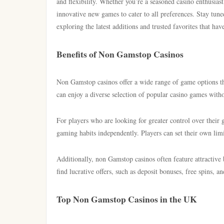
and flexibility. Whether you’re a seasoned casino enthusiast 
innovative new games to cater to all preferences. Stay tune
exploring the latest additions and trusted favorites that hav
Benefits of Non Gamstop Casinos
Non Gamstop casinos offer a wide range of game options th
can enjoy a diverse selection of popular casino games witho
For players who are looking for greater control over their 
gaming habits independently. Players can set their own limi
Additionally, non Gamstop casinos often feature attractiv
find lucrative offers, such as deposit bonuses, free spins, a
Top Non Gamstop Casinos in the UK