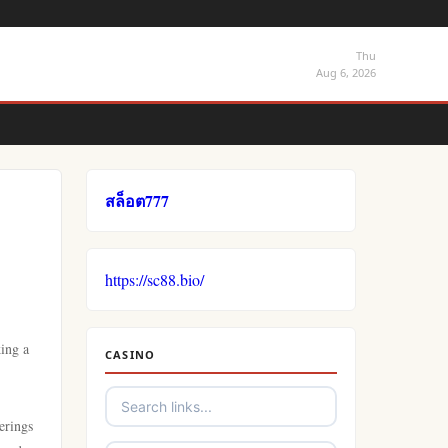
Thu
Aug 6, 2026
สล็อต777
https://sc88.bio/
king a
CASINO
erings