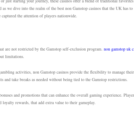
or just starting your journey, these casinos offer a blend of traditional favorite
d as we dive into the realm of the best non Gamstop casinos that the UK has to 
e captured the attention of players nationwide.
at are not restricted by the Gamstop self-exclusion program.
non gamstop uk c
ut limitations.
gambling activities, non Gamstop casinos provide the flexibility to manage their
ts and take breaks as needed without being tied to the Gamstop restrictions.
e bonuses and promotions that can enhance the overall gaming experience. Playe
nd loyalty rewards, that add extra value to their gameplay.