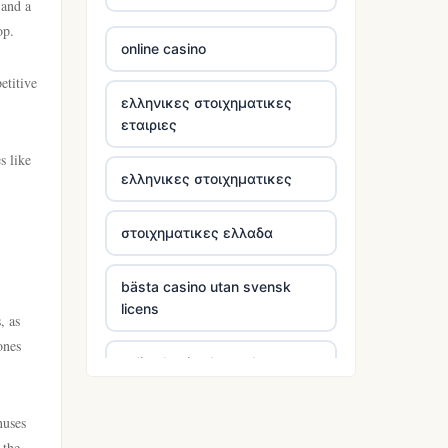
 and a
TG88 COM
op.
online casino
Go8
etitive
ελληνικες στοιχηματικες
εταιριες
tr88 win
s like
ελληνικες στοιχηματικες
tg88w.com
στοιχηματικες ελλαδα
https://tg88.mba/
bästa casino utan svensk
nk88 bet
licens
, as
ones
TG88 casino
online kasina hrvatska
trang chủ 32win
online casino utan svensk
nuses
licens
 the