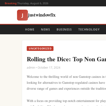
Breaking:
Thursday, August 6, 2026
justwindowfix
J
HOME
NEWS
BUSINESS
TECHNOLOGY
UNCATEGORIZED
Rolling the Dice: Top Non Ga
admin • October 17, 2024
Welcome to the thrilling world of non Gamstop casinos in t
looking for alternatives to Gamstop-regulated casinos have
diverse range of games and experiences outside the traditi
With a focus on providing top-notch entertainment for play