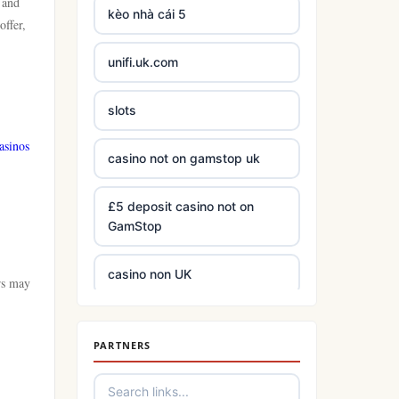
s and
kèo nhà cái 5
offer,
unifi.uk.com
slots
asinos
casino not on gamstop uk
£5 deposit casino not on
GamStop
casino non UK
rs may
best Irish online casinos
PARTNERS
https://tr88.army/