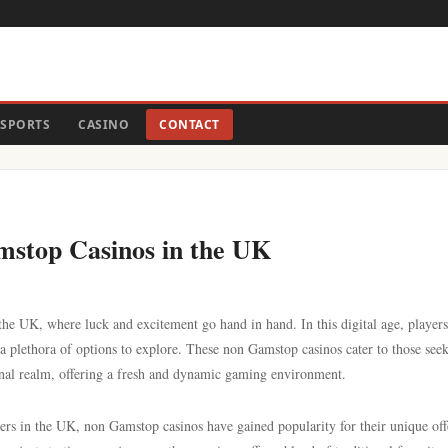
SPORTS
CASINO
CONTACT
mstop Casinos in the UK
he UK, where luck and excitement go hand in hand. In this digital age, players
 a plethora of options to explore. These non Gamstop casinos cater to those see
onal realm, offering a fresh and dynamic gaming environment.
ers in the UK, non Gamstop casinos have gained popularity for their unique off