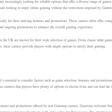
e increasingly looking for reliable options that offer a diverse range of games
uals looking to enjoy online gaming without the restrictions imposed by Gamst
cally for their enticing bonuses and promotions. These casinos often offer comp
and ongoing promotions to enhance the overall gaming experience.
n the UK are known for their wide selection of games. From classic table game
es, these casinos provide players with ample options to satisfy their gaming
’s essential to consider factors such as game selection, bonuses and promotions
s ensures that players have plenty of options to choose from and can find the 
f bonuses and promotions offered by non Gamstop casinos. Generous welcome bo
erience and provide players with extra value for their money. Pay attention to