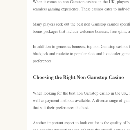
When it comes to non Gamstop casinos in the UK, players ar
seamless gaming experience. These casinos cater to individ
Many players seek out the best non Gamstop casinos specifi
bonus packages that include welcome bonuses, free spins, 
In addition to generous bonuses, top non Gamstop casinos i
blackjack and roulette to popular slots and live dealer gam
preferences.
Choosing the Right Non Gamstop Casino
When looking for the best non Gamstop casino in the UK, it
well as payment methods available. A diverse range of game
that suit their preferences the best.
Another important aspect to look out for is the quality o
and ongoing promotions can enhance the overall gaming exp