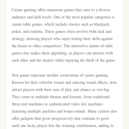
Casino gaming offers numerous games that cater to a diverse
audience and skill levels. One of the most popular categories is
casino table games, which include classics such as blackjack,
poker, and roulette. These games often involve both luck and
strategy, drawing players who enjoy testing their skills against
the house or other competitors. The interactive nature of table
games also makes them appealing, as players can interact with
each other and the dealers while enjoying the thrill of the game.
Slot games represent another cornerstone of casino gaming.
Known for their colorful visuals and enticing sound effects, slots
attract players with their ease of play and chance to win big.
They come in multiple themes and formats, from traditional
three-reel machines to sophisticated video slot machines
featuring multiple paylines and bonus rounds. Many casinos also
offer jackpots that grow progressively that continue to grow
until one lucky player hits the winning combination, adding to