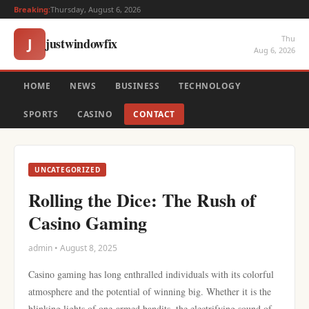
Breaking:
Thursday, August 6, 2026
Thu
justwindowfix
J
Aug 6, 2026
HOME
NEWS
BUSINESS
TECHNOLOGY
SPORTS
CASINO
CONTACT
UNCATEGORIZED
Rolling the Dice: The Rush of
Casino Gaming
admin • August 8, 2025
Casino gaming has long enthralled individuals with its colorful
atmosphere and the potential of winning big. Whether it is the
blinking lights of one-armed bandits, the electrifying sound of