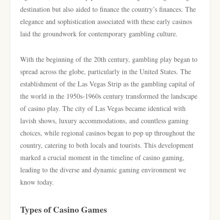
destination but also aided to finance the country’s finances. The
elegance and sophistication associated with these early casinos
laid the groundwork for contemporary gambling culture.
With the beginning of the 20th century, gambling play began to
spread across the globe, particularly in the United States. The
establishment of the Las Vegas Strip as the gambling capital of
the world in the 1950s-1960s century transformed the landscape
of casino play. The city of Las Vegas became identical with
lavish shows, luxury accommodations, and countless gaming
choices, while regional casinos began to pop up throughout the
country, catering to both locals and tourists. This development
marked a crucial moment in the timeline of casino gaming,
leading to the diverse and dynamic gaming environment we
know today.
Types of Casino Games