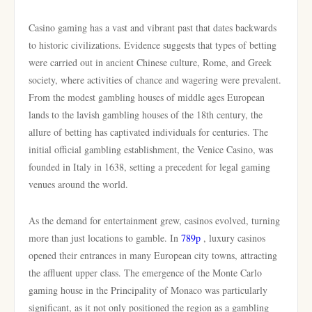
Casino gaming has a vast and vibrant past that dates backwards
to historic civilizations. Evidence suggests that types of betting
were carried out in ancient Chinese culture, Rome, and Greek
society, where activities of chance and wagering were prevalent.
From the modest gambling houses of middle ages European
lands to the lavish gambling houses of the 18th century, the
allure of betting has captivated individuals for centuries. The
initial official gambling establishment, the Venice Casino, was
founded in Italy in 1638, setting a precedent for legal gaming
venues around the world.
As the demand for entertainment grew, casinos evolved, turning
more than just locations to gamble. In
789p
, luxury casinos
opened their entrances in many European city towns, attracting
the affluent upper class. The emergence of the Monte Carlo
gaming house in the Principality of Monaco was particularly
significant, as it not only positioned the region as a gambling