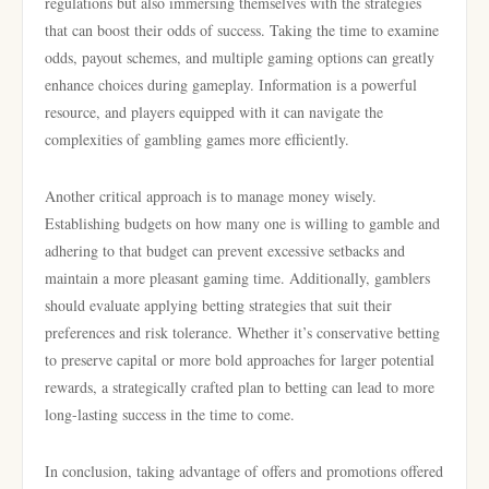
regulations but also immersing themselves with the strategies
that can boost their odds of success. Taking the time to examine
odds, payout schemes, and multiple gaming options can greatly
enhance choices during gameplay. Information is a powerful
resource, and players equipped with it can navigate the
complexities of gambling games more efficiently.
Another critical approach is to manage money wisely.
Establishing budgets on how many one is willing to gamble and
adhering to that budget can prevent excessive setbacks and
maintain a more pleasant gaming time. Additionally, gamblers
should evaluate applying betting strategies that suit their
preferences and risk tolerance. Whether it’s conservative betting
to preserve capital or more bold approaches for larger potential
rewards, a strategically crafted plan to betting can lead to more
long-lasting success in the time to come.
In conclusion, taking advantage of offers and promotions offered