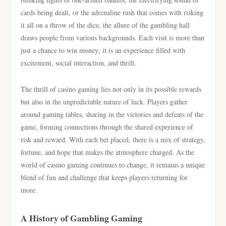
cards being dealt, or the adrenaline rush that comes with risking
it all on a throw of the dice, the allure of the gambling hall
draws people from various backgrounds. Each visit is more than
just a chance to win money; it is an experience filled with
excitement, social interaction, and thrill.
The thrill of casino gaming lies not only in its possible rewards
but also in the unpredictable nature of luck. Players gather
around gaming tables, sharing in the victories and defeats of the
game, forming connections through the shared experience of
risk and reward. With each bet placed, there is a mix of strategy,
fortune, and hope that makes the atmosphere charged. As the
world of casino gaming continues to change, it remains a unique
blend of fun and challenge that keeps players returning for
more.
A History of Gambling Gaming