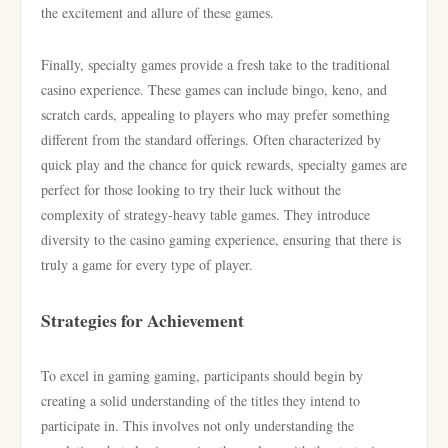
the excitement and allure of these games.
Finally, specialty games provide a fresh take to the traditional
casino experience. These games can include bingo, keno, and
scratch cards, appealing to players who may prefer something
different from the standard offerings. Often characterized by
quick play and the chance for quick rewards, specialty games are
perfect for those looking to try their luck without the
complexity of strategy-heavy table games. They introduce
diversity to the casino gaming experience, ensuring that there is
truly a game for every type of player.
Strategies for Achievement
To excel in gaming gaming, participants should begin by
creating a solid understanding of the titles they intend to
participate in. This involves not only understanding the