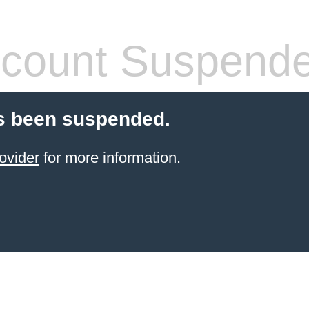
count Suspend
s been suspended.
ovider
for more information.