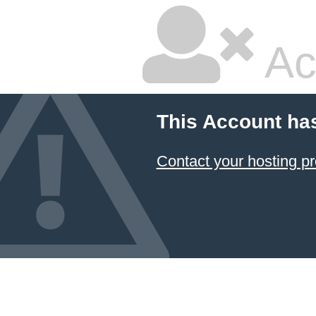
Ac
This Account ha
Contact your hosting pr