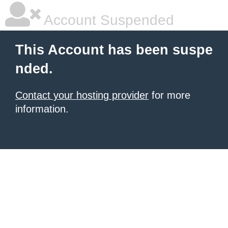
Account Suspended
This Account has been suspe
nded.
Contact your hosting provider
for more
information.