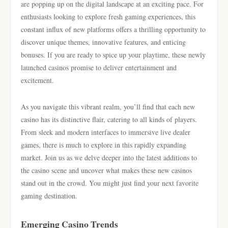
are popping up on the digital landscape at an exciting pace. For
enthusiasts looking to explore fresh gaming experiences, this
constant influx of new platforms offers a thrilling opportunity to
discover unique themes, innovative features, and enticing
bonuses. If you are ready to spice up your playtime, these newly
launched casinos promise to deliver entertainment and
excitement.
As you navigate this vibrant realm, you’ll find that each new
casino has its distinctive flair, catering to all kinds of players.
From sleek and modern interfaces to immersive live dealer
games, there is much to explore in this rapidly expanding
market. Join us as we delve deeper into the latest additions to
the casino scene and uncover what makes these new casinos
stand out in the crowd. You might just find your next favorite
gaming destination.
Emerging Casino Trends