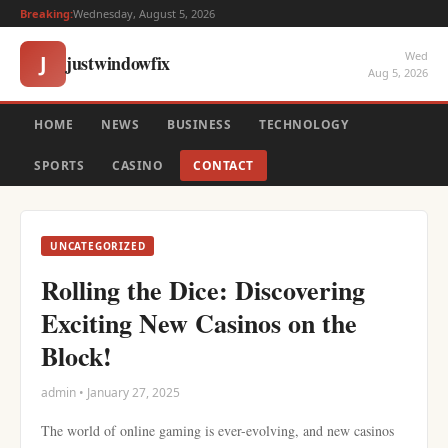
Breaking:
Wednesday, August 5, 2026
Wed
justwindowfix
J
Aug 5, 2026
HOME
NEWS
BUSINESS
TECHNOLOGY
SPORTS
CASINO
CONTACT
UNCATEGORIZED
Rolling the Dice: Discovering
Exciting New Casinos on the
Block!
admin • January 27, 2025
The world of online gaming is ever-evolving, and new casinos