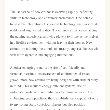
The landscape of new casinos is evolving rapidly, reflecting
shifts in technology and consumer preferences. One notable
trend is the integration of advanced technology, such as virtual
reality and augmented reality. These innovations are enhancing
the gaming experience, allowing players to immerse themselves
in a lifelike environment without leaving their homes. New
casinos are utilizing these tools to attract younger audiences who
seek more dynamic and engaging interactions.
Another emerging trend is the rise of eco-friendly and
sustainable casinos. As awareness of environmental issues
grows, more new casinos are being designed with sustainability
in mind. This includes energy-efficient systems, use of
sustainable materials, and initiatives to minimize waste. By
embracing green practices, these establishments appeal not only
to environmentally conscious players but also position