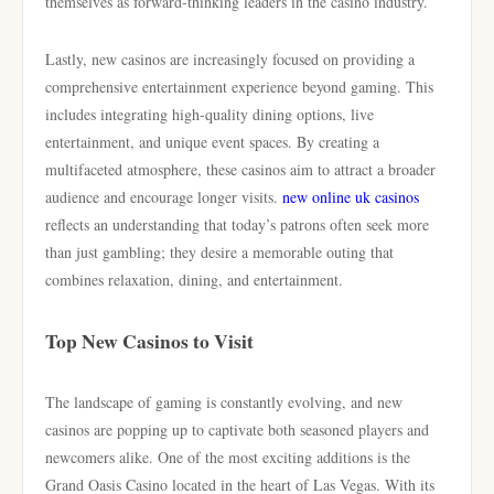
themselves as forward-thinking leaders in the casino industry.
Lastly, new casinos are increasingly focused on providing a
comprehensive entertainment experience beyond gaming. This
includes integrating high-quality dining options, live
entertainment, and unique event spaces. By creating a
multifaceted atmosphere, these casinos aim to attract a broader
audience and encourage longer visits.
new online uk casinos
reflects an understanding that today’s patrons often seek more
than just gambling; they desire a memorable outing that
combines relaxation, dining, and entertainment.
Top New Casinos to Visit
The landscape of gaming is constantly evolving, and new
casinos are popping up to captivate both seasoned players and
newcomers alike. One of the most exciting additions is the
Grand Oasis Casino located in the heart of Las Vegas. With its