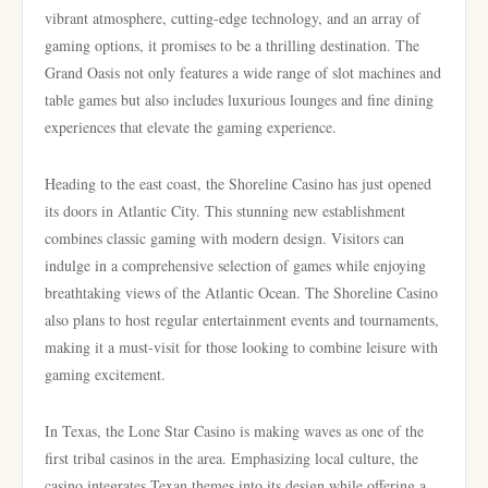
vibrant atmosphere, cutting-edge technology, and an array of
gaming options, it promises to be a thrilling destination. The
Grand Oasis not only features a wide range of slot machines and
table games but also includes luxurious lounges and fine dining
experiences that elevate the gaming experience.
Heading to the east coast, the Shoreline Casino has just opened
its doors in Atlantic City. This stunning new establishment
combines classic gaming with modern design. Visitors can
indulge in a comprehensive selection of games while enjoying
breathtaking views of the Atlantic Ocean. The Shoreline Casino
also plans to host regular entertainment events and tournaments,
making it a must-visit for those looking to combine leisure with
gaming excitement.
In Texas, the Lone Star Casino is making waves as one of the
first tribal casinos in the area. Emphasizing local culture, the
casino integrates Texan themes into its design while offering a