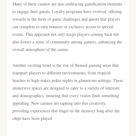
Many of these casinos are also embracing gamification elements
to engage their guests. Loyalty programs have evolved, offering
rewards in the form of game challenges and quests that players
can complete to earn bonuses or exclusive access to special
events. This approach not only keeps players coming back but
also fosters a sense of community among gamers, enhancing the
overall atmosphere of the casino.
Another exciting trend is the rise of themed gaming areas that
transport players to different environments, from tropical
beaches to high-stakes poker nights in glamorous settings. These
immersive spaces are designed to cater to a variety of interests
and demographics, ensuring that every visitor finds something
appealing. New casinos are tapping into this creativity,
providing experiences that linger in the memory long after the
chips have been played.