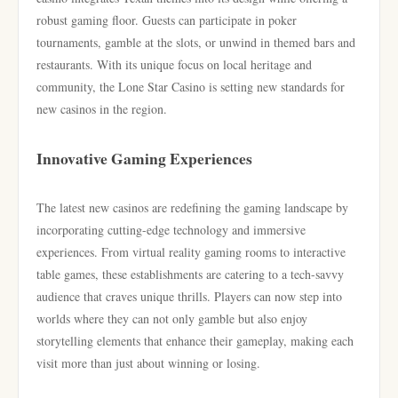
robust gaming floor. Guests can participate in poker
tournaments, gamble at the slots, or unwind in themed bars and
restaurants. With its unique focus on local heritage and
community, the Lone Star Casino is setting new standards for
new casinos in the region.
Innovative Gaming Experiences
The latest new casinos are redefining the gaming landscape by
incorporating cutting-edge technology and immersive
experiences. From virtual reality gaming rooms to interactive
table games, these establishments are catering to a tech-savvy
audience that craves unique thrills. Players can now step into
worlds where they can not only gamble but also enjoy
storytelling elements that enhance their gameplay, making each
visit more than just about winning or losing.