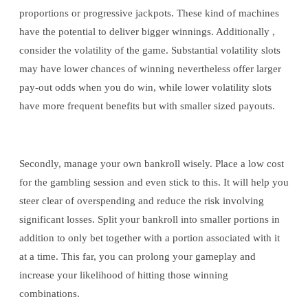
proportions or progressive jackpots. These kind of machines
have the potential to deliver bigger winnings. Additionally ,
consider the volatility of the game. Substantial volatility slots
may have lower chances of winning nevertheless offer larger
pay-out odds when you do win, while lower volatility slots
have more frequent benefits but with smaller sized payouts.
Secondly, manage your own bankroll wisely. Place a low cost
for the gambling session and even stick to this. It will help you
steer clear of overspending and reduce the risk involving
significant losses. Split your bankroll into smaller portions in
addition to only bet together with a portion associated with it
at a time. This far, you can prolong your gameplay and
increase your likelihood of hitting those winning
combinations.