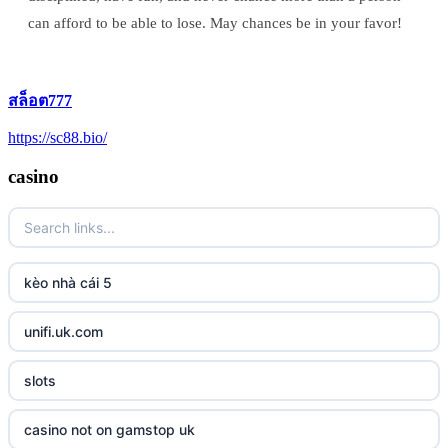
can afford to be able to lose. May chances be in your favor!
สล็อต777
https://sc88.bio/
casino
kèo nhà cái 5
unifi.uk.com
slots
casino not on gamstop uk