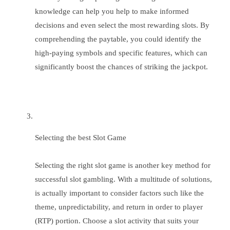
knowledge can help you help to make informed
decisions and even select the most rewarding slots. By
comprehending the paytable, you could identify the
high-paying symbols and specific features, which can
significantly boost the chances of striking the jackpot.
Selecting the best Slot Game
Selecting the right slot game is another key method for
successful slot gambling. With a multitude of solutions,
is actually important to consider factors such like the
theme, unpredictability, and return in order to player
(RTP) portion. Choose a slot activity that suits your