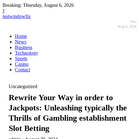
Breaking:
Thursday, August 6, 2026
J
justwindowfix
Thu
Aug 6, 2026
Home
News
Business
Technology
Sports
Casino
Contact
Uncategorized
Rewrite Your Way in order to
Jackpots: Unleashing typically the
Thrills of Gambling establishment
Slot Betting