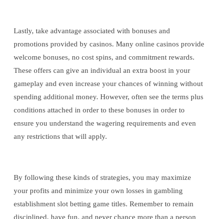
Lastly, take advantage associated with bonuses and
promotions provided by casinos. Many online casinos provide
welcome bonuses, no cost spins, and commitment rewards.
These offers can give an individual an extra boost in your
gameplay and even increase your chances of winning without
spending additional money. However, often see the terms plus
conditions attached in order to these bonuses in order to
ensure you understand the wagering requirements and even
any restrictions that will apply.
By following these kinds of strategies, you may maximize
your profits and minimize your own losses in gambling
establishment slot betting game titles. Remember to remain
disciplined, have fun, and never chance more than a person