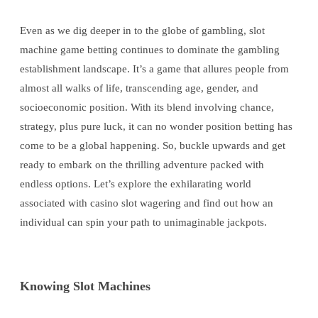
Even as we dig deeper in to the globe of gambling, slot
machine game betting continues to dominate the gambling
establishment landscape. It’s a game that allures people from
almost all walks of life, transcending age, gender, and
socioeconomic position. With its blend involving chance,
strategy, plus pure luck, it can no wonder position betting has
come to be a global happening. So, buckle upwards and get
ready to embark on the thrilling adventure packed with
endless options. Let’s explore the exhilarating world
associated with casino slot wagering and find out how an
individual can spin your path to unimaginable jackpots.
Knowing Slot Machines