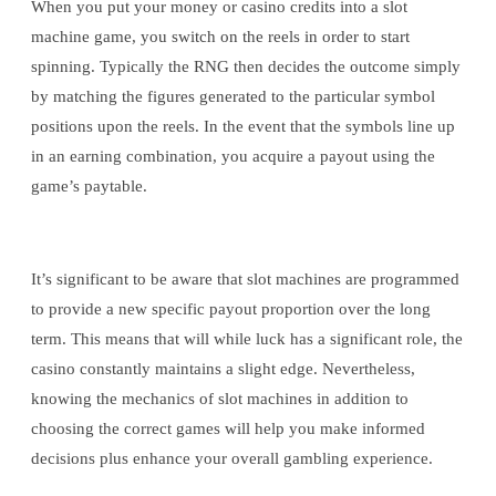
When you put your money or casino credits into a slot
machine game, you switch on the reels in order to start
spinning. Typically the RNG then decides the outcome simply
by matching the figures generated to the particular symbol
positions upon the reels. In the event that the symbols line up
in an earning combination, you acquire a payout using the
game’s paytable.
It’s significant to be aware that slot machines are programmed
to provide a new specific payout proportion over the long
term. This means that will while luck has a significant role, the
casino constantly maintains a slight edge. Nevertheless,
knowing the mechanics of slot machines in addition to
choosing the correct games will help you make informed
decisions plus enhance your overall gambling experience.