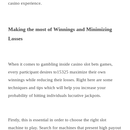
casino experience.
Making the most of Winnings and Minimizing
Losses
When it comes to gambling inside casino slot bets games,
every participant desires to15325 maximize their own
winnings while reducing their losses. Right here are some
techniques and tips which will help you increase your
probability of hitting individuals lucrative jackpots.
Firstly, this is essential in order to choose the right slot
machine to play. Search for machines that present high payout