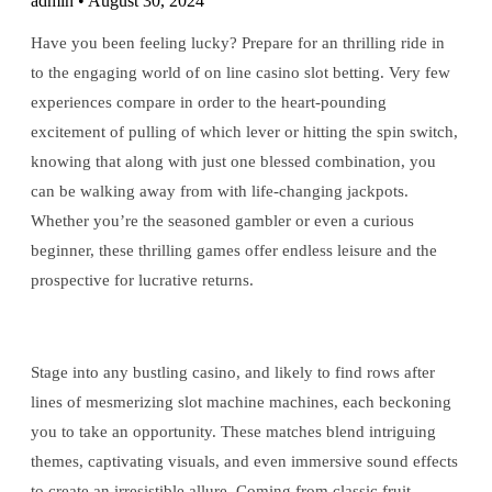
admin • August 30, 2024
Have you been feeling lucky? Prepare for an thrilling ride in
to the engaging world of on line casino slot betting. Very few
experiences compare in order to the heart-pounding
excitement of pulling of which lever or hitting the spin switch,
knowing that along with just one blessed combination, you
can be walking away from with life-changing jackpots.
Whether you’re the seasoned gambler or even a curious
beginner, these thrilling games offer endless leisure and the
prospective for lucrative returns.
Stage into any bustling casino, and likely to find rows after
lines of mesmerizing slot machine machines, each beckoning
you to take an opportunity. These matches blend intriguing
themes, captivating visuals, and even immersive sound effects
to create an irresistible allure. Coming from classic fruit-