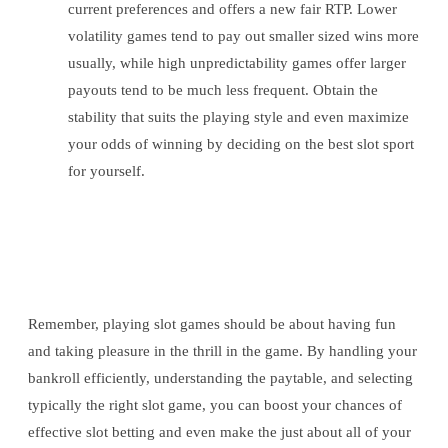
current preferences and offers a new fair RTP. Lower
volatility games tend to pay out smaller sized wins more
usually, while high unpredictability games offer larger
payouts tend to be much less frequent. Obtain the
stability that suits the playing style and even maximize
your odds of winning by deciding on the best slot sport
for yourself.
Remember, playing slot games should be about having fun
and taking pleasure in the thrill in the game. By handling your
bankroll efficiently, understanding the paytable, and selecting
typically the right slot game, you can boost your chances of
effective slot betting and even make the just about all of your