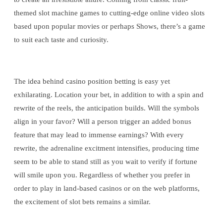
themed slot machine games to cutting-edge online video slots
based upon popular movies or perhaps Shows, there’s a game
to suit each taste and curiosity.
The idea behind casino position betting is easy yet
exhilarating. Location your bet, in addition to with a spin and
rewrite of the reels, the anticipation builds. Will the symbols
align in your favor? Will a person trigger an added bonus
feature that may lead to immense earnings? With every
rewrite, the adrenaline excitment intensifies, producing time
seem to be able to stand still as you wait to verify if fortune
will smile upon you. Regardless of whether you prefer in
order to play in land-based casinos or on the web platforms,
the excitement of slot bets remains a similar.