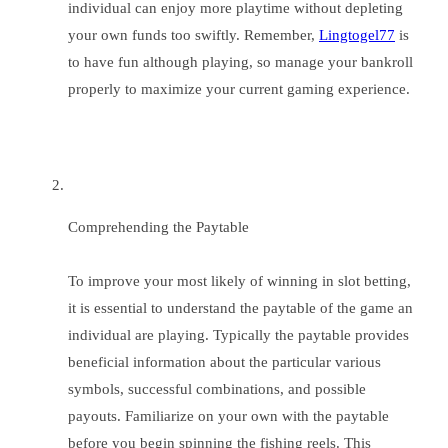
individual can enjoy more playtime without depleting
your own funds too swiftly. Remember,
Lingtogel77
is
to have fun although playing, so manage your bankroll
properly to maximize your current gaming experience.
Comprehending the Paytable
To improve your most likely of winning in slot betting,
it is essential to understand the paytable of the game an
individual are playing. Typically the paytable provides
beneficial information about the particular various
symbols, successful combinations, and possible
payouts. Familiarize on your own with the paytable
before you begin spinning the fishing reels. This