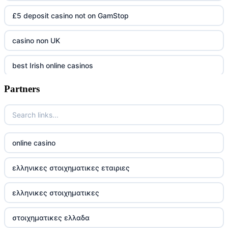
£5 deposit casino not on GamStop
casino non UK
best Irish online casinos
Partners
https://tr88.army/
TG88 COM
Go8
online casino
tr88 win
ελληνικες στοιχηματικες εταιριες
tg88w.com
ελληνικες στοιχηματικες
https://tg88.mba/
στοιχηματικες ελλαδα