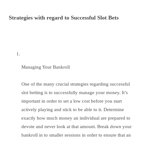
Strategies with regard to Successful Slot Bets
Managing Your Bankroll
One of the many crucial strategies regarding successful
slot betting is to successfully manage your money. It’s
important in order to set a low cost before you start
actively playing and stick to be able to it. Determine
exactly how much money an individual are prepared to
devote and never look at that amount. Break down your
bankroll in to smaller sessions in order to ensure that an