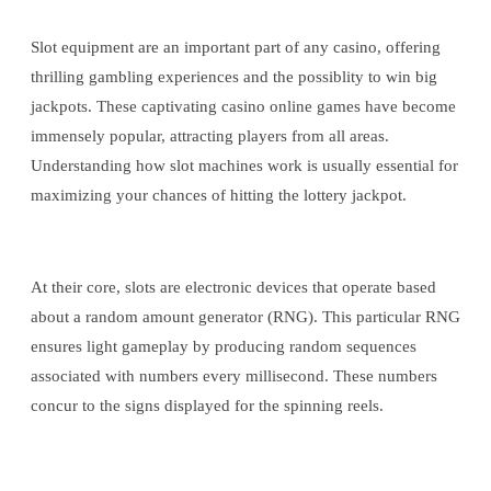
Slot equipment are an important part of any casino, offering
thrilling gambling experiences and the possiblity to win big
jackpots. These captivating casino online games have become
immensely popular, attracting players from all areas.
Understanding how slot machines work is usually essential for
maximizing your chances of hitting the lottery jackpot.
At their core, slots are electronic devices that operate based
about a random amount generator (RNG). This particular RNG
ensures light gameplay by producing random sequences
associated with numbers every millisecond. These numbers
concur to the signs displayed for the spinning reels.