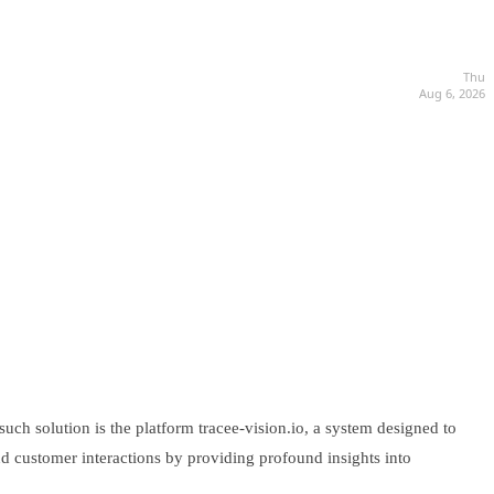
Thu
Aug 6, 2026
uch solution is the platform tracee-vision.io, a system designed to
and customer interactions by providing profound insights into