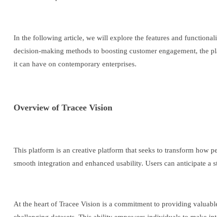
In the following article, we will explore the features and functiona
decision-making methods to boosting customer engagement, the platfo
it can have on contemporary enterprises.
Overview of Tracee Vision
This platform is an creative platform that seeks to transform how pe
smooth integration and enhanced usability. Users can anticipate a st
At the heart of Tracee Vision is a commitment to providing valuabl