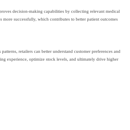
proves decision-making capabilities by collecting relevant medical
ss more successfully, which contributes to better patient outcomes
 patterns, retailers can better understand customer preferences and
ng experience, optimize stock levels, and ultimately drive higher