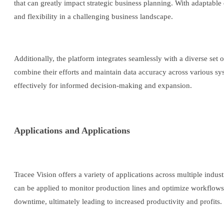
that can greatly impact strategic business planning. With adaptable 
and flexibility in a challenging business landscape.
Additionally, the platform integrates seamlessly with a diverse set
combine their efforts and maintain data accuracy across various s
effectively for informed decision-making and expansion.
Applications and Applications
Tracee Vision offers a variety of applications across multiple indust
can be applied to monitor production lines and optimize workflows
downtime, ultimately leading to increased productivity and profits.