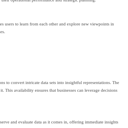
g their operational performance and strategic planning.
es users to learn from each other and explore new viewpoints in
es.
ns to convert intricate data sets into insightful representations. The
 it. This availability ensures that businesses can leverage decisions
bserve and evaluate data as it comes in, offering immediate insights