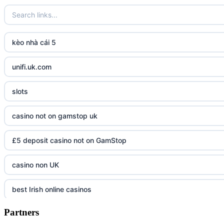
kèo nhà cái 5
unifi.uk.com
slots
casino not on gamstop uk
£5 deposit casino not on GamStop
casino non UK
best Irish online casinos
Partners
https://tr88.army/