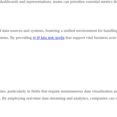
dashboards and representations, teams can prioritize essential metrics tha
 of data sources and systems, fostering a unified environment for handli
ystems. By providing
tỷ lệ kèo trực tuyến
that support vital business acti
ries, particularly in fields that require instantaneous data visualization 
. By employing real-time data streaming and analytics, companies can ra