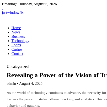
Breaking:
Thursday, August 6, 2026
J
justwindowfix
Home
News
Business
Technology
Sports
Casino
Contact
Uncategorized
Revealing a Power of the Vision of T
admin • August 4, 2025
As the world of technology continues to advance, the necessity for 
harness the power of state-of-the-art tracking and analytics. This 
behavior and patterns.