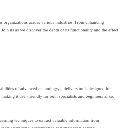
 for organizations across various industries. From enhancing
oin us as we discover the depth of its functionality and the effect
abilities of advanced technology, it delivers tools designed for
 making it user-friendly for both specialists and beginners alike.
earning techniques to extract valuable information from