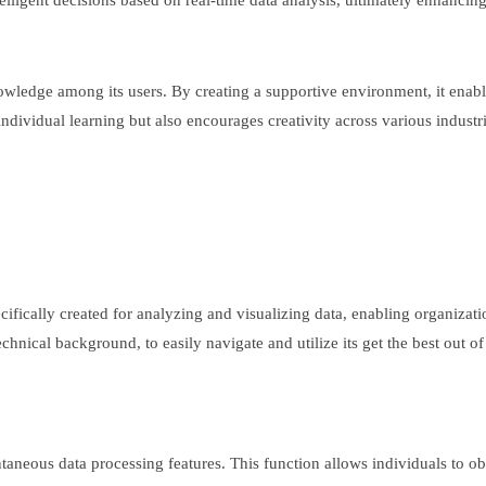
elligent decisions based on real-time data analysis, ultimately enhancin
ledge among its users. By creating a supportive environment, it enabl
ndividual learning but also encourages creativity across various industri
cifically created for analyzing and visualizing data, enabling organizatio
chnical background, to easily navigate and utilize its get the best out of
.
antaneous data processing features. This function allows individuals to o