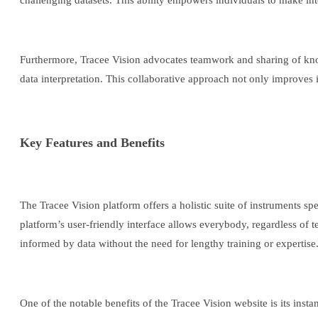
challenging datasets. This ability empowers individuals to make int
Furthermore, Tracee Vision advocates teamwork and sharing of know
data interpretation. This collaborative approach not only improves i
Key Features and Benefits
The Tracee Vision platform offers a holistic suite of instruments spe
platform’s user-friendly interface allows everybody, regardless of te
informed by data without the need for lengthy training or expertise
One of the notable benefits of the Tracee Vision website is its inst