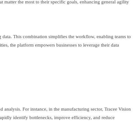
t matter the most to their specific goals, enhancing general agility
ng data. This combination simplifies the workflow, enabling teams to
vities, the platform empowers businesses to leverage their data
and analysis. For instance, in the manufacturing sector, Tracee Vision
pidly identify bottlenecks, improve efficiency, and reduce