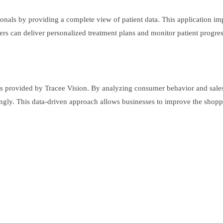
ionals by providing a complete view of patient data. This application im
iders can deliver personalized treatment plans and monitor patient progre
ghts provided by Tracee Vision. By analyzing consumer behavior and sales
ngly. This data-driven approach allows businesses to improve the shoppi