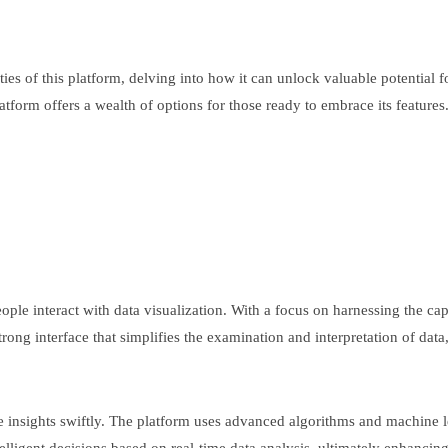
lities of this platform, delving into how it can unlock valuable potential
rm offers a wealth of options for those ready to embrace its features. J
ople interact with data visualization. With a focus on harnessing the cap
rong interface that simplifies the examination and interpretation of data,
e insights swiftly. The platform uses advanced algorithms and machine l