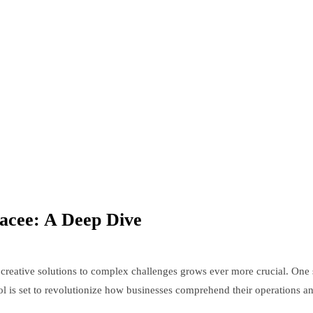
racee: A Deep Dive
creative solutions to complex challenges grows ever more crucial. One s
tool is set to revolutionize how businesses comprehend their operations 