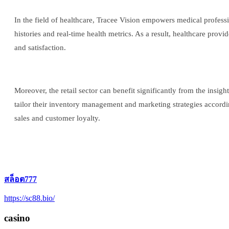
In the field of healthcare, Tracee Vision empowers medical profess
histories and real-time health metrics. As a result, healthcare prov
and satisfaction.
Moreover, the retail sector can benefit significantly from the insi
tailor their inventory management and marketing strategies accordi
sales and customer loyalty.
สล็อต777
https://sc88.bio/
casino