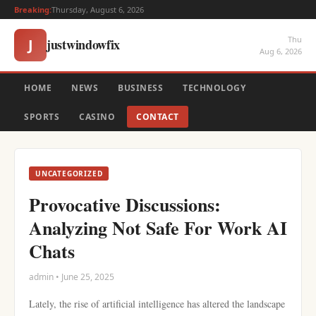
Breaking:
Thursday, August 6, 2026
Thu
justwindowfix
J
Aug 6, 2026
HOME
NEWS
BUSINESS
TECHNOLOGY
SPORTS
CASINO
CONTACT
UNCATEGORIZED
Provocative Discussions:
Analyzing Not Safe For Work AI
Chats
admin • June 25, 2025
Lately, the rise of artificial intelligence has altered the landscape