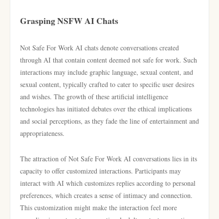
Grasping NSFW AI Chats
Not Safe For Work AI chats denote conversations created
through AI that contain content deemed not safe for work. Such
interactions may include graphic language, sexual content, and
sexual content, typically crafted to cater to specific user desires
and wishes. The growth of these artificial intelligence
technologies has initiated debates over the ethical implications
and social perceptions, as they fade the line of entertainment and
appropriateness.
The attraction of Not Safe For Work AI conversations lies in its
capacity to offer customized interactions. Participants may
interact with AI which customizes replies according to personal
preferences, which creates a sense of intimacy and connection.
This customization might make the interaction feel more