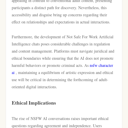
appealing in contrast to conventional adult content, presenting
participants a distinct path for discovery. Nevertheless, this
accessibility and disguise bring up concerns regarding their
effect on relationships and expectations in actual interactions.
Furthermore, the development of Not Safe For Work Artificial
Intelligence chats poses considerable challenges in regulation
and content management. Platforms must navigate juridical and
ethical boundaries while ensuring that the AI does not promote
harmful behaviors or promote criminal acts. As
nsfw character
ai
, maintaining a equilibrium of artistic expression and ethical
use will be critical in determining the forthcoming of adult-
oriented digital interactions.
Ethical Implications
The rise of NSFW AI conversations raises important ethical
questions regarding agreement and independence. Users