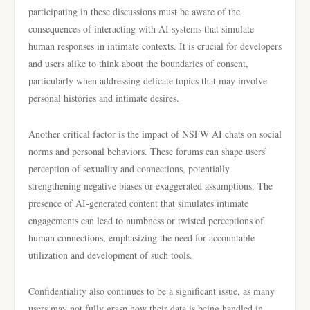
participating in these discussions must be aware of the
consequences of interacting with AI systems that simulate
human responses in intimate contexts. It is crucial for developers
and users alike to think about the boundaries of consent,
particularly when addressing delicate topics that may involve
personal histories and intimate desires.
Another critical factor is the impact of NSFW AI chats on social
norms and personal behaviors. These forums can shape users’
perception of sexuality and connections, potentially
strengthening negative biases or exaggerated assumptions. The
presence of AI-generated content that simulates intimate
engagements can lead to numbness or twisted perceptions of
human connections, emphasizing the need for accountable
utilization and development of such tools.
Confidentiality also continues to be a significant issue, as many
users may not fully grasp how their data is being handled in