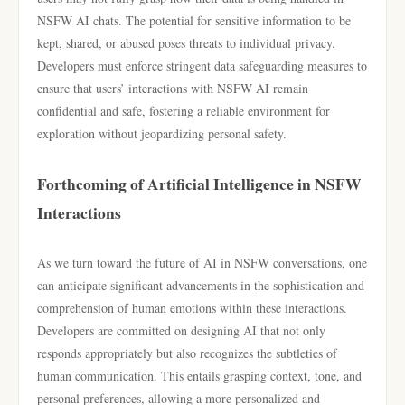
NSFW AI chats. The potential for sensitive information to be
kept, shared, or abused poses threats to individual privacy.
Developers must enforce stringent data safeguarding measures to
ensure that users’ interactions with NSFW AI remain
confidential and safe, fostering a reliable environment for
exploration without jeopardizing personal safety.
Forthcoming of Artificial Intelligence in NSFW
Interactions
As we turn toward the future of AI in NSFW conversations, one
can anticipate significant advancements in the sophistication and
comprehension of human emotions within these interactions.
Developers are committed on designing AI that not only
responds appropriately but also recognizes the subtleties of
human communication. This entails grasping context, tone, and
personal preferences, allowing a more personalized and