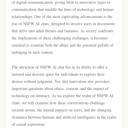
of digital communication, giving birth to innovative types of
communication that muddle the lines of technology and human
relationships. One of the most captivating advancements is the
rise of NSFW AI chats, designed to involve users in discussions
that delve into adult themes and fantasies. As society confronts
the implications of these challenging exchanges, it becomes
essential to examine both the allure and the potential pitfalls of
indulging in such content.
The attraction of NSFW AI chat lies in its ability to offer a
tailored and discreet space for individuals to explore their
desires without judgment. Yet, this innovation also provokes
important questions about ethics, consent, and the impact of
technology on intimacy. As we explore the realm of NSFW AI
chats, we will examine how these conversations challenge
societal norms, the mental impacts on users, and the changing
dynamics between humans and artificial intelligence in the realm
of sexual expression.