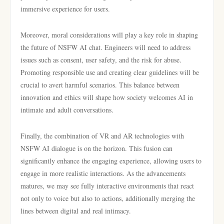
immersive experience for users.
Moreover, moral considerations will play a key role in shaping
the future of NSFW AI chat. Engineers will need to address
issues such as consent, user safety, and the risk for abuse.
Promoting responsible use and creating clear guidelines will be
crucial to avert harmful scenarios. This balance between
innovation and ethics will shape how society welcomes AI in
intimate and adult conversations.
Finally, the combination of VR and AR technologies with
NSFW AI dialogue is on the horizon. This fusion can
significantly enhance the engaging experience, allowing users to
engage in more realistic interactions. As the advancements
matures, we may see fully interactive environments that react
not only to voice but also to actions, additionally merging the
lines between digital and real intimacy.