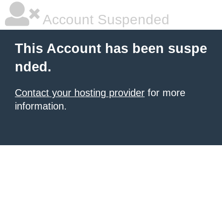
Account Suspended
This Account has been suspe
nded.
Contact your hosting provider
for more
information.